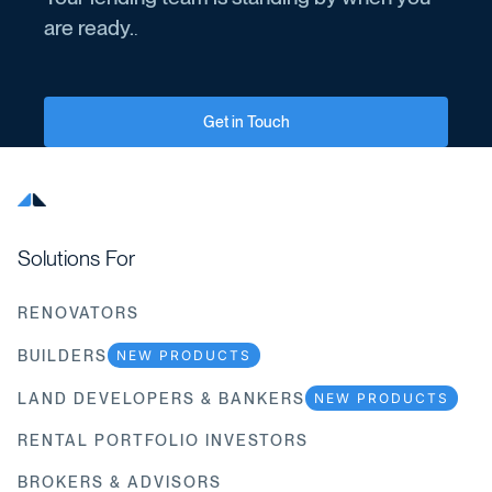
are ready.
.
Get in Touch
Solutions For
RENOVATORS
BUILDERS
NEW PRODUCTS
LAND DEVELOPERS & BANKERS
NEW PRODUCTS
RENTAL PORTFOLIO INVESTORS
BROKERS & ADVISORS