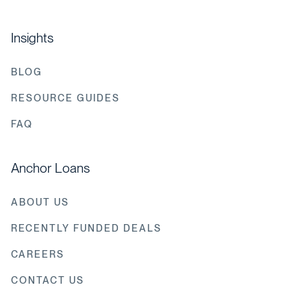
Insights
BLOG
RESOURCE GUIDES
FAQ
Anchor Loans
ABOUT US
RECENTLY FUNDED DEALS
CAREERS
CONTACT US