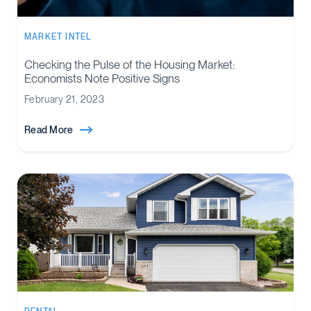
MARKET INTEL
Checking the Pulse of the Housing Market:
Economists Note Positive Signs
February 21, 2023
Read More