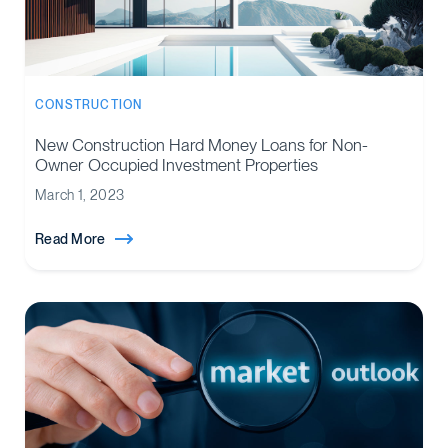
CONSTRUCTION
New Construction Hard Money Loans for Non-
Owner Occupied Investment Properties
March 1, 2023
Read More