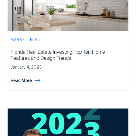
MARKET INTEL
Florida Real Estate Investing: Top Ten Home
Features and Design Trends
January 4, 2023
Read More