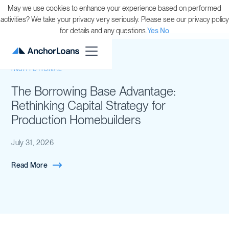
May we use cookies to enhance your experience based on performed
activities? We take your privacy very seriously. Please see our privacy policy
for details and any questions.
Yes
No
INSTITUTIONAL
The Borrowing Base Advantage:
Rethinking Capital Strategy for
Production Homebuilders
July 31, 2026
Read More