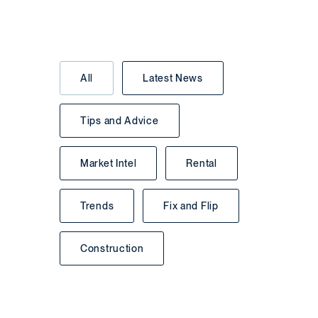
All
Latest News
Tips and Advice
Market Intel
Rental
Trends
Fix and Flip
Construction