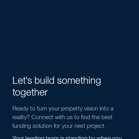
Let's build something
together
Ready to turn your property vision into a
reality? Connect with us to find the best
funding solution for your next project.
Your lending team is standing by when you