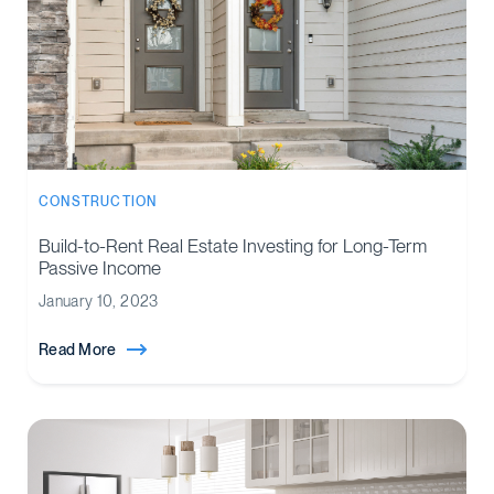
CONSTRUCTION
Build-to-Rent Real Estate Investing for Long-Term
Passive Income
January 10, 2023
Read More