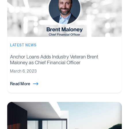
LATEST NEWS
Anchor Loans Adds Industry Veteran Brent
Maloney as Chief Financial Officer
March 6, 2023
Read More