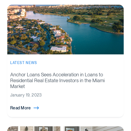
LATEST NEWS
Anchor Loans Sees Acceleration in Loans to
Residential Real Estate Investors in the Miami
Market
January 19, 2023
Read More