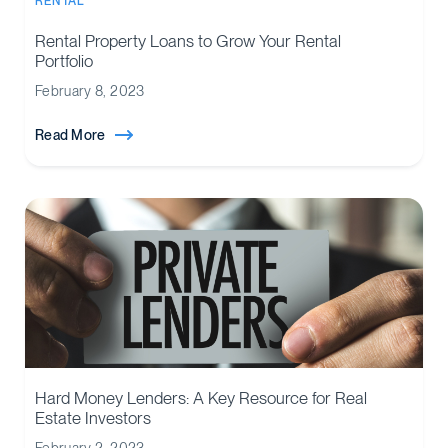
RENTAL
Rental Property Loans to Grow Your Rental
Portfolio
February 8, 2023
Read More
Hard Money Lenders: A Key Resource for Real
Estate Investors