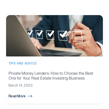
TIPS AND ADVICE
Private Money Lenders: How to Choose the Best
One for Your Real Estate Investing Business
March 14, 2023
Read More