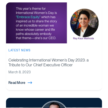
LATEST NEWS
Celebrating International Women’s Day 2023: a
Tribute to Our Chief Executive Officer
March 8, 2023
Read More