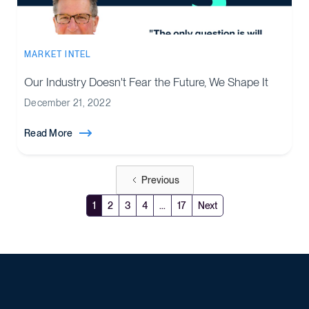
MARKET INTEL
Our Industry Doesn't Fear the Future, We Shape It
December 21, 2022
Read More
Previous
1
2
3
4
...
17
Next