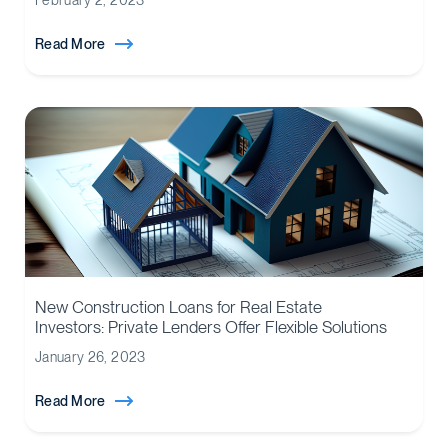
February 2, 2023
Read More
New Construction Loans for Real Estate
Investors: Private Lenders Offer Flexible Solutions
January 26, 2023
Read More