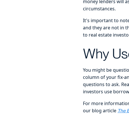
money lenders will 
circumstances.
It's important to no
and they are not in t
to real estate invest
Why Use
You might be question
column of your fix-a
questions to ask. Re
investors use borrowe
For more information
our blog article
The B