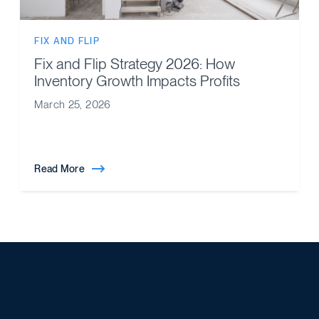
FIX AND FLIP
Fix and Flip Strategy 2026: How
Inventory Growth Impacts Profits
March 25, 2026
Read More