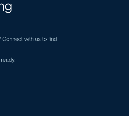
ing
y? Connect with us to find
 ready.