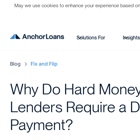
May we use cookies to enhance your experience based on per
Solutions For
Insight
Blog
Fix and Flip
Why Do Hard Mone
Lenders Require a 
Payment?