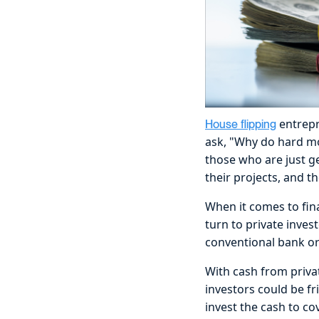
entrepr
House flipping
ask, "Why do hard mo
those who are just ge
their projects, and 
When it comes to fina
turn to private inve
conventional bank or
With cash from privat
investors could be f
invest the cash to cov