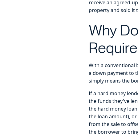
receive an agreed-up
property and sold it 
Why Do
Requir
With a conventional b
a down payment to the
simply means the bor
If a hard money lende
the funds they've len
the hard money loan i
the loan amount), or 
from the sale to offs
the borrower to brin