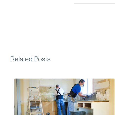
Related Posts