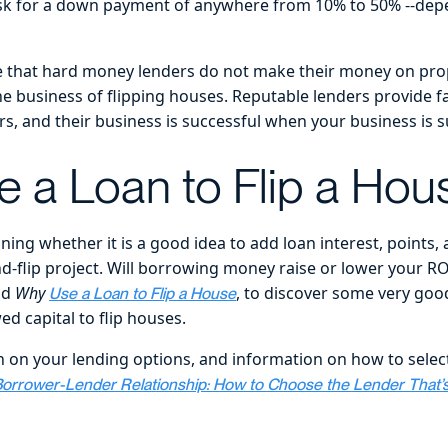
ask for a down payment of anywhere from 10% to 50% --dep
te that hard money lenders do not make their money on pro
he business of flipping houses. Reputable lenders provide fa
ors, and their business is successful when your business is s
 a Loan to Flip a Hou
ing whether it is a good idea to add loan interest, points, 
nd-flip project. Will borrowing money raise or lower your R
ad
Why
, to discover some very good
Use a Loan to Flip a House
d capital to flip houses.
 on your lending options, and information on how to select
orrower-Lender Relationship: How to Choose the Lender That’s 