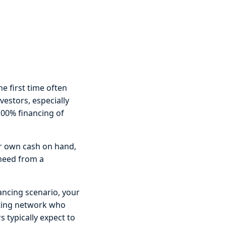
e first time often
estors, especially
 100% financing of
eir own cash on hand,
 need from a
ancing scenario, your
sting network who
rs typically expect to