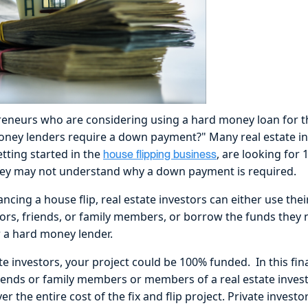
eneurs who are considering using a hard money loan for th
ney lenders require a down payment?" Many real estate inv
tting started in the
, are looking for
house flipping business
they may not understand why a down payment is required.
ncing a house flip, real estate investors can either use th
stors, friends, or family members, or borrow the funds they
 a hard money lender.
e investors, your project could be 100% funded. In this fin
riends or family members or members of a real estate inve
er the entire cost of the fix and flip project. Private investo