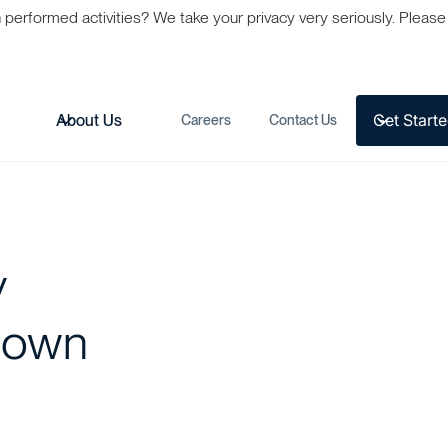
formed activities? We take your privacy very seriously. Please s
Get Start
s
About Us
Careers
Contact Us
y
Down