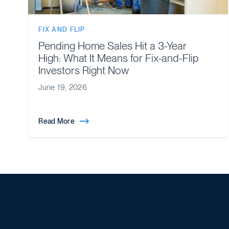
FIX AND FLIP
Pending Home Sales Hit a 3-Year
High: What It Means for Fix-and-Flip
Investors Right Now
June 19, 2026
Read More