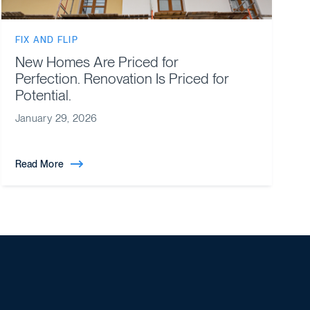
FIX AND FLIP
New Homes Are Priced for
Perfection. Renovation Is Priced for
Potential.
January 29, 2026
Read More