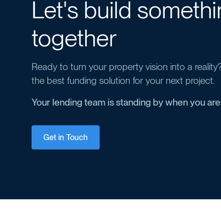
Let's build someth
together
Ready to turn your property vision into a realit
the best funding solution for your next project.
Your lending team is standing by when you are
Get in Touch