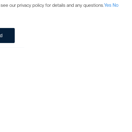
ee our privacy policy for details and any questions.
Yes
No
ed