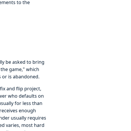
ements to the
ly be asked to bring
in the game," which
s or is abandoned.
x and flip project,
ower who defaults on
sually for less than
r receives enough
ender usually requires
ed varies, most hard