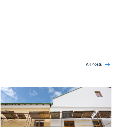
All Posts