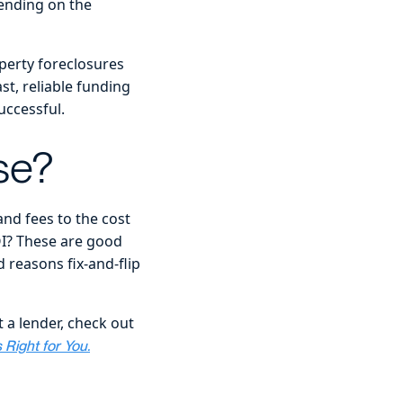
ending on the
perty foreclosures
st, reliable funding
uccessful.
se?
and fees to the cost
OI? These are good
 reasons fix-and-flip
 a lender, check out
Right for You.