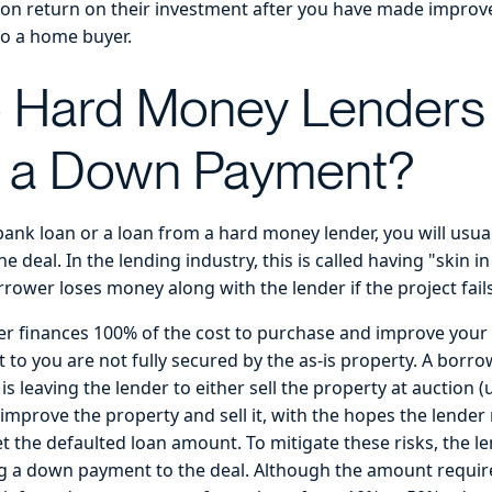
on return on their investment after you have made improv
to a home buyer.
 Hard Money Lenders
e a Down Payment?
ank loan or a loan from a hard money lender, you will usual
 deal. In the lending industry, this is called having "skin 
rower loses money along with the lender if the project fail
r finances 100% of the cost to purchase and improve your fi
t to you are not fully secured by the as-is property. A borr
s leaving the lender to either sell the property at auction (u
improve the property and sell it, with the hopes the lende
et the defaulted loan amount. To mitigate these risks, the l
g a down payment to the deal. Although the amount requir