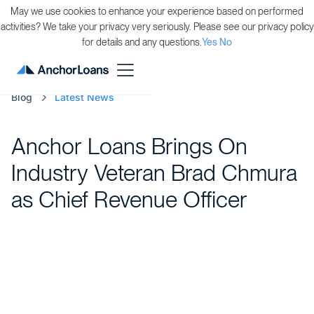
May we use cookies to enhance your experience based on performed
activities? We take your privacy very seriously. Please see our privacy policy
for details and any questions.
Yes
No
Blog
Latest News
Anchor Loans Brings On
Industry Veteran Brad Chmura
as Chief Revenue Officer