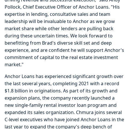
Pollock, Chief Executive Officer of Anchor Loans. "His
expertise in lending, consultative sales and team
leadership will be invaluable to Anchor as we grow
market share while other lenders are pulling back
during these uncertain times. We look forward to
benefitting from Brad's diverse skill set and deep
experience, and are confident he will support Anchor's
commitment of capital to the real estate investment
market."
Anchor Loans has experienced significant growth over
the last several years, completing 2021 with a record
$1.8 billion in originations. As part of its growth and
expansion plans, the company recently launched a
new single-family rental investor loan program and
expanded its sales organization. Chmura joins several
C-level executives who have joined Anchor Loans in the
last year to expand the company's deep bench of