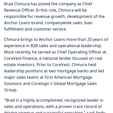
Brad Chmura has joined the company as Chief
Revenue Officer. In this role, Chmura will be
responsible for revenue growth, development of the
Anchor Loans brand, companywide sales, loan
fulfillment and customer service.
Chmura brings to Anchor Loans more than 20 years of
experience in B2B sales and operational leadership.
Most recently, he served as Chief Operating Officer at
CoreVest Finance, a national lender focused on real
estate investors. Prior to CoreVest, Chmura held
leadership positions at two mortgage banks and led
major sales teams at First American Mortgage
Solutions and Corelogic's Global Mortgage Sales
Group.
"Brad is a highly accomplished, recognized leader in
sales and operations, with a proven track record of
driving revenue and successful execution," said Andy