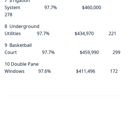
7 Irrigation
System 97.7% $460,000
278
8 Underground
Utilities 97.7% $434,970 221
9 Basketball
Court 97.7% $459,990 299
10 Double Pane
Windows 97.6% $411,496 172