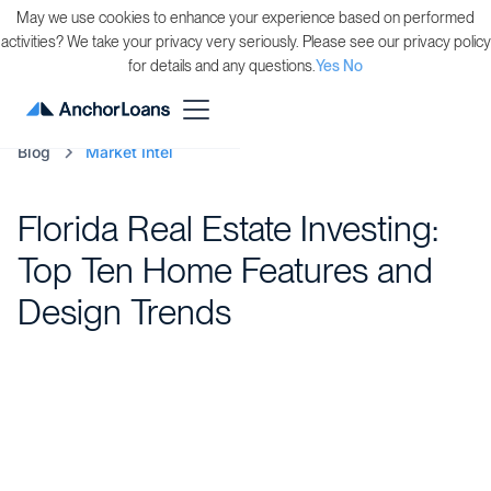
May we use cookies to enhance your experience based on performed
activities? We take your privacy very seriously. Please see our privacy policy
for details and any questions.
Yes
No
Blog
Market Intel
Florida Real Estate Investing:
Top Ten Home Features and
Design Trends