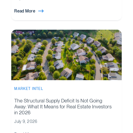
Read More
MARKET INTEL
The Structural Supply Deficit Is Not Going
Away: What It Means for Real Estate Investors
in 2026
July 9, 2026