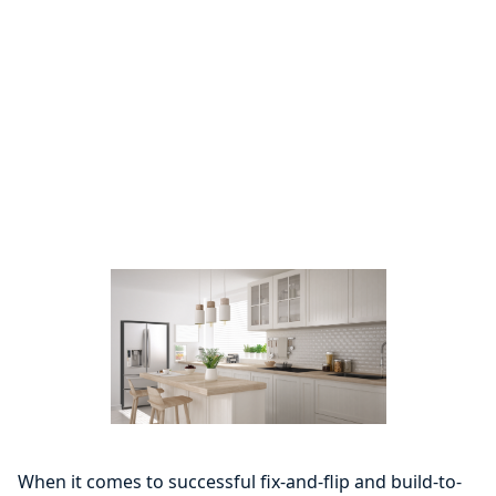
When it comes to successful fix-and-flip and build-to-