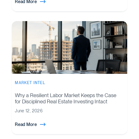
Read More
MARKET INTEL
Why a Resilient Labor Market Keeps the Case
for Disciplined Real Estate Investing Intact
June 12, 2026
Read More