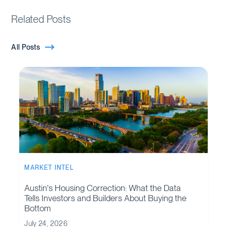
Related Posts
All Posts
MARKET INTEL
Austin's Housing Correction: What the Data
Tells Investors and Builders About Buying the
Bottom
July 24, 2026