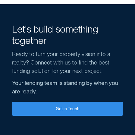
Let's build something
together
Ready to turn your property vision into a
reality? Connect with us to find the best
funding solution for your next project.
Your lending team is standing by when you
are ready.
Get in Touch