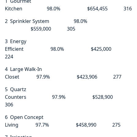
1 Gourmet
Kitchen 98.0% $654,455 316
2 Sprinkler System 98.0%
$559,000 305
3 Energy
Efficient 98.0% $425,000
224
4 Large Walk-In
Closet 97.9% $423,906 277
5 Quartz
Counters 97.9% $528,900
306
6 Open Concept
Living 97.7% $458,990 275