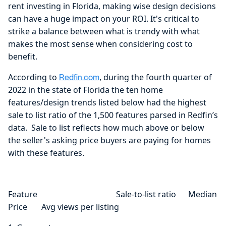
rent investing in Florida, making wise design decisions
can have a huge impact on your ROI. It's critical to
strike a balance between what is trendy with what
makes the most sense when considering cost to
benefit.
According to
, during the fourth quarter of
Redfin.com
2022 in the state of Florida the ten home
features/design trends listed below had the highest
sale to list ratio of the 1,500 features parsed in Redfin’s
data. Sale to list reflects how much above or below
the seller's asking price buyers are paying for homes
with these features.
Feature Sale-to-list ratio Median
Price Avg views per listing