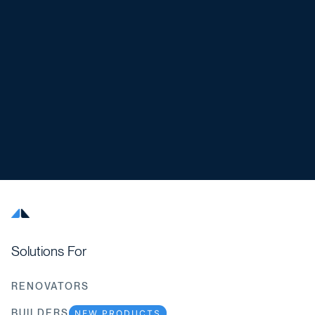
Solutions For
RENOVATORS
BUILDERS
NEW PRODUCTS