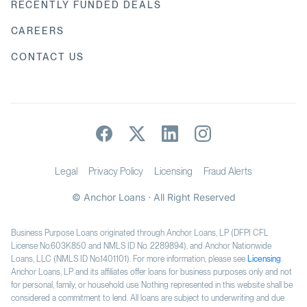
RECENTLY FUNDED DEALS
CAREERS
CONTACT US
Legal
Privacy Policy
Licensing
Fraud Alerts
© Anchor Loans · All Right Reserved
Business Purpose Loans originated through Anchor Loans, LP (DFPI CFL
License No.603K850 and NMLS ID No. 2289894), and Anchor Nationwide
Loans, LLC (NMLS ID No.1401101). For more information, please see
Licensing
.
Anchor Loans, LP and its affiliates offer loans for business purposes only and not
for personal, family, or household use. Nothing represented in this website shall be
considered a commitment to lend. All loans are subject to underwriting and due