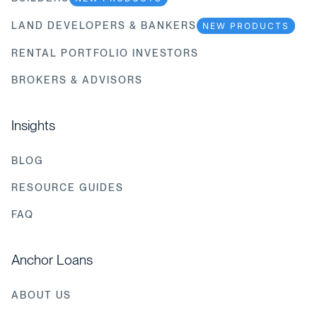
LAND DEVELOPERS & BANKERS
NEW PRODUCTS
RENTAL PORTFOLIO INVESTORS
BROKERS & ADVISORS
Insights
BLOG
RESOURCE GUIDES
FAQ
Anchor Loans
ABOUT US