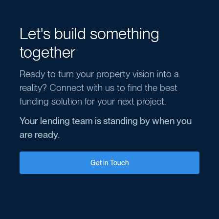
Let's build something
together
Ready to turn your property vision into a
reality? Connect with us to find the best
funding solution for your next project.
Your lending team is standing by when you
are ready.
Get in Touch