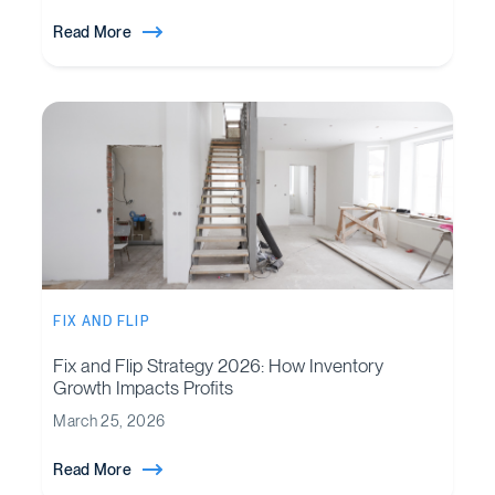
Read More
FIX AND FLIP
Fix and Flip Strategy 2026: How Inventory
Growth Impacts Profits
March 25, 2026
Read More