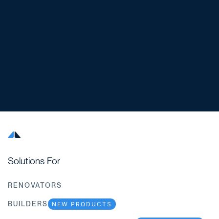
Solutions For
RENOVATORS
BUILDERS
NEW PRODUCTS