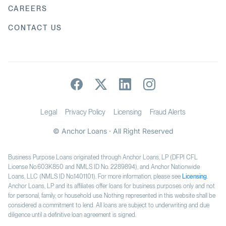
CAREERS
CONTACT US
Legal
Privacy Policy
Licensing
Fraud Alerts
© Anchor Loans · All Right Reserved
Business Purpose Loans originated through Anchor Loans, LP (DFPI CFL
License No.603K850 and NMLS ID No. 2289894), and Anchor Nationwide
Loans, LLC (NMLS ID No.1401101). For more information, please see
Licensing
.
Anchor Loans, LP and its affiliates offer loans for business purposes only and not
for personal, family, or household use. Nothing represented in this website shall be
considered a commitment to lend. All loans are subject to underwriting and due
diligence until a definitive loan agreement is signed.