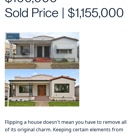
Sold Price | $1,155,000
Flipping a house doesn't mean you have to remove all
of its original charm. Keeping certain elements from