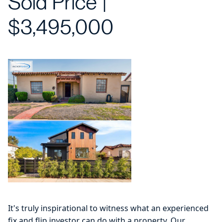
Sold Price |
$3,495,000
It's truly inspirational to witness what an experienced
fix and flip investor can do with a property. Our