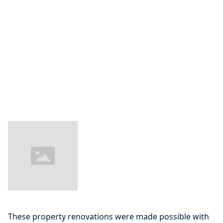
These property renovations were made possible with