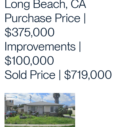
Long Beach, CA
Purchase Price |
$375,000
Improvements |
$100,000
Sold Price | $719,000