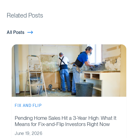
Related Posts
All Posts
FIX AND FLIP
Pending Home Sales Hit a 3-Year High: What It
Means for Fix-and-Flip Investors Right Now
June 19, 2026