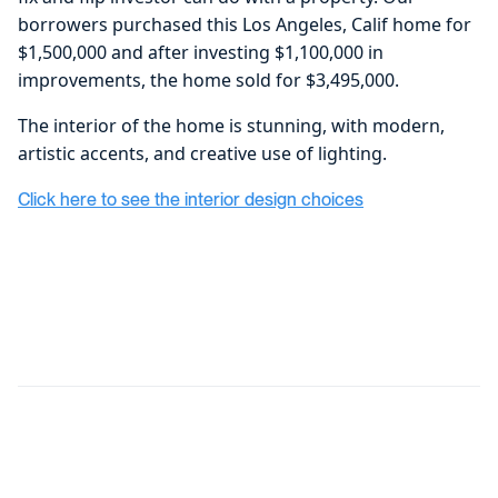
borrowers purchased this Los Angeles, Calif home for
$1,500,000 and after investing $1,100,000 in
improvements, the home sold for $3,495,000.
The interior of the home is stunning, with modern,
artistic accents, and creative use of lighting.
Click here to see the interior design choices