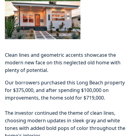
Clean lines and geometric accents showcase the
modern new face on this neglected old home with
plenty of potential.
Our borrowers purchased this Long Beach property
for $375,000, and after spending $100,000 on
improvements, the home sold for $719,000.
The investor continued the theme of clean lines,
choosing modern updates in sleek gray and white
tones with added bold pops of color throughout the
home's interior.