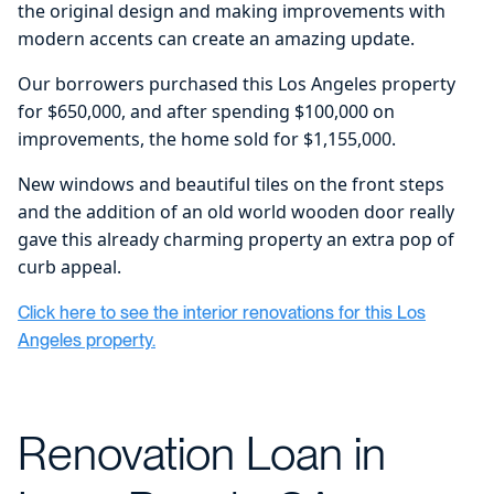
the original design and making improvements with
modern accents can create an amazing update.
Our borrowers purchased this Los Angeles property
for $650,000, and after spending $100,000 on
improvements, the home sold for $1,155,000.
New windows and beautiful tiles on the front steps
and the addition of an old world wooden door really
gave this already charming property an extra pop of
curb appeal.
Click here to see the interior renovations for this Los
Angeles property.
Renovation Loan in