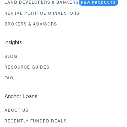
LAND DEVELOPERS & BANKERS
NEW PRODUCTS
RENTAL PORTFOLIO INVESTORS
BROKERS & ADVISORS
Insights
BLOG
RESOURCE GUIDES
FAQ
Anchor Loans
ABOUT US
RECENTLY FUNDED DEALS