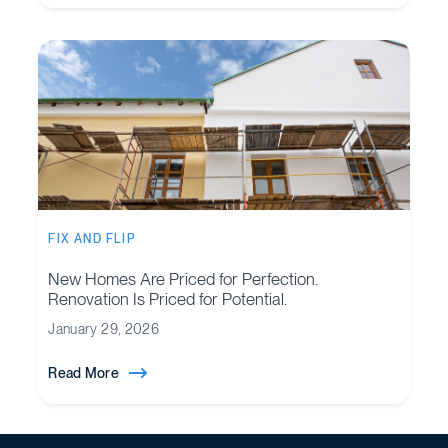
FIX AND FLIP
New Homes Are Priced for Perfection.
Renovation Is Priced for Potential.
January 29, 2026
Read More