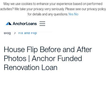
May we use cookies to enhance your experience based on performed
activities? We take your privacy very seriously. Please see our privacy policy
for details and any questions.
Yes
No
Blog
Fix and Flip
House Flip Before and After
Photos | Anchor Funded
Renovation Loan