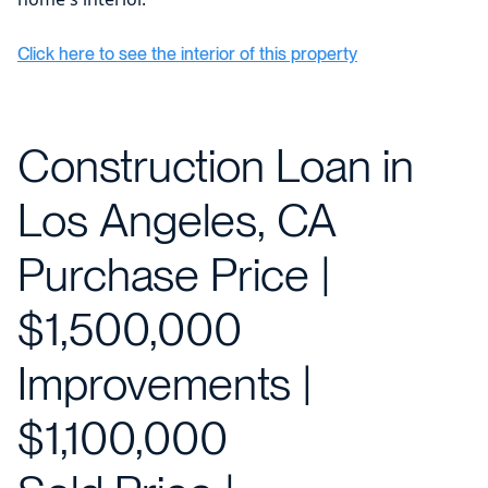
Click here to see the interior of this property
Construction Loan in
Los Angeles, CA
Purchase Price |
$1,500,000
Improvements |
$1,100,000