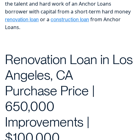
the talent and hard work of an Anchor Loans
borrower with capital from a short-term hard money
or a
from Anchor
renovation loan
construction loan
Loans.
Renovation Loan in Los
Angeles, CA
Purchase Price |
650,000
Improvements |
$100,000