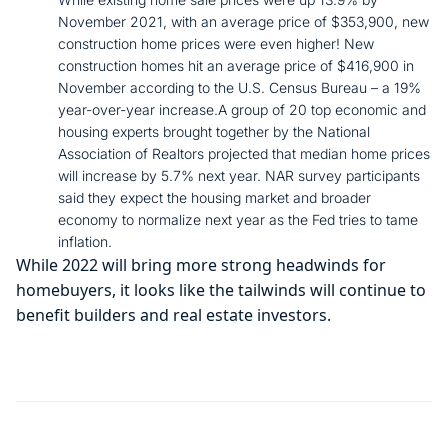
November 2021, with an average price of $353,900, new
construction home prices were even higher! New
construction homes hit an average price of $416,900 in
November according to the U.S. Census Bureau – a 19%
year-over-year increase.A group of 20 top economic and
housing experts brought together by the National
Association of Realtors projected that median home prices
will increase by 5.7% next year. NAR survey participants
said they expect the housing market and broader
economy to normalize next year as the Fed tries to tame
inflation.
While 2022 will bring more strong headwinds for
homebuyers, it looks like the tailwinds will continue to
benefit builders and real estate investors.