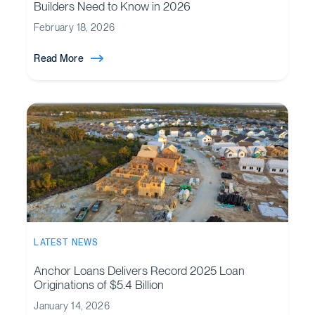
Builders Need to Know in 2026
February 18, 2026
Read More
LATEST NEWS
Anchor Loans Delivers Record 2025 Loan
Originations of $5.4 Billion
January 14, 2026