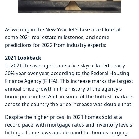
As we ring in the New Year, let's take a last look at
some 2021 real estate milestones, and some
predictions for 2022 from industry experts:
2021 Lookback
In 2021 the average home price skyrocketed nearly
20% year over year, according to the Federal Housing
Finance Agency (FHFA). This increase marks the largest
annual price growth in the history of the agency’s
home price index. And, in some of the hottest markets
across the country the price increase was double that!
Despite the higher prices, in 2021 homes sold at a
record pace, with mortgage rates and inventory levels
hitting all-time lows and demand for homes surging.