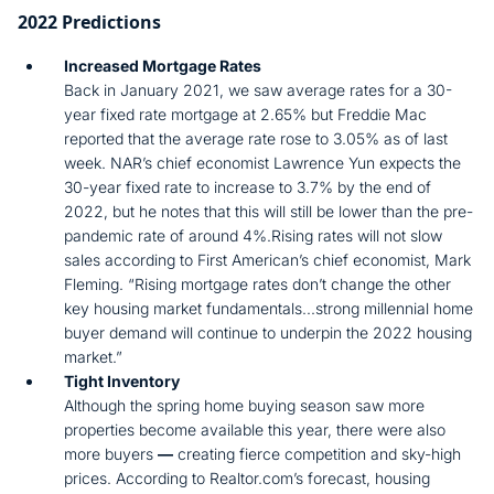
2022 Predictions
Increased Mortgage Rates
Back in January 2021, we saw average rates for a 30-
year fixed rate mortgage at 2.65% but Freddie Mac
reported that the average rate rose to 3.05% as of last
week. NAR’s chief economist Lawrence Yun expects the
30-year fixed rate to increase to 3.7% by the end of
2022, but he notes that this will still be lower than the pre-
pandemic rate of around 4%.Rising rates will not slow
sales according to First American’s chief economist, Mark
Fleming. “Rising mortgage rates don’t change the other
key housing market fundamentals...strong millennial home
buyer demand will continue to underpin the 2022 housing
market.”
Tight Inventory
Although the spring home buying season saw more
properties become available this year, there were also
more buyers
—
creating fierce competition and sky-high
prices. According to Realtor.com’s forecast, housing