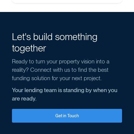
Let's build something
together
Ready to turn your property vision into a
reality? Connect with us to find the best
funding solution for your next project.
Your lending team is standing by when you
are ready.
Get in Touch