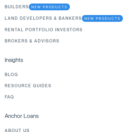
BUILDERS
NEW PRODUCTS
LAND DEVELOPERS & BANKERS
NEW PRODUCTS
RENTAL PORTFOLIO INVESTORS
BROKERS & ADVISORS
Insights
BLOG
RESOURCE GUIDES
FAQ
Anchor Loans
ABOUT US