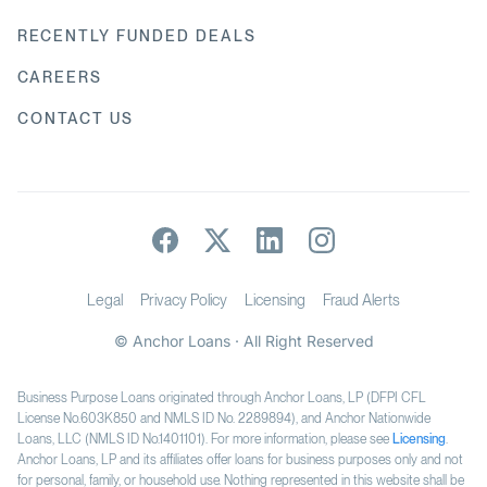
RECENTLY FUNDED DEALS
CAREERS
CONTACT US
Legal
Privacy Policy
Licensing
Fraud Alerts
© Anchor Loans · All Right Reserved
Business Purpose Loans originated through Anchor Loans, LP (DFPI CFL
License No.603K850 and NMLS ID No. 2289894), and Anchor Nationwide
Loans, LLC (NMLS ID No.1401101). For more information, please see
Licensing
.
Anchor Loans, LP and its affiliates offer loans for business purposes only and not
for personal, family, or household use. Nothing represented in this website shall be