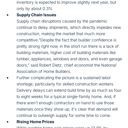
inventory is expected to improve slightly next year, but
only by about 0.3%.
Supply Chain Issues
Supply chain disruptions caused by the pandemic
continue to delay shipments, which directly impedes new
construction, making the market that much more
competitive."Despite the fact that builder confidence is
pretty strong right now, in the short run there is a lack of
building materials, higher cost of building materials like
lumber, appliances, windows and doors, and even garage
doors," said Robert Dietz, chief economist the National
Association of Home Builders.
Further complicating the picture is a sustained labor
shortage, particularly for skilled construction workers.
Delivery delays can extend build time by as much as four
to eight weeks for a typical single-family home. And, if
there aren't enough contractors on hand to use those
materials once they show up, it's clear that demand will
continue to outweigh supply for some time to come.
Rising Home Prices
While existing home sale prices were up 13.9% by