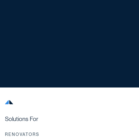
Solutions For
RENOVATORS