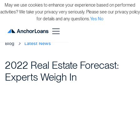
May we use cookies to enhance your experience based on performed
activities? We take your privacy very seriously. Please see our privacy policy
for details and any questions.
Yes
No
Blog
Latest News
2022 Real Estate Forecast:
Experts Weigh In