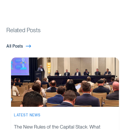
Related Posts
All Posts
LATEST NEWS
The New Rules of the Capital Stack: What