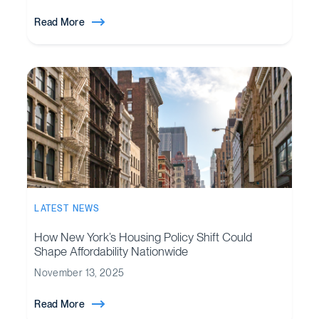
Read More
LATEST NEWS
How New York’s Housing Policy Shift Could
Shape Affordability Nationwide
November 13, 2025
Read More