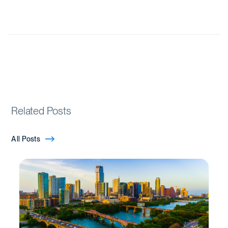
Related Posts
All Posts