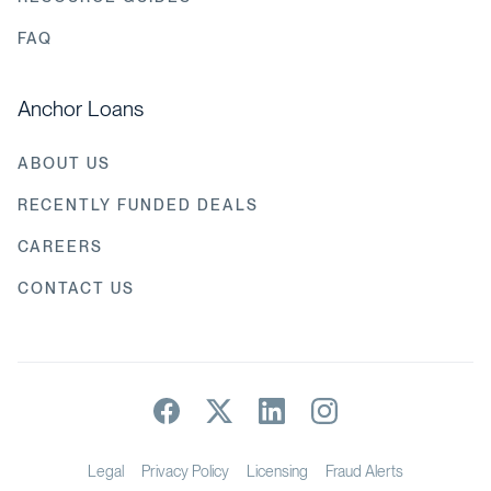
FAQ
Anchor Loans
ABOUT US
RECENTLY FUNDED DEALS
CAREERS
CONTACT US
Legal
Privacy Policy
Licensing
Fraud Alerts