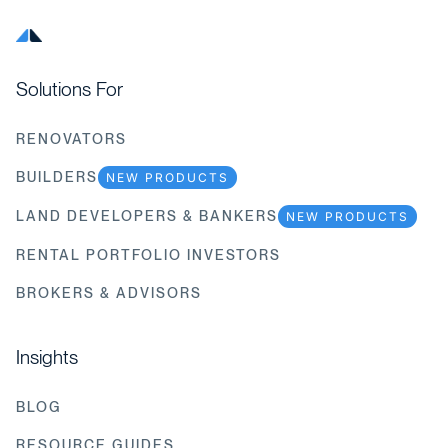
Solutions For
RENOVATORS
BUILDERS
NEW PRODUCTS
LAND DEVELOPERS & BANKERS
NEW PRODUCTS
RENTAL PORTFOLIO INVESTORS
BROKERS & ADVISORS
Insights
BLOG
RESOURCE GUIDES