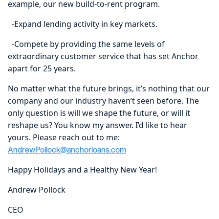
example, our new build-to-rent program.
-Expand lending activity in key markets.
-Compete by providing the same levels of
extraordinary customer service that has set Anchor
apart for 25 years.
No matter what the future brings, it’s nothing that our
company and our industry haven’t seen before. The
only question is will we shape the future, or will it
reshape us? You know my answer. I’d like to hear
yours. Please reach out to me:
AndrewPollock@anchorloans.com
Happy Holidays and a Healthy New Year!
Andrew Pollock
CEO