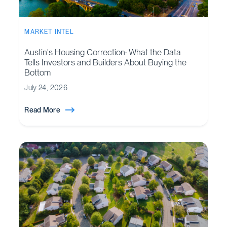
MARKET INTEL
Austin's Housing Correction: What the Data
Tells Investors and Builders About Buying the
Bottom
July 24, 2026
Read More