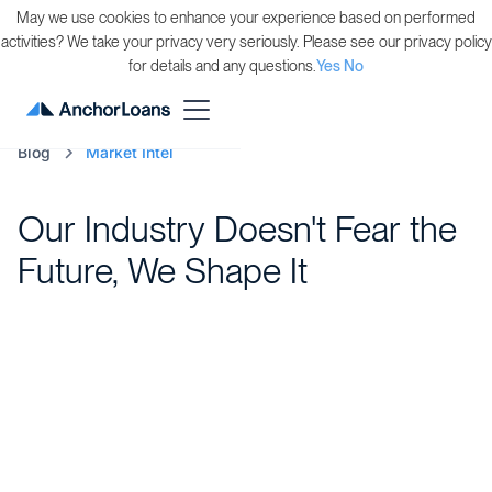
May we use cookies to enhance your experience based on performed
activities? We take your privacy very seriously. Please see our privacy policy
for details and any questions.
Yes
No
Blog
Market Intel
Our Industry Doesn't Fear the
Future, We Shape It