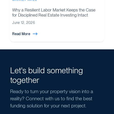
Why a Resilient Labor Market Keeps the Case
for Disciplined Real Estate Investing Intact
June 12, 2026
Read More
Let's build something
together
Ready to turn your property vision into a
reality? Connect with us to find the best
funding solution for your next project.