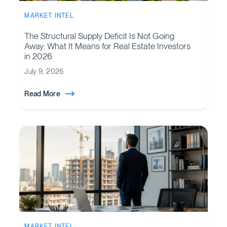
MARKET INTEL
The Structural Supply Deficit Is Not Going
Away: What It Means for Real Estate Investors
in 2026
July 9, 2026
Read More
MARKET INTEL