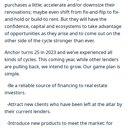
purchases a little; accelerate and/or downsize their
renovations; maybe even shift from fix-and-flip to fix-
and-hold or build-to rent. But they will have the
confidence, capital and ecosystems to take advantage
of opportunities as they arise and to come out on the
other side of the cycle stronger than ever.
Anchor turns 25 in 2023 and we’ve experienced all
kinds of cycles. This coming year, while other lenders
are pulling back, we intend to grow. Our game plan is
simple.
-Be a reliable source of financing to real estate
investors.
-Attract new clients who have been left at the altar by
their current lenders.
-Introduce new products to meet the market: for