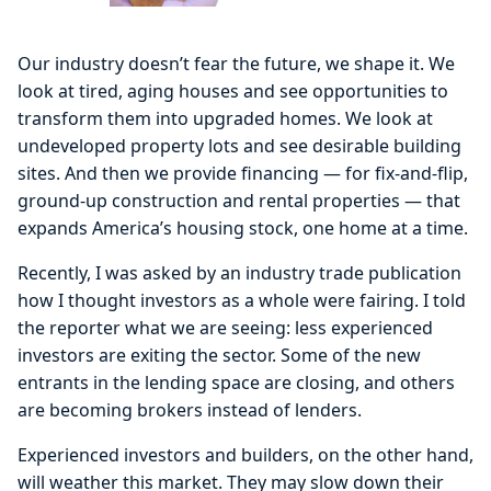
Our industry doesn’t fear the future, we shape it. We
look at tired, aging houses and see opportunities to
transform them into upgraded homes. We look at
undeveloped property lots and see desirable building
sites. And then we provide financing — for fix-and-flip,
ground-up construction and rental properties — that
expands America’s housing stock, one home at a time.
Recently, I was asked by an industry trade publication
how I thought investors as a whole were fairing. I told
the reporter what we are seeing: less experienced
investors are exiting the sector. Some of the new
entrants in the lending space are closing, and others
are becoming brokers instead of lenders.
Experienced investors and builders, on the other hand,
will weather this market. They may slow down their