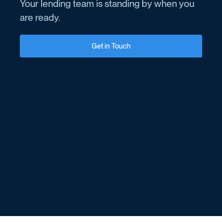
Your lending team is standing by when you
are ready.
Get in Touch