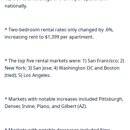
nationally.
* Two-bedroom rental rates only changed by .6%,
increasing rent to $1,399 per apartment.
* The top five rental markets were: 1) San Francisco; 2)
New York; 3) San Jose; 4) Washington DC and Boston
(tied); 5) Los Angeles.
* Markets with notable increases included Pittsburgh,
Denver, Irvine, Plano, and Gilbert (AZ).
* Markets with notable decreases included New