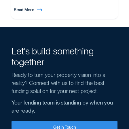
Read More
Let's build something
together
Ready to turn your property vision into a
reality? Connect with us to find the best
funding solution for your next project.
Your lending team is standing by when you
are ready.
Get in Touch