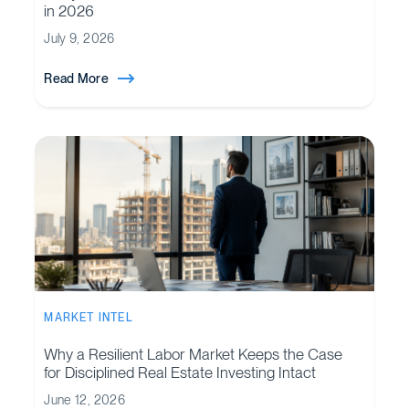
in 2026
July 9, 2026
Read More
MARKET INTEL
Why a Resilient Labor Market Keeps the Case
for Disciplined Real Estate Investing Intact
June 12, 2026