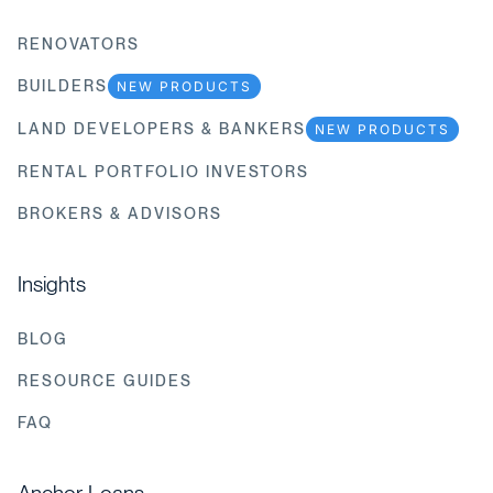
RENOVATORS
BUILDERS
NEW PRODUCTS
LAND DEVELOPERS & BANKERS
NEW PRODUCTS
RENTAL PORTFOLIO INVESTORS
BROKERS & ADVISORS
Insights
BLOG
RESOURCE GUIDES
FAQ