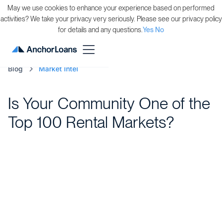
May we use cookies to enhance your experience based on performed
activities? We take your privacy very seriously. Please see our privacy policy
for details and any questions.
Yes
No
Blog
Market Intel
Is Your Community One of the
Top 100 Rental Markets?