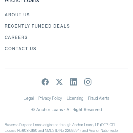
Anchor Loans
ABOUT US
RECENTLY FUNDED DEALS
CAREERS
CONTACT US
Legal
Privacy Policy
Licensing
Fraud Alerts
© Anchor Loans · All Right Reserved
Business Purpose Loans originated through Anchor Loans, LP (DFPI CFL
License No.603K850 and NMLS ID No. 2289894), and Anchor Nationwide