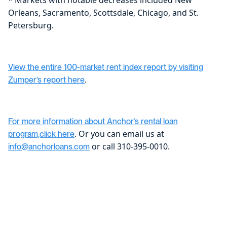
Orleans, Sacramento, Scottsdale, Chicago, and St.
Petersburg.
View the entire 100-market rent index report by visiting
.
Zumper’s report here
For more information about Anchor’s rental loan
. Or you can email us at
program,click here
or call 310-395-0010.
info@anchorloans.com