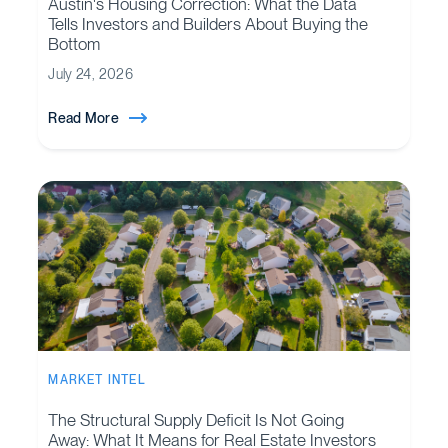
Austin's Housing Correction: What the Data
Tells Investors and Builders About Buying the
Bottom
July 24, 2026
Read More
MARKET INTEL
The Structural Supply Deficit Is Not Going
Away: What It Means for Real Estate Investors