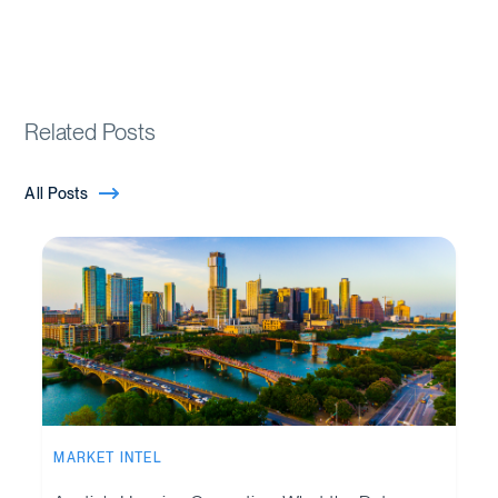
Related Posts
All Posts
MARKET INTEL