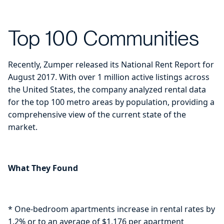
Top 100 Communities
Recently, Zumper released its National Rent Report for
August 2017. With over 1 million active listings across
the United States, the company analyzed rental data
for the top 100 metro areas by population, providing a
comprehensive view of the current state of the
market.
What They Found
* One-bedroom apartments increase in rental rates by
1.2% or to an average of $1,176 per apartment