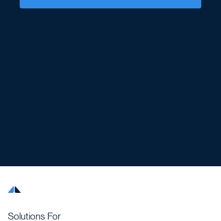
Solutions For