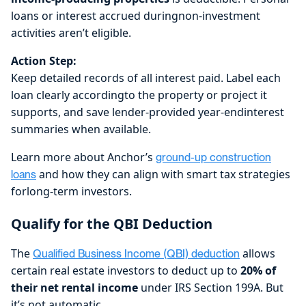
loans or interest accrued duringnon-investment
activities aren’t eligible.
Action Step:
Keep detailed records of all interest paid. Label each
loan clearly accordingto the property or project it
supports, and save lender-provided year-endinterest
summaries when available.
Learn more about Anchor’s
ground-up construction
and how they can align with smart tax strategies
loans
forlong-term investors.
Qualify for the QBI Deduction
The
allows
Qualified Business Income (QBI) deduction
certain real estate investors to deduct up to
20% of
their net rental income
under IRS Section 199A. But
it’s not automatic.