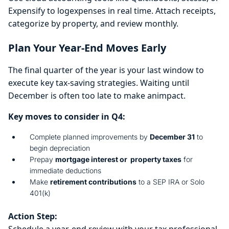
Expensify to logexpenses in real time. Attach receipts,
categorize by property, and review monthly.
Plan Your Year-End Moves Early
The final quarter of the year is your last window to
execute key tax-saving strategies. Waiting until
December is often too late to make animpact.
Key moves to consider in Q4:
Complete planned improvements by
December 31
to
begin depreciation
Prepay
mortgage interest or property taxes
for
immediate deductions
Make
retirement contributions
to a SEP IRA or Solo
401(k)
Action Step:
Schedule a year-end review with your tax professional