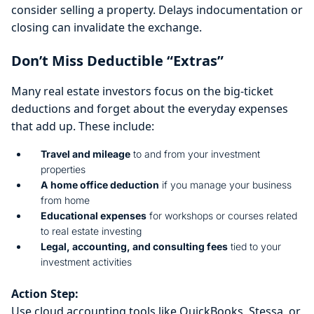
consider selling a property. Delays indocumentation or
closing can invalidate the exchange.
Don’t Miss Deductible “Extras”
Many real estate investors focus on the big-ticket
deductions and forget about the everyday expenses
that add up. These include:
Travel and mileage
to and from your investment
properties
A
home office deduction
if you manage your business
from home
Educational expenses
for workshops or courses related
to real estate investing
Legal, accounting, and consulting fees
tied to your
investment activities
Action Step:
Use cloud accounting tools like QuickBooks, Stessa, or