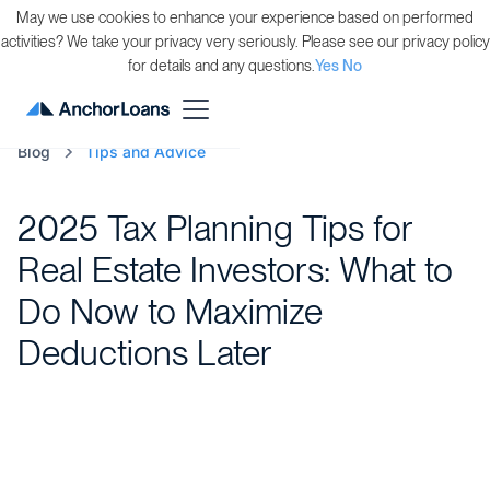
May we use cookies to enhance your experience based on performed
activities? We take your privacy very seriously. Please see our privacy policy
for details and any questions.
Yes
No
Blog
Tips and Advice
2025 Tax Planning Tips for
Real Estate Investors: What to
Do Now to Maximize
Deductions Later