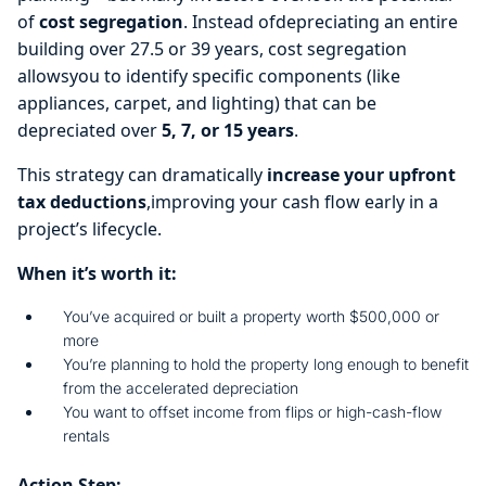
of
cost segregation
. Instead ofdepreciating an entire
building over 27.5 or 39 years, cost segregation
allowsyou to identify specific components (like
appliances, carpet, and lighting) that can be
depreciated over
5, 7, or 15 years
.
This strategy can dramatically
increase your upfront
tax deductions
,improving your cash flow early in a
project’s lifecycle.
When it’s worth it:
You’ve acquired or built a property worth $500,000 or
more
You’re planning to hold the property long enough to benefit
from the accelerated depreciation
You want to offset income from flips or high-cash-flow
rentals
Action Step: