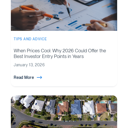
TIPS AND ADVICE
When Prices Cool: Why 2026 Could Offer the
Best Investor Entry Points in Years
January 13, 2026
Read More