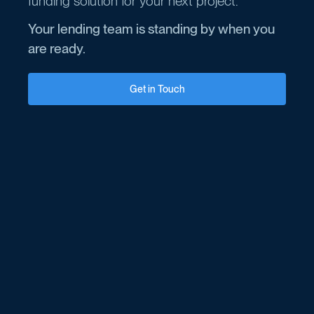
funding solution for your next project.
Your lending team is standing by when you
are ready.
Get in Touch