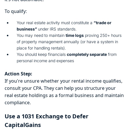
To qualify:
Your real estate activity must constitute a
“trade or
business”
under IRS standards.
You may need to maintain
time logs
proving 250+ hours
of property management annually (or have a system in
place for handling rentals).
You should keep financials
completely separate
from
personal income and expenses
Action Step:
If you're unsure whether your rental income qualifies,
consult your CPA. They can help you structure your
real estate holdings as a formal business and maintain
compliance.
Use a 1031 Exchange to Defer
CapitalGains