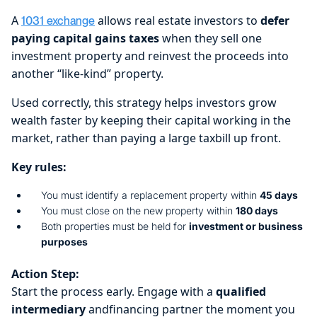
A
allows real estate investors to
defer
1031 exchange
paying capital gains taxes
when they sell one
investment property and reinvest the proceeds into
another “like-kind” property.
Used correctly, this strategy helps investors grow
wealth faster by keeping their capital working in the
market, rather than paying a large taxbill up front.
Key rules:
You must identify a replacement property within
45 days
You must close on the new property within
180 days
Both properties must be held for
investment or business
purposes
Action Step:
Start the process early. Engage with a
qualified
intermediary
andfinancing partner the moment you