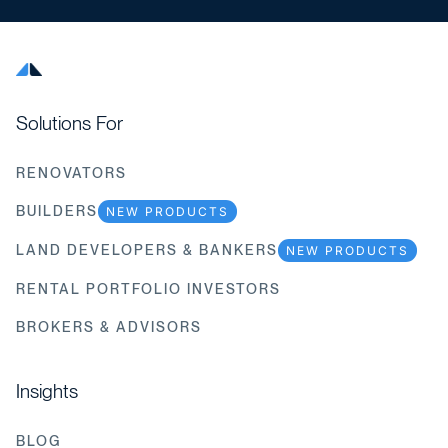
Solutions For
RENOVATORS
BUILDERS
NEW PRODUCTS
LAND DEVELOPERS & BANKERS
NEW PRODUCTS
RENTAL PORTFOLIO INVESTORS
BROKERS & ADVISORS
Insights
BLOG