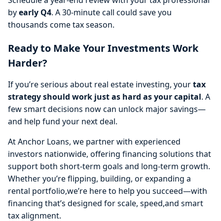
by
early Q4
. A 30-minute call could save you
thousands come tax season.
Ready to Make Your Investments Work
Harder?
If you’re serious about real estate investing, your
tax
strategy should work just as hard as your capital
. A
few smart decisions now can unlock major savings—
and help fund your next deal.
At Anchor Loans, we partner with experienced
investors nationwide, offering financing solutions that
support both short-term goals and long-term growth.
Whether you’re flipping, building, or expanding a
rental portfolio,we’re here to help you succeed—with
financing that’s designed for scale, speed,and smart
tax alignment.