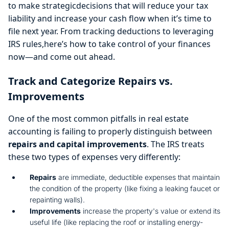
to make strategicdecisions that will reduce your tax
liability and increase your cash flow when it’s time to
file next year. From tracking deductions to leveraging
IRS rules,here’s how to take control of your finances
now—and come out ahead.
Track and Categorize Repairs vs.
Improvements
One of the most common pitfalls in real estate
accounting is failing to properly distinguish between
repairs and capital improvements
. The IRS treats
these two types of expenses very differently:
Repairs
are immediate, deductible expenses that maintain
the condition of the property (like fixing a leaking faucet or
repainting walls).
Improvements
increase the property's value or extend its
useful life (like replacing the roof or installing energy-