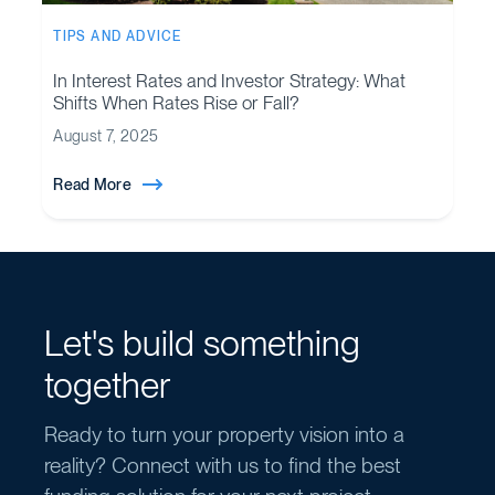
TIPS AND ADVICE
In Interest Rates and Investor Strategy: What
Shifts When Rates Rise or Fall?
August 7, 2025
Read More
Let's build something
together
Ready to turn your property vision into a
reality? Connect with us to find the best