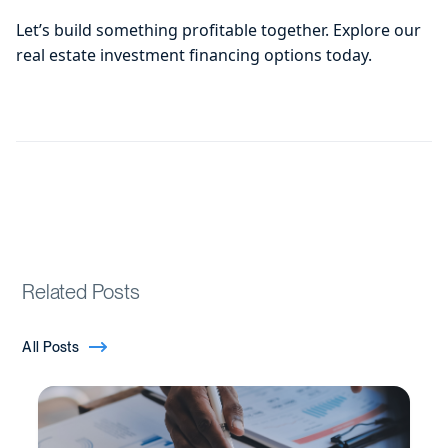
Let’s build something profitable together. Explore our
real estate investment financing options today.
Related Posts
All Posts