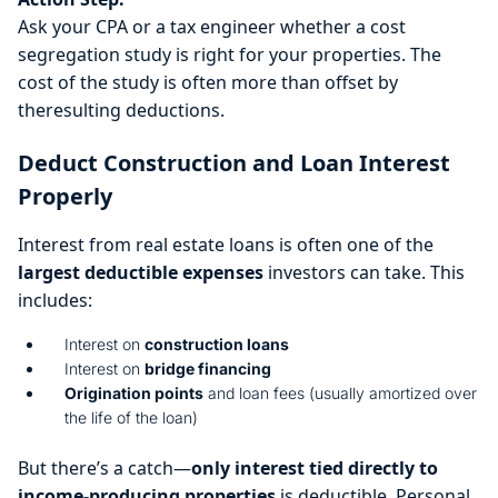
Ask your CPA or a tax engineer whether a cost
segregation study is right for your properties. The
cost of the study is often more than offset by
theresulting deductions.
Deduct Construction and Loan Interest
Properly
Interest from real estate loans is often one of the
largest deductible expenses
investors can take. This
includes:
Interest on
construction loans
Interest on
bridge financing
Origination points
and loan fees (usually amortized over
the life of the loan)
But there’s a catch—
only interest tied directly to
income-producing properties
is deductible. Personal