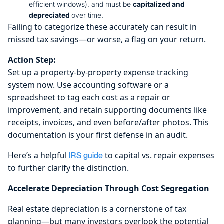
efficient windows), and must be
capitalized and
depreciated
over time.
Failing to categorize these accurately can result in
missed tax savings—or worse, a flag on your return.
Action Step:
Set up a property-by-property expense tracking
system now. Use accounting software or a
spreadsheet to tag each cost as a repair or
improvement, and retain supporting documents like
receipts, invoices, and even before/after photos. This
documentation is your first defense in an audit.
Here’s a helpful
to capital vs. repair expenses
IRS guide
to further clarify the distinction.
Accelerate Depreciation Through Cost Segregation
Real estate depreciation is a cornerstone of tax
planning—but many investors overlook the potential