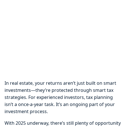
In real estate, your returns aren’t just built on smart
investments—they’re protected through smart tax
strategies. For experienced investors, tax planning
isn’t a once-a-year task. It’s an ongoing part of your
investment process.
With 2025 underway, there’s still plenty of opportunity