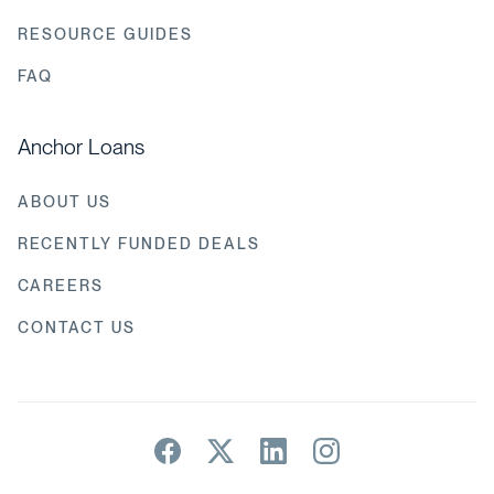
RESOURCE GUIDES
FAQ
Anchor Loans
ABOUT US
RECENTLY FUNDED DEALS
CAREERS
CONTACT US