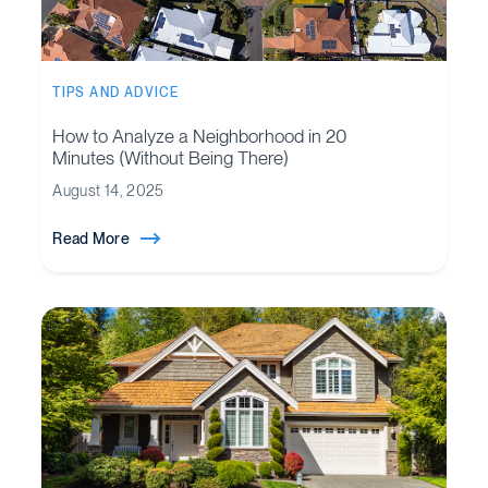
TIPS AND ADVICE
How to Analyze a Neighborhood in 20
Minutes (Without Being There)
August 14, 2025
Read More