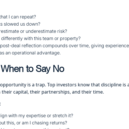
hat I can repeat?
ks slowed us down?
restimate or underestimate risk?
differently with this team or property?
f post-deal reflection compounds over time, giving experience
l as an operational advantage.
When to Say No
 opportunity is a trap. Top investors know that discipline is
 their capital, their partnerships, and their time.
:
lign with my expertise or stretch it?
ut this, or am I chasing returns?