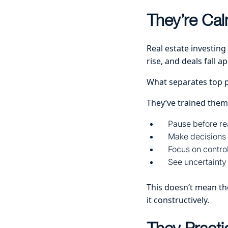
They’re Cal
Real estate investing
rise, and deals fall ap
What separates top 
They’ve trained them
Pause before re
Make decisions 
Focus on control
See uncertainty
This doesn’t mean the
it constructively.