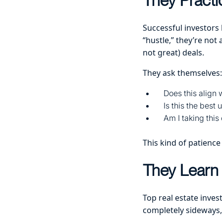
They Practi
Successful investors
“hustle,” they’re not
not great) deals.
They ask themselves:
Does this align
Is this the best
Am I taking this
This kind of patience
They Learn 
Top real estate inves
completely sideways, 