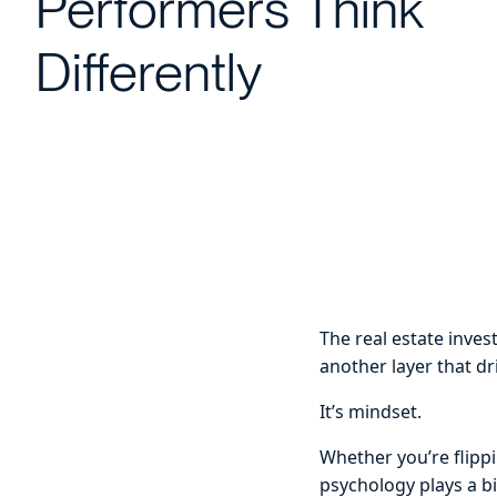
Performers Think
Differently
The real estate invest
another layer that dr
It’s mindset.
Whether you’re flippi
psychology plays a bi