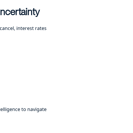
ncertainty
cancel, interest rates
elligence to navigate