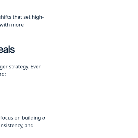
ifts that set high-
o with more
eals
ger strategy. Even
ad:
 focus on building
a
onsistency, and