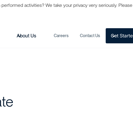
formed activities? We take your privacy very seriously. Please s
Get Start
s
About Us
Careers
Contact Us
ate