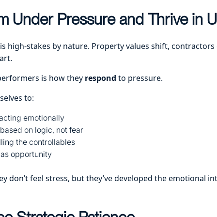
m Under Pressure and Thrive in U
 is high-stakes by nature. Property values shift, contractors 
art.
performers is how they
respond
to pressure.
selves to:
acting emotionally
based on logic, not fear
ling the controllables
 as opportunity
y don’t feel stress, but they’ve developed the emotional int