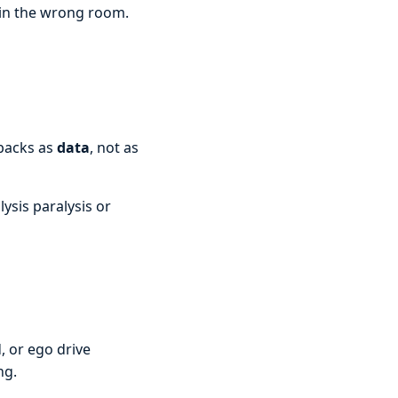
 in the wrong room.
tbacks as
data
, not as
lysis paralysis or
, or ego drive
ng.