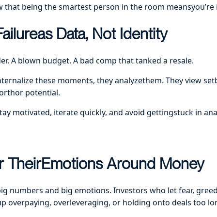
w that being the smartest person in the room meansyou’re
ilureas Data, Not Identity
der. A blown budget. A bad comp that tanked a resale.
internalize these moments, they analyzethem. They view se
worthor potential.
tay motivated, iterate quickly, and avoid gettingstuck in ana
r TheirEmotions Around Money
big numbers and big emotions. Investors who let fear, greed
up overpaying, overleveraging, or holding onto deals too lo