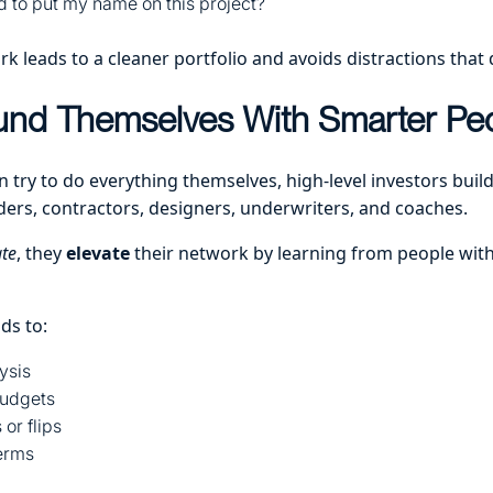
d to put my name on this project?
 leads to a cleaner portfolio and avoids distractions that 
und Themselves With Smarter Pe
 try to do everything themselves, high-level investors buil
ders, contractors, designers, underwriters, and coaches.
te
, they
elevate
their network by learning from people wit
ds to:
ysis
udgets
or flips
terms