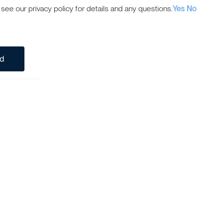
ee our privacy policy for details and any questions.
Yes
No
ed