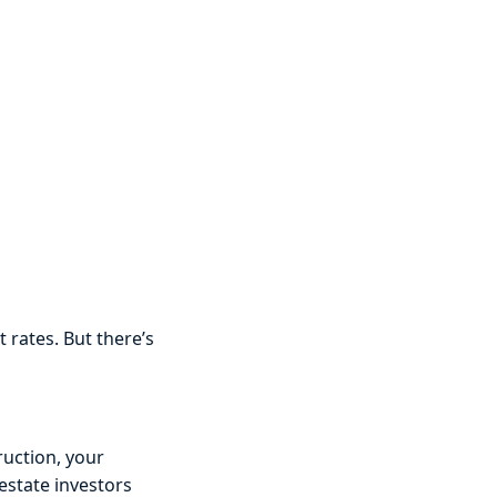
t rates. But there’s
ruction, your
estate investors