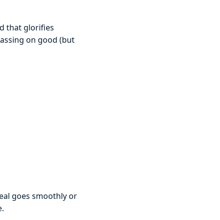
 that glorifies
 passing on good (but
deal goes smoothly or
e.