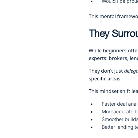
Would I be prou
This mental framework
They Surro
While beginners often
experts: brokers, len
They don’t just
delega
specific areas.
This mindset shift lea
Faster deal anal
Moreaccurate b
Smoother builds 
Better lending 