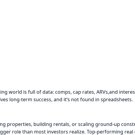
ing world is full of data: comps, cap rates, ARVs,and interes
ives long-term success, and it’s not found in spreadsheets.
ng properties, building rentals, or scaling ground-up const
gger role than most investors realize. Top-performing real 