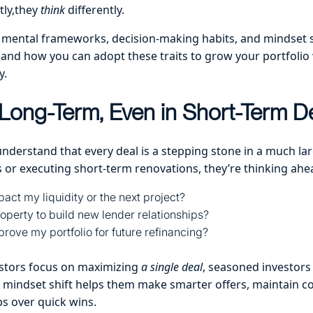
tly,they
think
differently.
 mental frameworks, decision-making habits, and mindset sh
, and how you can adopt these traits to grow your portfoli
y.
Long-Term, Even in Short-Term D
understand that every deal is a stepping stone in a much lar
 or executing short-term renovations, they’re thinking ahe
pact my liquidity or the next project?
roperty to build new lender relationships?
mprove my portfolio for future refinancing?
stors focus on maximizing
a single deal
, seasoned investors
s mindset shift helps them make smarter offers, maintain c
ps over quick wins.