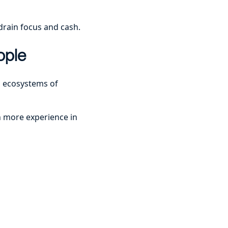
drain focus and cash.
ople
d ecosystems of
h more experience in