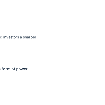
d investors a sharper
 a form of power.