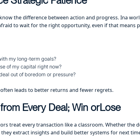
ce Strategic Patience
 know the difference between action and progress. Ina world
 afraid to wait for the right opportunity, even if that means
 with my long-term goals?
 use of my capital right now?
 deal out of boredom or pressure?
 often leads to better returns and fewer regrets.
from Every Deal; Win orLose
tors treat every transaction like a classroom. Whether the 
they extract insights and build better systems for next tim