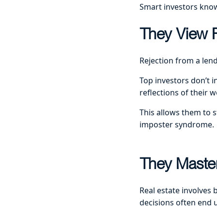
Smart investors kno
They View Fa
Rejection from a len
Top investors don’t 
reflections of their 
This allows them to s
imposter syndrome.
They Maste
Real estate involves 
decisions often end 