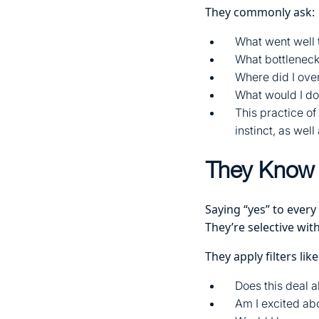
They commonly ask:
What went well t
What bottlenec
Where did I ove
What would I do 
This practice o
instinct, as wel
They Know 
Saying “yes” to every
They’re selective with
They apply filters like
Does this deal a
Am I excited abo