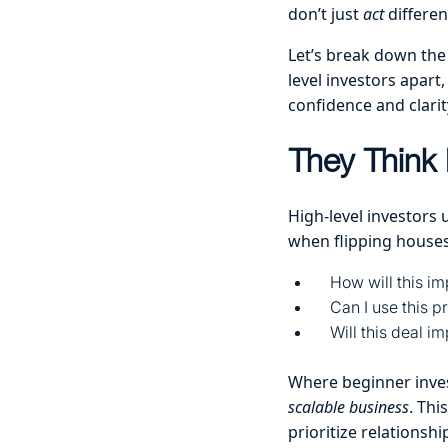
don’t just
act
differen
Let’s break down the
level investors apart
confidence and clarit
They Think 
High-level investors 
when flipping houses
How will this im
Can I use this p
Will this deal i
Where beginner inve
scalable business
. Thi
prioritize relationshi