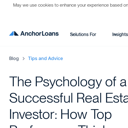
May we use cookies to enhance your experience based on per
Solutions For
Insight
Blog
Tips and Advice
The Psychology of a
Successful Real Est
Investor: How Top