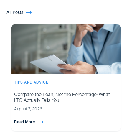
All Posts
TIPS AND ADVICE
Compare the Loan, Not the Percentage: What
LTC Actually Tells You
August 7, 2026
Read More