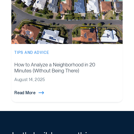
TIPS AND ADVICE
How to Analyze a Neighborhood in 20
Minutes (Without Being There)
August 14, 2025
Read More