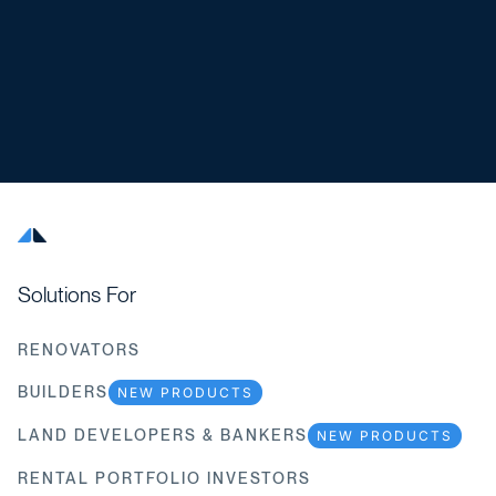
Solutions For
RENOVATORS
BUILDERS
NEW PRODUCTS
LAND DEVELOPERS & BANKERS
NEW PRODUCTS
RENTAL PORTFOLIO INVESTORS