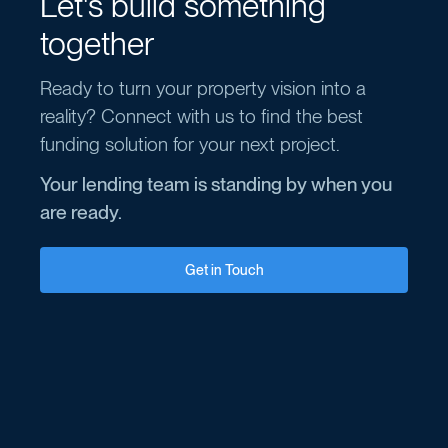
Let's build something
together
Ready to turn your property vision into a
reality? Connect with us to find the best
funding solution for your next project.
Your lending team is standing by when you
are ready.
Get in Touch