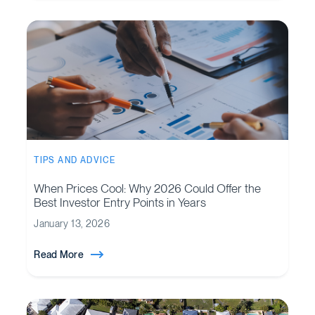
TIPS AND ADVICE
When Prices Cool: Why 2026 Could Offer the
Best Investor Entry Points in Years
January 13, 2026
Read More