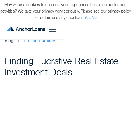
May we use cookies to enhance your experience based on performed
activities? We take your privacy very seriously. Please see our privacy policy
for details and any questions.
Yes
No
Blog
Tips and Advice
Finding Lucrative Real Estate
Investment Deals