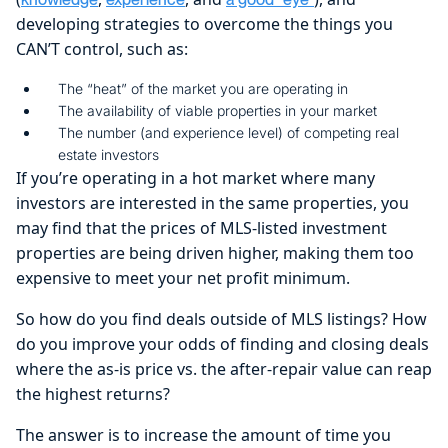
developing strategies to overcome the things you
CAN’T control, such as:
The “heat” of the market you are operating in
The availability of viable properties in your market
The number (and experience level) of competing real
estate investors
If you’re operating in a hot market where many
investors are interested in the same properties, you
may find that the prices of MLS-listed investment
properties are being driven higher, making them too
expensive to meet your net profit minimum.
So how do you find deals outside of MLS listings? How
do you improve your odds of finding and closing deals
where the as-is price vs. the after-repair value can reap
the highest returns?
The answer is to increase the amount of time you