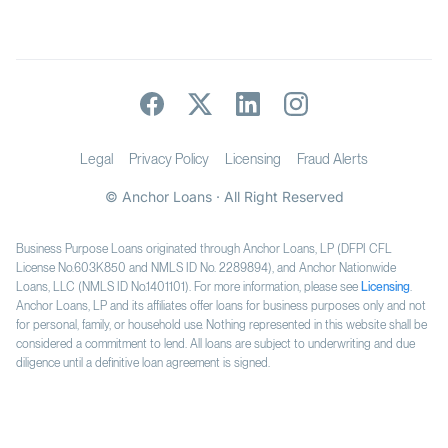
Legal
Privacy Policy
Licensing
Fraud Alerts
© Anchor Loans · All Right Reserved
Business Purpose Loans originated through Anchor Loans, LP (DFPI CFL
License No.603K850 and NMLS ID No. 2289894), and Anchor Nationwide
Loans, LLC (NMLS ID No.1401101). For more information, please see
Licensing
.
Anchor Loans, LP and its affiliates offer loans for business purposes only and not
for personal, family, or household use. Nothing represented in this website shall be
considered a commitment to lend. All loans are subject to underwriting and due
diligence until a definitive loan agreement is signed.