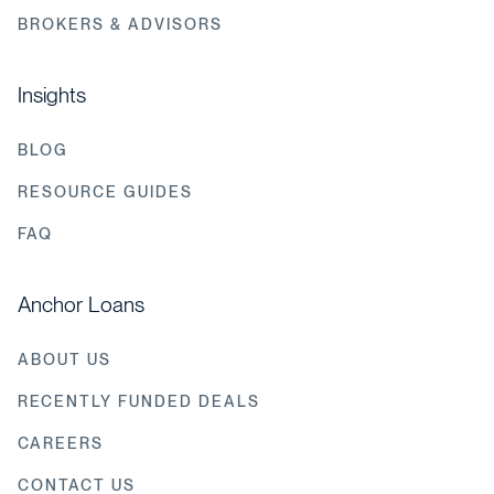
BROKERS & ADVISORS
Insights
BLOG
RESOURCE GUIDES
FAQ
Anchor Loans
ABOUT US
RECENTLY FUNDED DEALS
CAREERS
CONTACT US