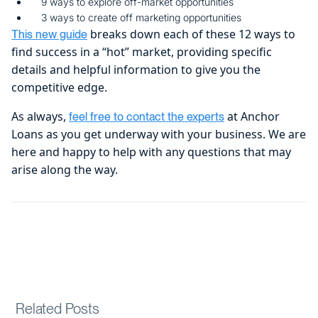
9 ways to explore off-market opportunities
3 ways to create off marketing opportunities
breaks down each of these 12 ways to
This new guide
find success in a “hot” market, providing specific
details and helpful information to give you the
competitive edge.
As always,
at Anchor
feel free to contact the experts
Loans as you get underway with your business. We are
here and happy to help with any questions that may
arise along the way.
Related Posts