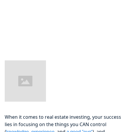
When it comes to real estate investing, your success
lies in focusing on the things you CAN control
(
,
, and
), and
knowledge
experience
a good “eye”