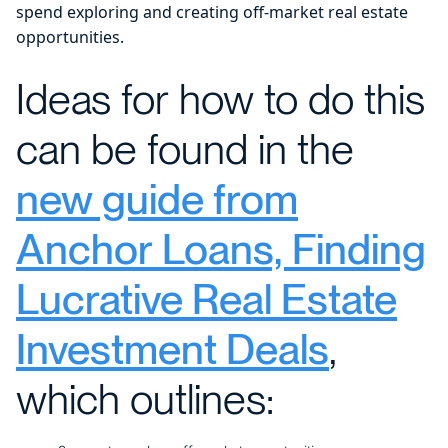
spend exploring and creating off-market real estate
opportunities.
Ideas for how to do this
can be found in the
new guide from
Anchor Loans, Finding
Lucrative Real Estate
Investment Deals
,
which outlines: