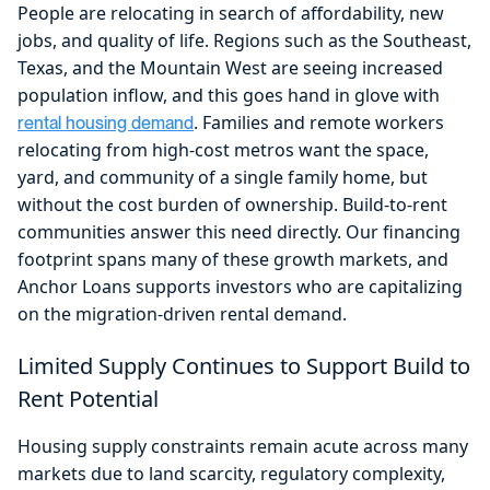
People are relocating in search of affordability, new
jobs, and quality of life. Regions such as the Southeast,
Texas, and the Mountain West are seeing increased
population inflow, and this goes hand in glove with
. Families and remote workers
rental housing demand
relocating from high-cost metros want the space,
yard, and community of a single family home, but
without the cost burden of ownership. Build-to-rent
communities answer this need directly. Our financing
footprint spans many of these growth markets, and
Anchor Loans supports investors who are capitalizing
on the migration-driven rental demand.
Limited Supply Continues to Support Build to
Rent Potential
Housing supply constraints remain acute across many
markets due to land scarcity, regulatory complexity,