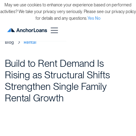
May we use cookies to enhance your experience based on performed
activities? We take your privacy very seriously. Please see our privacy policy
for details and any questions.
Yes
No
Blog
Rental
Build to Rent Demand Is
Rising as Structural Shifts
Strengthen Single Family
Rental Growth