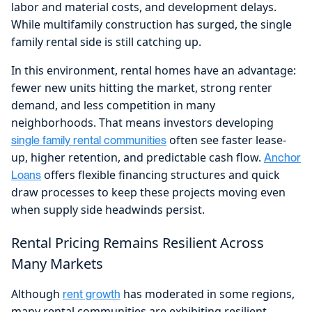
labor and material costs, and development delays.
While multifamily construction has surged, the single
family rental side is still catching up.
In this environment, rental homes have an advantage:
fewer new units hitting the market, strong renter
demand, and less competition in many
neighborhoods. That means investors developing
often see faster lease-
single family rental communities
up, higher retention, and predictable cash flow.
Anchor
offers flexible financing structures and quick
Loans
draw processes to keep these projects moving even
when supply side headwinds persist.
Rental Pricing Remains Resilient Across
Many Markets
Although
has moderated in some regions,
rent growth
many rental communities are exhibiting resilient