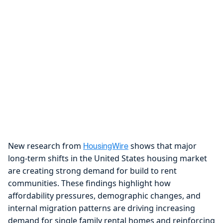
New research from
shows that major
HousingWire
long-term shifts in the United States housing market
are creating strong demand for build to rent
communities. These findings highlight how
affordability pressures, demographic changes, and
internal migration patterns are driving increasing
demand for single family rental homes and reinforcing