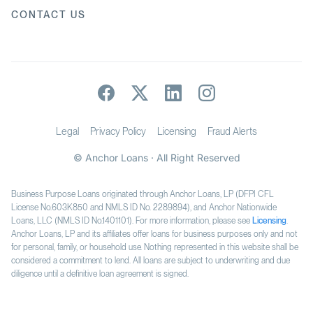
CONTACT US
Legal
Privacy Policy
Licensing
Fraud Alerts
© Anchor Loans · All Right Reserved
Business Purpose Loans originated through Anchor Loans, LP (DFPI CFL
License No.603K850 and NMLS ID No. 2289894), and Anchor Nationwide
Loans, LLC (NMLS ID No.1401101). For more information, please see
Licensing
.
Anchor Loans, LP and its affiliates offer loans for business purposes only and not
for personal, family, or household use. Nothing represented in this website shall be
considered a commitment to lend. All loans are subject to underwriting and due
diligence until a definitive loan agreement is signed.