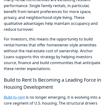
performance. Single family rentals, in particular,
benefit from tenant preferences for more space,
privacy, and neighborhood-style living. These
qualitative advantages help maintain occupancy and
reduce turnover.
For investors, this means the opportunity to build
rental homes that offer homeowner-style amenities
without the real-estate cost of ownership. Anchor
Loans supports this strategy by helping investors
source, finance and build communities that anticipate
these renter expectations.
Build to Rent Is Becoming a Leading Force in
Housing Development
is no longer emerging, it is evolving into a
Build-to-rent
core segment of U.S. housing. The structural drivers