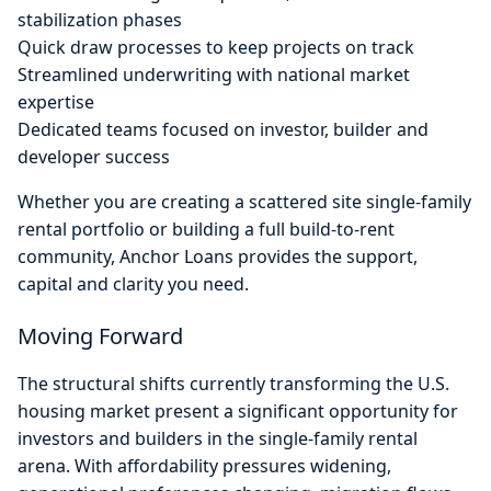
stabilization phases
Quick draw processes to keep projects on track
Streamlined underwriting with national market
expertise
Dedicated teams focused on investor, builder and
developer success
Whether you are creating a scattered site single-family
rental portfolio or building a full build-to-rent
community, Anchor Loans provides the support,
capital and clarity you need.
Moving Forward
The structural shifts currently transforming the U.S.
housing market present a significant opportunity for
investors and builders in the single-family rental
arena. With affordability pressures widening,