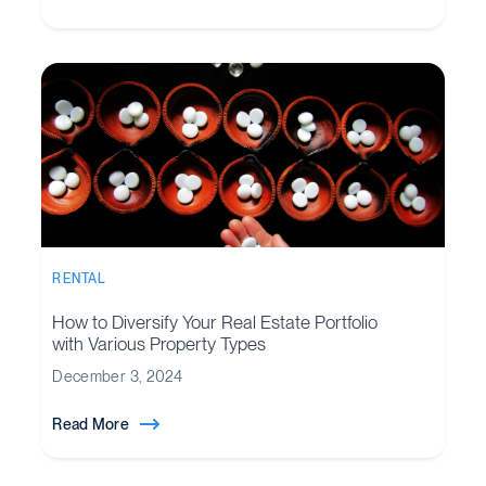
RENTAL
How to Diversify Your Real Estate Portfolio
with Various Property Types
December 3, 2024
Read More