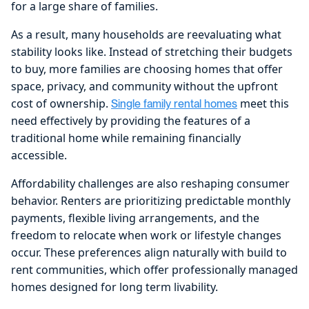
for a large share of families.
As a result, many households are reevaluating what
stability looks like. Instead of stretching their budgets
to buy, more families are choosing homes that offer
space, privacy, and community without the upfront
cost of ownership.
meet this
Single family rental homes
need effectively by providing the features of a
traditional home while remaining financially
accessible.
Affordability challenges are also reshaping consumer
behavior. Renters are prioritizing predictable monthly
payments, flexible living arrangements, and the
freedom to relocate when work or lifestyle changes
occur. These preferences align naturally with build to
rent communities, which offer professionally managed
homes designed for long term livability.