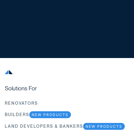
Solutions For
RENOVATORS
BUILDERS
NEW PRODUCTS
LAND DEVELOPERS & BANKERS
NEW PRODUCTS