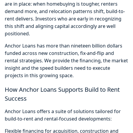
are in place: when homebuying is tougher, renters
demand more, and relocation patterns shift, build-to-
rent delivers. Investors who are early in recognizing
this shift and aligning capital accordingly are well
positioned.
Anchor Loans has more than nineteen billion dollars
funded across new construction, fix-and-flip and
rental strategies. We provide the financing, the market
insight and the speed builders need to execute
projects in this growing space.
How Anchor Loans Supports Build to Rent
Success
Anchor Loans offers a suite of solutions tailored for
build-to-rent and rental-focused developments:
Flexible financing for acquisition, construction and