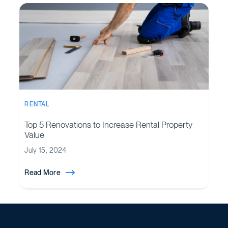
RENTAL
Top 5 Renovations to Increase Rental Property
Value
July 15, 2024
Read More