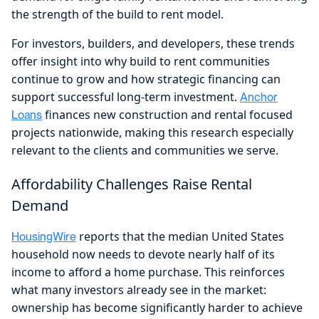
the strength of the build to rent model.
For investors, builders, and developers, these trends
offer insight into why build to rent communities
continue to grow and how strategic financing can
support successful long-term investment.
Anchor
finances new construction and rental focused
Loans
projects nationwide, making this research especially
relevant to the clients and communities we serve.
Affordability Challenges Raise Rental
Demand
reports that the median United States
HousingWire
household now needs to devote nearly half of its
income to afford a home purchase. This reinforces
what many investors already see in the market:
ownership has become significantly harder to achieve