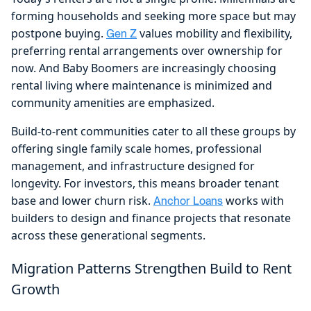
forming households and seeking more space but may
postpone buying.
values mobility and flexibility,
Gen Z
preferring rental arrangements over ownership for
now. And Baby Boomers are increasingly choosing
rental living where maintenance is minimized and
community amenities are emphasized.
Build-to-rent communities cater to all these groups by
offering single family scale homes, professional
management, and infrastructure designed for
longevity. For investors, this means broader tenant
base and lower churn risk.
works with
Anchor Loans
builders to design and finance projects that resonate
across these generational segments.
Migration Patterns Strengthen Build to Rent
Growth