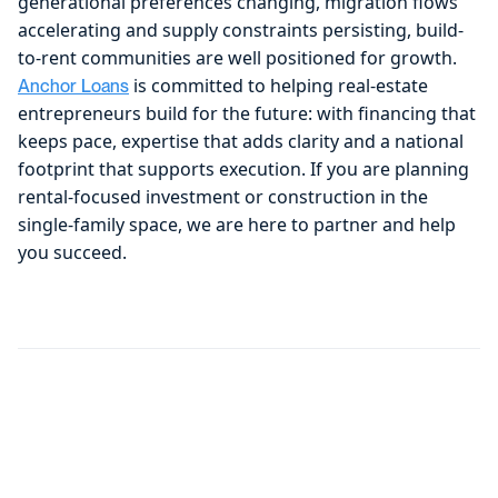
generational preferences changing, migration flows
accelerating and supply constraints persisting, build-
to-rent communities are well positioned for growth.
is committed to helping real-estate
Anchor Loans
entrepreneurs build for the future: with financing that
keeps pace, expertise that adds clarity and a national
footprint that supports execution. If you are planning
rental-focused investment or construction in the
single-family space, we are here to partner and help
you succeed.