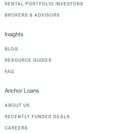
RENTAL PORTFOLIO INVESTORS
BROKERS & ADVISORS
Insights
BLOG
RESOURCE GUIDES
FAQ
Anchor Loans
ABOUT US
RECENTLY FUNDED DEALS
CAREERS