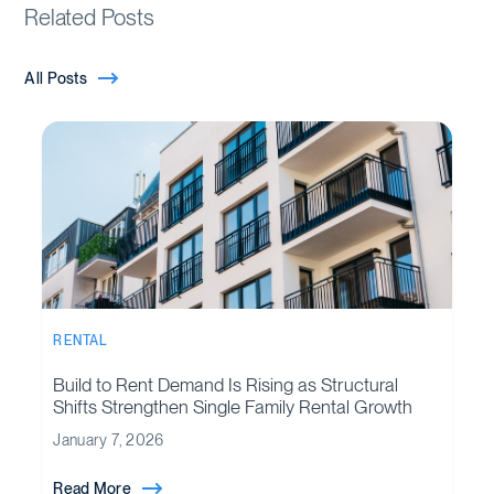
Related Posts
All Posts
RENTAL
Build to Rent Demand Is Rising as Structural
Shifts Strengthen Single Family Rental Growth
January 7, 2026
Read More