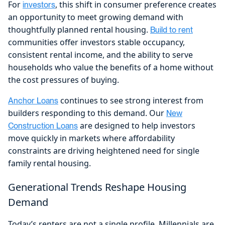
For
, this shift in consumer preference creates
investors
an opportunity to meet growing demand with
thoughtfully planned rental housing.
Build to rent
communities offer investors stable occupancy,
consistent rental income, and the ability to serve
households who value the benefits of a home without
the cost pressures of buying.
continues to see strong interest from
Anchor Loans
builders responding to this demand. Our
New
are designed to help investors
Construction Loans
move quickly in markets where affordability
constraints are driving heightened need for single
family rental housing.
Generational Trends Reshape Housing
Demand
Today’s renters are not a single profile. Millennials are