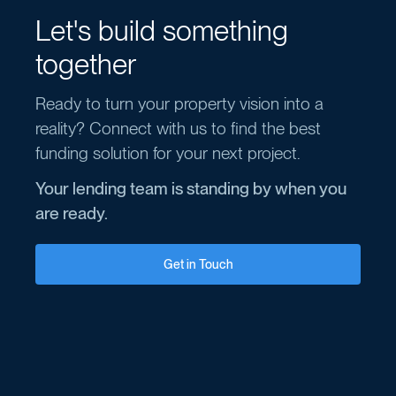
Let's build something
together
Ready to turn your property vision into a
reality? Connect with us to find the best
funding solution for your next project.
Your lending team is standing by when you
are ready.
Get in Touch