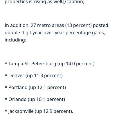
properties is rising as well.[/caption]
In addition, 27 metro areas (13 percent) posted
double-digit year-over-year percentage gains,
including:
* Tampa-St. Petersburg (up 14.0 percent)
* Denver (up 11.3 percent)
* Portland (up 12.1 percent)
* Orlando (up 10.1 percent)
* Jacksonville (up 12.9 percent).