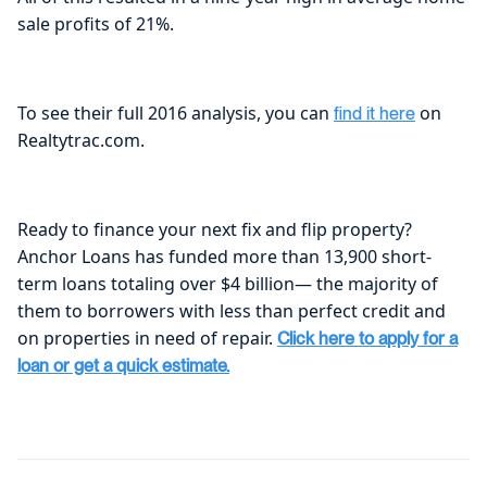
sale profits of 21%.
To see their full 2016 analysis, you can
on
find it here
Realtytrac.com.
Ready to finance your next fix and flip property?
Anchor Loans has funded more than 13,900 short-
term loans totaling over $4 billion— the majority of
them to borrowers with less than perfect credit and
on properties in need of repair.
Click here to apply for a
loan or get a quick estimate.