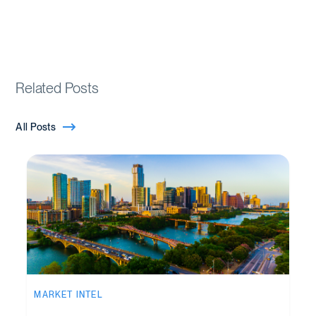
Related Posts
All Posts
MARKET INTEL