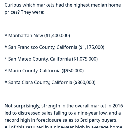
Curious which markets had the highest median home
prices? They were:
* Manhattan New ($1,400,000)
* San Francisco County, California ($1,175,000)
* San Mateo County, California ($1,075,000)
* Marin County, California ($950,000)
* Santa Clara County, California ($860,000)
Not surprisingly, strength in the overall market in 2016
led to distressed sales falling to a nine-year low, and a
record high in foreclosure sales to 3rd party buyers.
All of this resulted in a nine-year high in average home