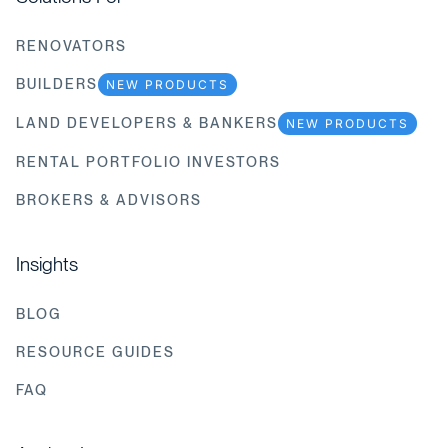
RENOVATORS
BUILDERS
NEW PRODUCTS
LAND DEVELOPERS & BANKERS
NEW PRODUCTS
RENTAL PORTFOLIO INVESTORS
BROKERS & ADVISORS
Insights
BLOG
RESOURCE GUIDES
FAQ