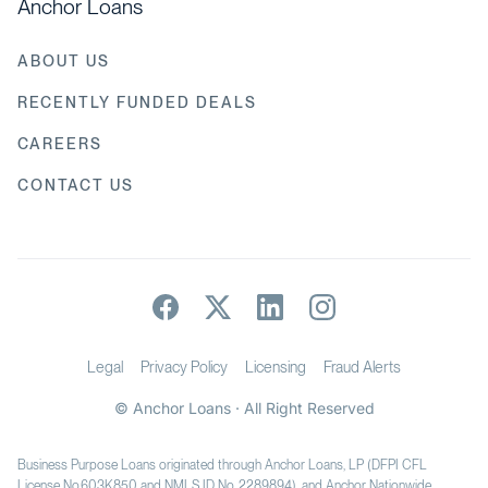
Anchor Loans
ABOUT US
RECENTLY FUNDED DEALS
CAREERS
CONTACT US
Legal
Privacy Policy
Licensing
Fraud Alerts
© Anchor Loans · All Right Reserved
Business Purpose Loans originated through Anchor Loans, LP (DFPI CFL
License No.603K850 and NMLS ID No. 2289894), and Anchor Nationwide