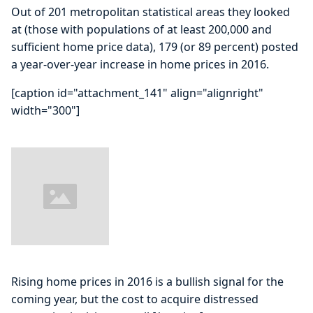
Out of 201 metropolitan statistical areas they looked
at (those with populations of at least 200,000 and
sufficient home price data), 179 (or 89 percent) posted
a year-over-year increase in home prices in 2016.
[caption id="attachment_141" align="alignright"
width="300"]
Rising home prices in 2016 is a bullish signal for the
coming year, but the cost to acquire distressed