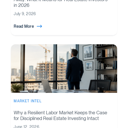
in 2026
July 9, 2026
Read More
MARKET INTEL
Why a Resilient Labor Market Keeps the Case
for Disciplined Real Estate Investing Intact
June 12, 2026