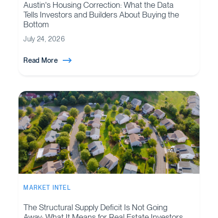
Austin's Housing Correction: What the Data
Tells Investors and Builders About Buying the
Bottom
July 24, 2026
Read More
MARKET INTEL
The Structural Supply Deficit Is Not Going
Away: What It Means for Real Estate Investors