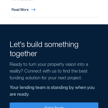
Read More
Let's build something
together
Ready to turn your property vision into a
reality? Connect with us to find the best
funding solution for your next project.
Your lending team is standing by when you
are ready.
Get in Touch