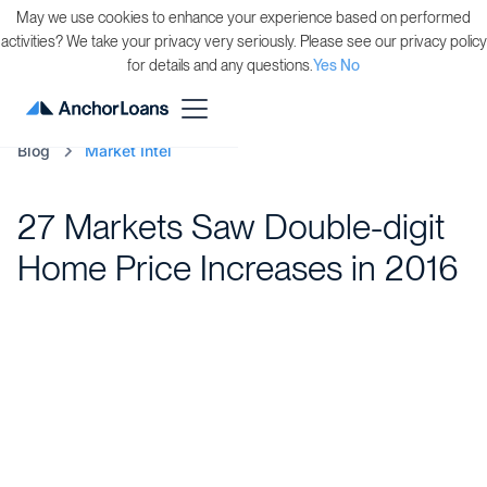
May we use cookies to enhance your experience based on performed
activities? We take your privacy very seriously. Please see our privacy policy
for details and any questions.
Yes
No
Blog
Market Intel
27 Markets Saw Double-digit
Home Price Increases in 2016