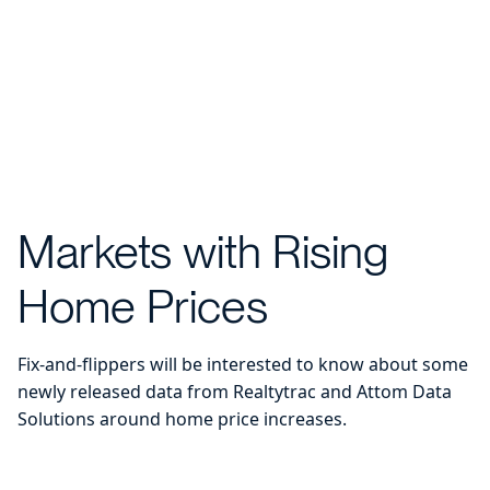
Markets with Rising
Home Prices
Fix-and-flippers will be interested to know about some
newly released data from Realtytrac and Attom Data
Solutions around home price increases.