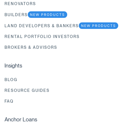
RENOVATORS
BUILDERS
NEW PRODUCTS
LAND DEVELOPERS & BANKERS
NEW PRODUCTS
RENTAL PORTFOLIO INVESTORS
BROKERS & ADVISORS
Insights
BLOG
RESOURCE GUIDES
FAQ
Anchor Loans