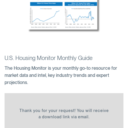
U.S. Housing Monitor Monthly Guide
The Housing Monitor is your monthly go-to resource for
market data and intel, key industry trends and expert
projections.
Thank you for your request! You will receive
a download link via email.