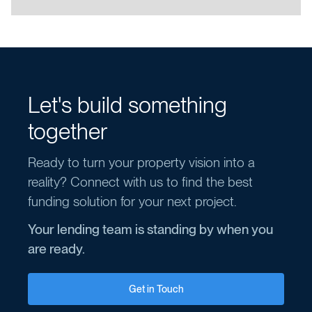
Let's build something
together
Ready to turn your property vision into a
reality? Connect with us to find the best
funding solution for your next project.
Your lending team is standing by when you
are ready.
Get in Touch