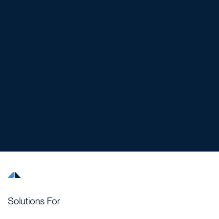
Solutions For