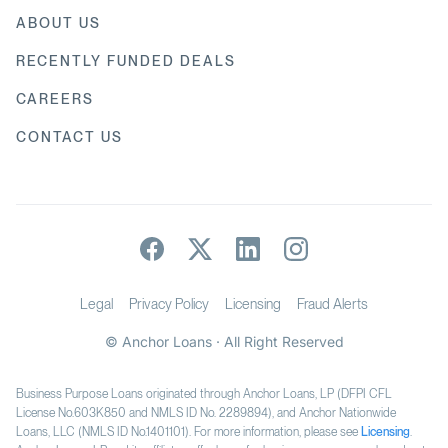
ABOUT US
RECENTLY FUNDED DEALS
CAREERS
CONTACT US
Legal
Privacy Policy
Licensing
Fraud Alerts
© Anchor Loans · All Right Reserved
Business Purpose Loans originated through Anchor Loans, LP (DFPI CFL
License No.603K850 and NMLS ID No. 2289894), and Anchor Nationwide
Loans, LLC (NMLS ID No.1401101). For more information, please see
Licensing
.