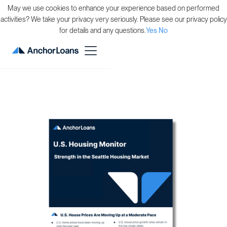
May we use cookies to enhance your experience based on performed
activities? We take your privacy very seriously. Please see our privacy policy
for details and any questions.
Yes
No
Back to Resource Guides