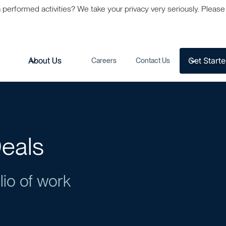
formed activities? We take your privacy very seriously. Please s
Get Start
s
About Us
Careers
Contact Us
eals
lio of work