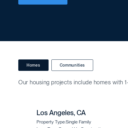
Homes
Communities
Our housing projects include homes with 1-
Los Angeles, CA
Property Type:
Single Family