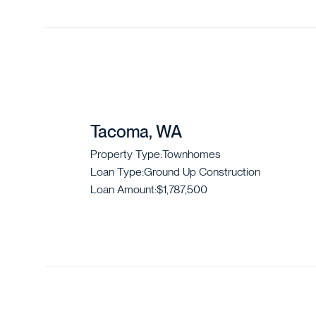
Tacoma, WA
Property Type:
Townhomes
Loan Type:
Ground Up Construction
Loan Amount:
$1,787,500