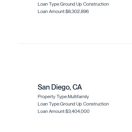
Loan Type:
Ground Up Construction
Loan Amount:
$8,302,896
San Diego, CA
Property Type:
Multifamily
Loan Type:
Ground Up Construction
Loan Amount:
$3,404,000