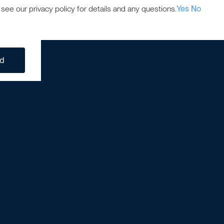
ee our privacy policy for details and any questions.
Yes
No
ed