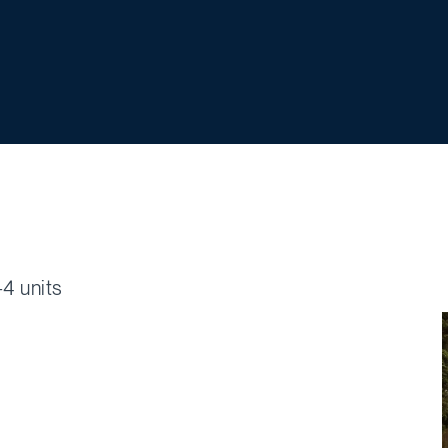
4 units