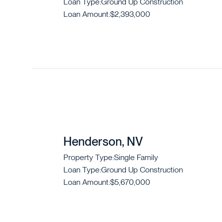
Loan Type:
Ground Up Construction
Loan Amount:
$2,393,000
Henderson, NV
Property Type:
Single Family
Loan Type:
Ground Up Construction
Loan Amount:
$5,670,000