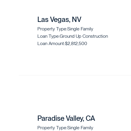
Las Vegas, NV
Property Type:
Single Family
Loan Type:
Ground Up Construction
Loan Amount:
$2,812,500
Paradise Valley, CA
Property Type:
Single Family