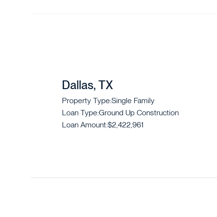
Dallas, TX
Property Type:
Single Family
Loan Type:
Ground Up Construction
Loan Amount:
$2,422,961