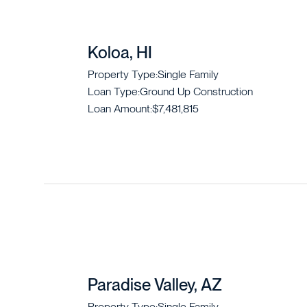
Koloa, HI
Property Type:
Single Family
Loan Type:
Ground Up Construction
Loan Amount:
$7,481,815
Paradise Valley, AZ
Property Type:
Single Family