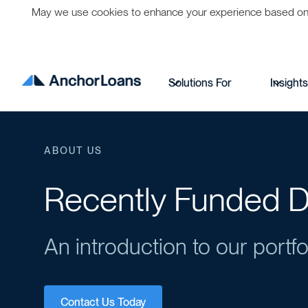
May we use cookies to enhance your experience based on per
Solutions For
Insight
ABOUT US
Recently Funded D
An introduction to our portfo
Contact Us Today