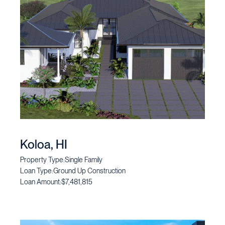
Koloa, HI
Property Type:
Single Family
Loan Type:
Ground Up Construction
Loan Amount:
$7,481,815