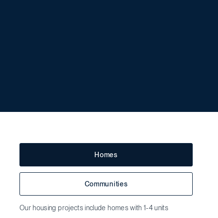
Homes
Communities
Our housing projects include homes with 1-4 units