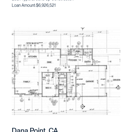
Loan Amount:
$6,926,521
Dana Point, CA