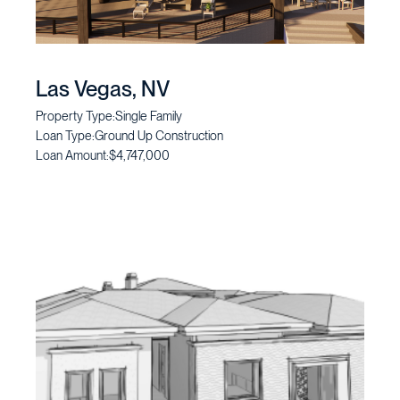
Las Vegas, NV
Property Type:
Single Family
Loan Type:
Ground Up Construction
Loan Amount:
$4,747,000