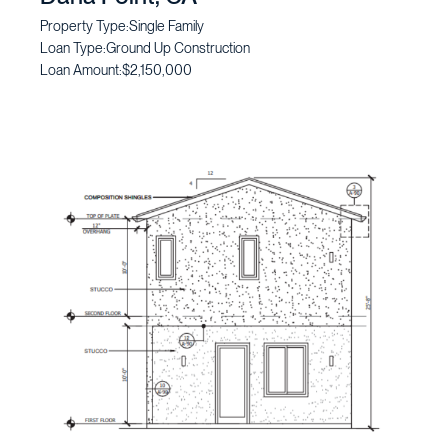
Property Type:
Single Family
Loan Type:
Ground Up Construction
Loan Amount:
$2,150,000