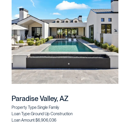
Paradise Valley, AZ
Property Type:
Single Family
Loan Type:
Ground Up Construction
Loan Amount:
$6,906,036