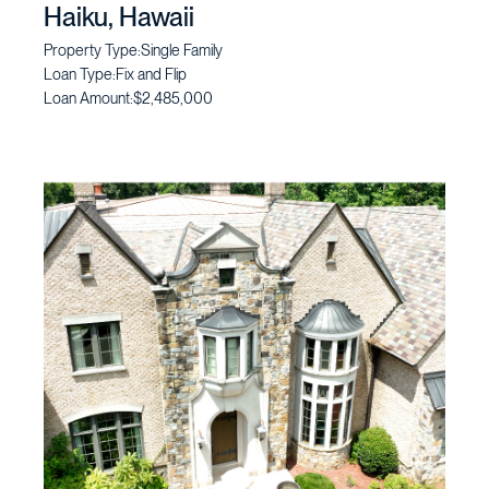
Haiku, Hawaii
Property Type:
Single Family
Loan Type:
Fix and Flip
Loan Amount:
$2,485,000