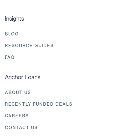
Insights
BLOG
RESOURCE GUIDES
FAQ
Anchor Loans
ABOUT US
RECENTLY FUNDED DEALS
CAREERS
CONTACT US