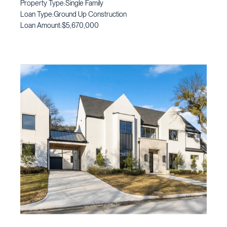
Property Type:
Single Family
Loan Type:
Ground Up Construction
Loan Amount:
$5,670,000