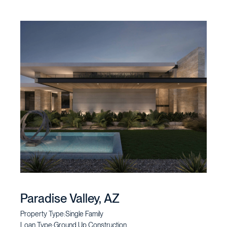
Paradise Valley, AZ
Property Type:
Single Family
Loan Type:
Ground Up Construction