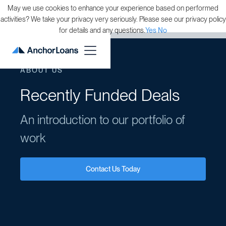
May we use cookies to enhance your experience based on performed
activities? We take your privacy very seriously. Please see our privacy policy
for details and any questions.
Yes
No
ABOUT US
Recently Funded Deals
An introduction to our portfolio of
work
Contact Us Today