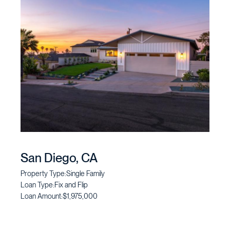
San Diego, CA
Property Type:
Single Family
Loan Type:
Fix and Flip
Loan Amount:
$1,975,000