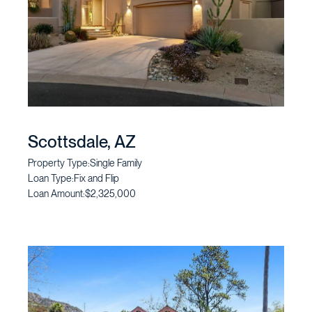
Scottsdale, AZ
Property Type:
Single Family
Loan Type:
Fix and Flip
Loan Amount:
$2,325,000