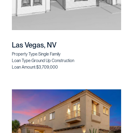
Las Vegas, NV
Property Type:
Single Family
Loan Type:
Ground Up Construction
Loan Amount:
$3,709,000