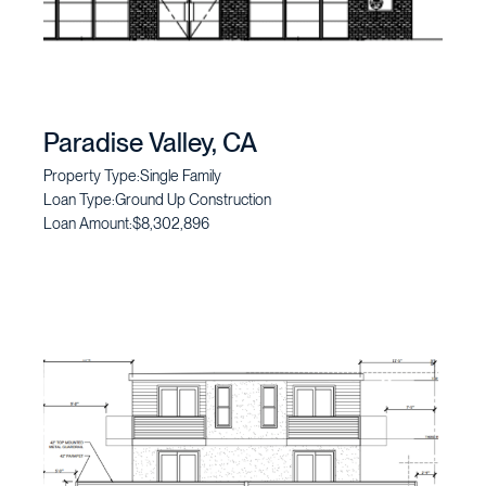
Paradise Valley, CA
Property Type:
Single Family
Loan Type:
Ground Up Construction
Loan Amount:
$8,302,896