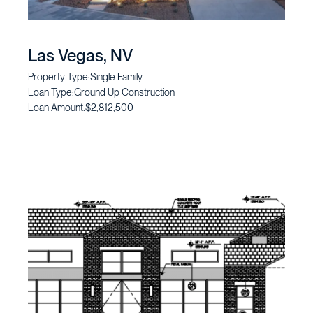
Las Vegas, NV
Property Type:
Single Family
Loan Type:
Ground Up Construction
Loan Amount:
$2,812,500