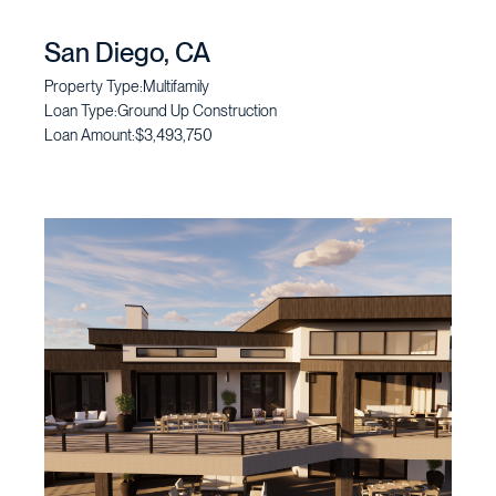
San Diego, CA
Property Type:
Multifamily
Loan Type:
Ground Up Construction
Loan Amount:
$3,493,750