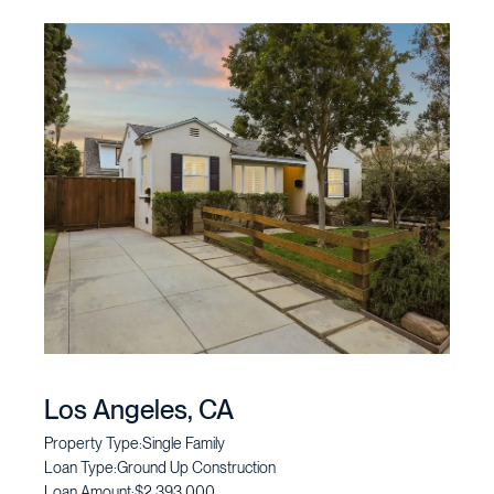
Los Angeles, CA
Property Type:
Single Family
Loan Type:
Ground Up Construction
Loan Amount:
$2,393,000