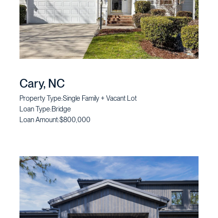
Cary, NC
Property Type:
Single Family + Vacant Lot
Loan Type:
Bridge
Loan Amount:
$800,000