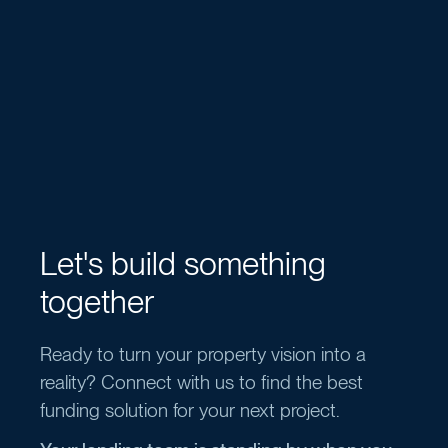
Let's build something
together
Ready to turn your property vision into a
reality? Connect with us to find the best
funding solution for your next project.