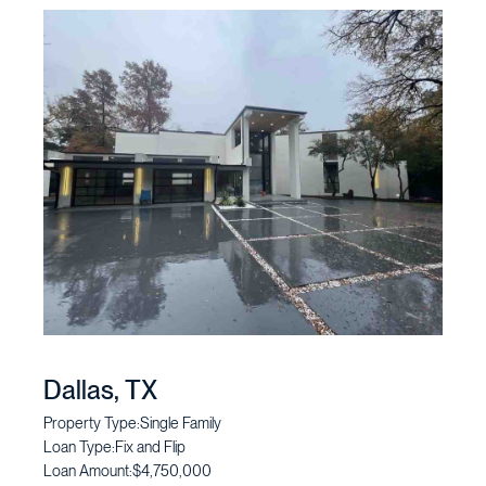
Dallas, TX
Property Type:
Single Family
Loan Type:
Fix and Flip
Loan Amount:
$4,750,000