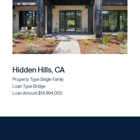
Hidden Hills, CA
Property Type:
Single Family
Loan Type:
Bridge
Loan Amount:
$14,994,000