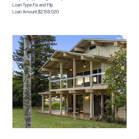
Loan Type:
Fix and Flip
Loan Amount:
$2,159,020