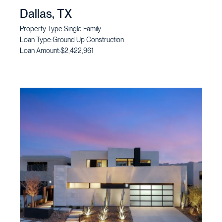
Dallas, TX
Property Type:
Single Family
Loan Type:
Ground Up Construction
Loan Amount:
$2,422,961