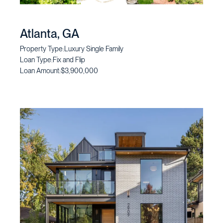
Atlanta, GA
Property Type:
Luxury Single Family
Loan Type:
Fix and Flip
Loan Amount:
$3,900,000