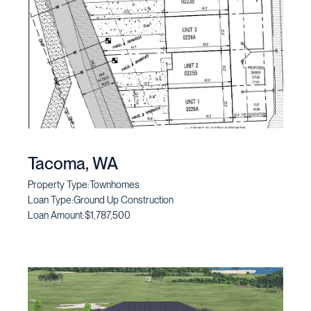
Tacoma, WA
Property Type:
Townhomes
Loan Type:
Ground Up Construction
Loan Amount:
$1,787,500