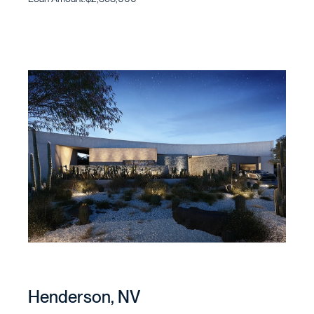
Henderson, NV