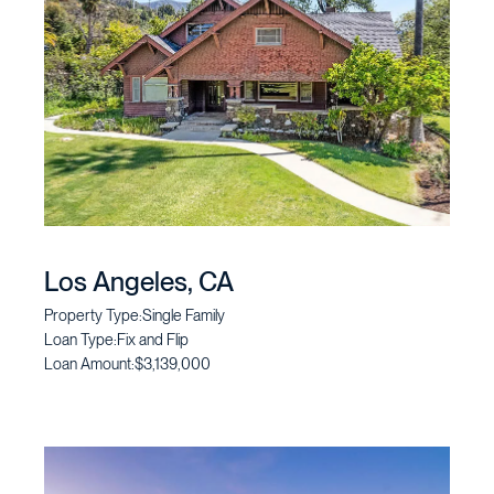
Los Angeles, CA
Property Type:
Single Family
Loan Type:
Fix and Flip
Loan Amount:
$3,139,000