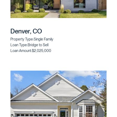
Denver, CO
Property Type:
Single Family
Loan Type:
Bridge to Sell
Loan Amount:
$2,025,000