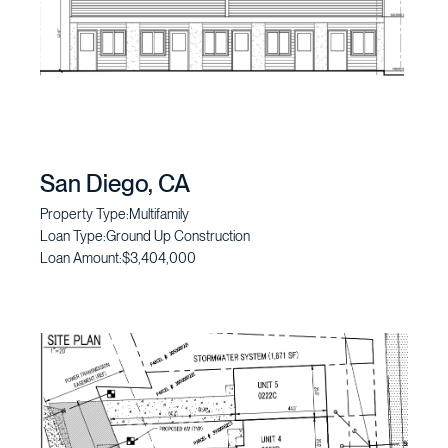
San Diego, CA
Property Type:
Multifamily
Loan Type:
Ground Up Construction
Loan Amount:
$3,404,000