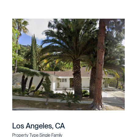
Los Angeles, CA
Property Type:
Single Family