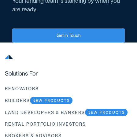
Your lending team is standing by when you
are ready.
.
Get in Touch
Solutions For
RENOVATORS
BUILDERS
NEW PRODUCTS
LAND DEVELOPERS & BANKERS
NEW PRODUCTS
RENTAL PORTFOLIO INVESTORS
BROKERS & ADVISORS