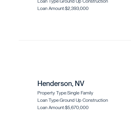
Loan Type:
Ground Up Construction
Loan Amount:
$2,393,000
Henderson, NV
Property Type:
Single Family
Loan Type:
Ground Up Construction
Loan Amount:
$5,670,000