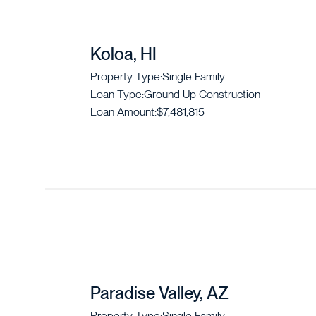
Koloa, HI
Property Type:
Single Family
Loan Type:
Ground Up Construction
Loan Amount:
$7,481,815
Paradise Valley, AZ
Property Type:
Single Family