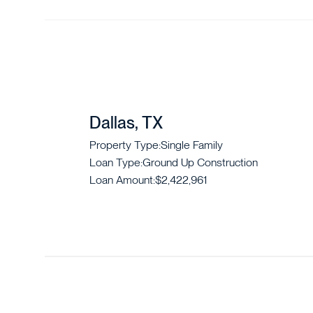
Dallas, TX
Property Type:
Single Family
Loan Type:
Ground Up Construction
Loan Amount:
$2,422,961