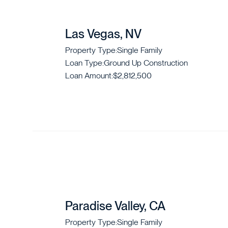
Las Vegas, NV
Property Type:
Single Family
Loan Type:
Ground Up Construction
Loan Amount:
$2,812,500
Paradise Valley, CA
Property Type:
Single Family