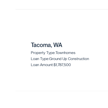
Tacoma, WA
Property Type:
Townhomes
Loan Type:
Ground Up Construction
Loan Amount:
$1,787,500