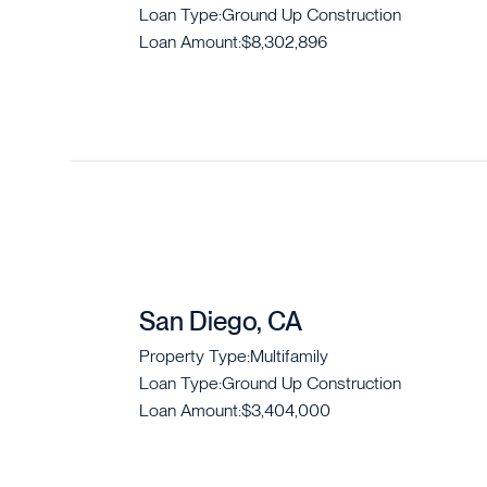
Loan Type:
Ground Up Construction
Loan Amount:
$8,302,896
San Diego, CA
Property Type:
Multifamily
Loan Type:
Ground Up Construction
Loan Amount:
$3,404,000