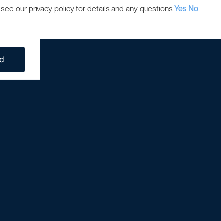
ee our privacy policy for details and any questions.
Yes
No
ed