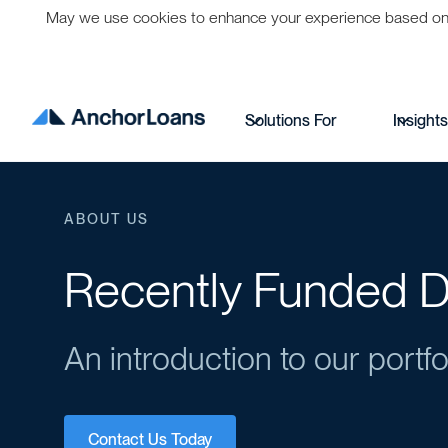
May we use cookies to enhance your experience based on per
Solutions For
Insight
ABOUT US
Recently Funded D
An introduction to our portfo
Contact Us Today