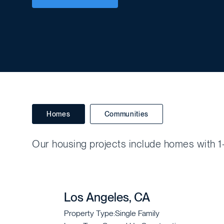
Homes
Communities
Our housing projects include homes with 1-
Los Angeles, CA
Property Type:
Single Family