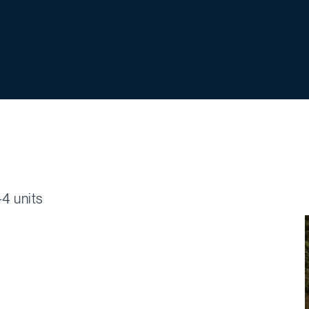
4 units