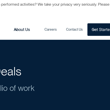
formed activities? We take your privacy very seriously. Please s
Get Start
s
About Us
Careers
Contact Us
eals
lio of work