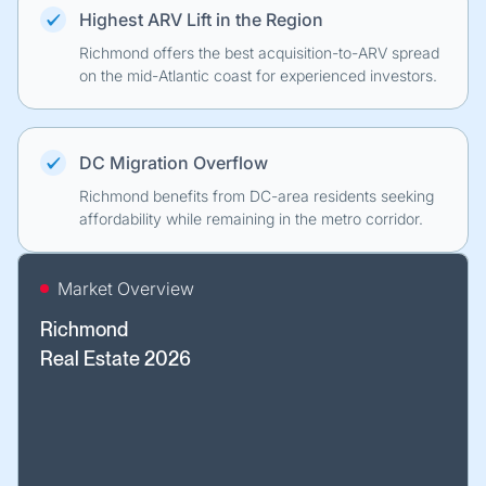
Highest ARV Lift in the Region
Richmond offers the best acquisition-to-ARV spread
on the mid-Atlantic coast for experienced investors.
DC Migration Overflow
Richmond benefits from DC-area residents seeking
affordability while remaining in the metro corridor.
Market Overview
Richmond
Real Estate 2026