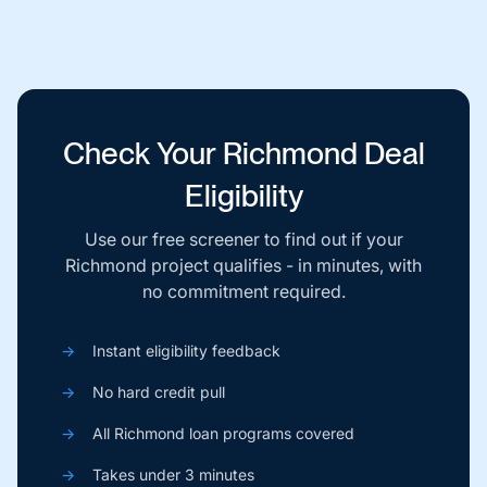
Check Your Richmond Deal
Eligibility
Use our free screener to find out if your
Richmond project qualifies - in minutes, with
no commitment required.
→
Instant eligibility feedback
→
No hard credit pull
→
All Richmond loan programs covered
→
Takes under 3 minutes