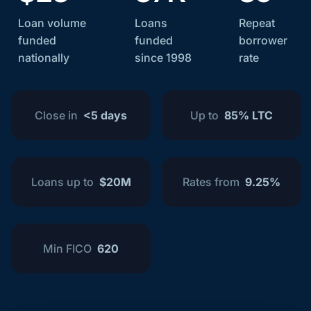
Loan volume
Loans
Repeat
funded
funded
borrower
nationally
since 1998
rate
Close in
<5 days
Up to
85% LTC
Loans up to
$20M
Rates from
9.25%
Min FICO
620