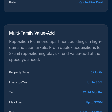
Rate
Quoted Per Deal
Multi-Family Value-Add
Reposition Richmond apartment buildings in high-
demand submarkets. From duplex acquisitions to
8-unit repositioning plays - fund value-add at the
speed you need.
Property Type
5+ Units
Loan-to-Cost
Up to 80%
Term
12–24 Months
Max Loan
Up to $20M