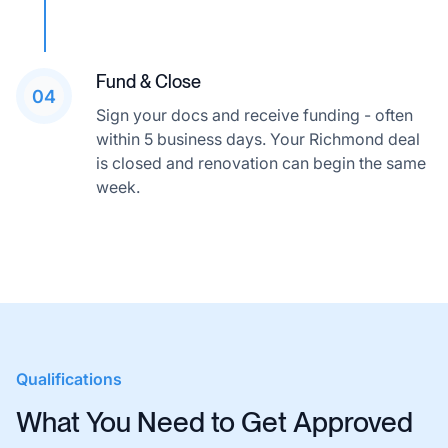
Fund & Close
04
Sign your docs and receive funding - often
within 5 business days. Your Richmond deal
is closed and renovation can begin the same
week.
Qualifications
What You Need to Get Approved