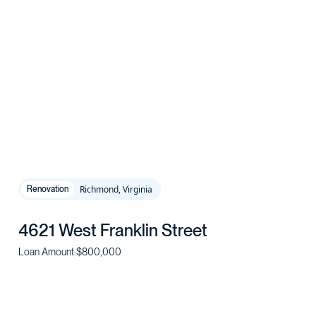
Richmond, Virginia
Renovation
4621 West Franklin Street
Loan Amount:
$800,000