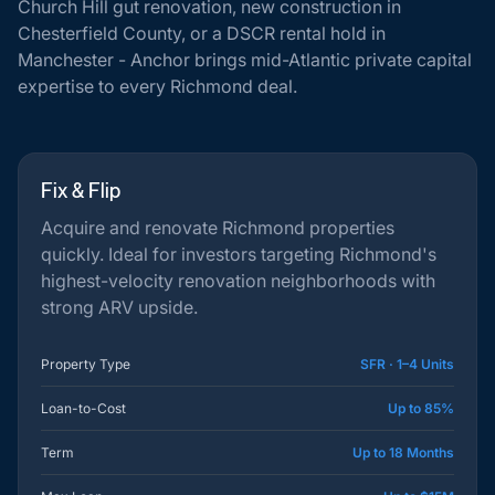
Church Hill gut renovation, new construction in
Chesterfield County, or a DSCR rental hold in
Manchester - Anchor brings mid-Atlantic private capital
expertise to every Richmond deal.
Fix & Flip
Acquire and renovate Richmond properties
quickly. Ideal for investors targeting Richmond's
highest-velocity renovation neighborhoods with
strong ARV upside.
Property Type
SFR · 1–4 Units
Loan-to-Cost
Up to 85%
Term
Up to 18 Months