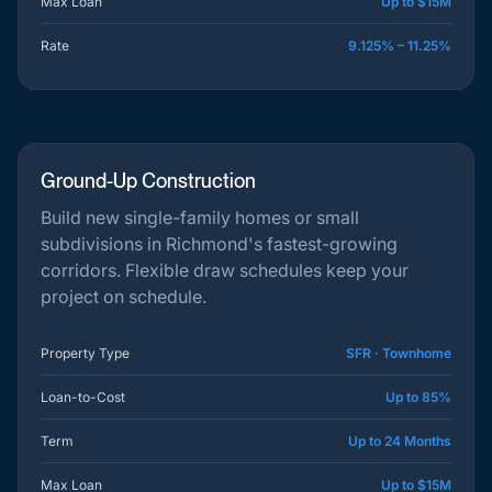
Max Loan
Up to $15M
Rate
9.125% – 11.25%
Ground-Up Construction
Build new single-family homes or small
subdivisions in Richmond's fastest-growing
corridors. Flexible draw schedules keep your
project on schedule.
Property Type
SFR · Townhome
Loan-to-Cost
Up to 85%
Term
Up to 24 Months
Max Loan
Up to $15M