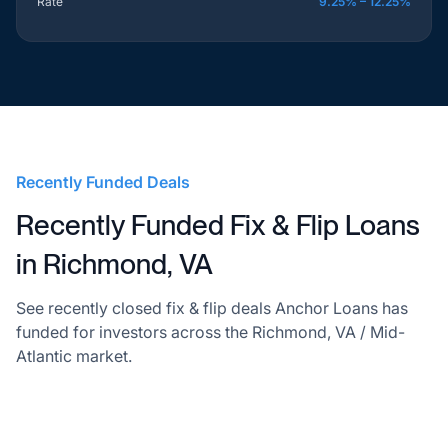
Rate
9.25% – 12.25%
Recently Funded Deals
Recently Funded Fix & Flip Loans
in Richmond, VA
See recently closed fix & flip deals Anchor Loans has
funded for investors across the Richmond, VA / Mid-
Atlantic market.