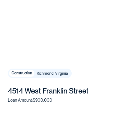
Richmond, Virginia
Construction
4514 West Franklin Street
Loan Amount:
$900,000