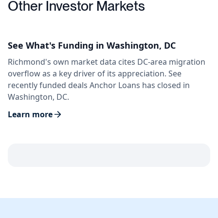
Other Investor Markets
See What's Funding in Washington, DC
Richmond's own market data cites DC-area migration
overflow as a key driver of its appreciation. See
recently funded deals Anchor Loans has closed in
Washington, DC.
Learn more