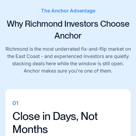
The Anchor Advantage
Why Richmond Investors Choose
Anchor
Richmond is the most underrated fix-and-flip market on
the East Coast - and experienced investors are quietly
stacking deals here while the window is still open.
Anchor makes sure you're one of them.
01
Close in Days, Not
Months