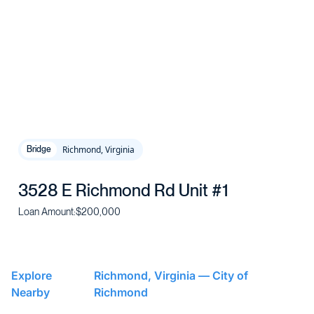
Richmond, Virginia
Bridge
3528 E Richmond Rd Unit #1
Loan Amount:
$200,000
Explore
Richmond, Virginia — City of
Nearby
Richmond