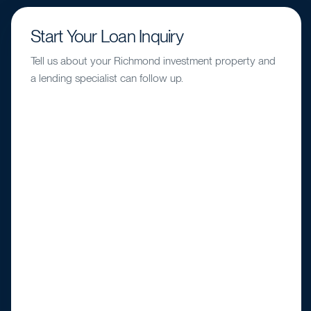
Start Your Loan Inquiry
Tell us about your Richmond investment property and
a lending specialist can follow up.