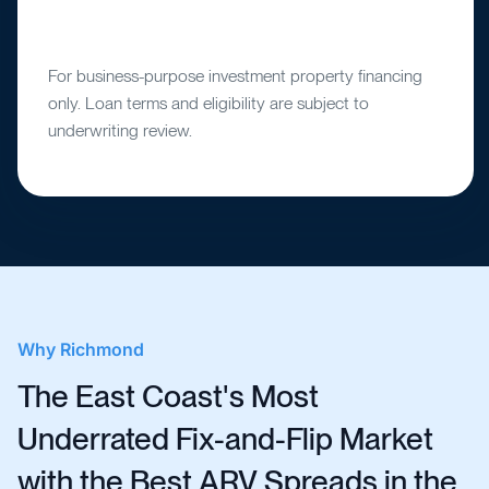
For business-purpose investment property financing
only. Loan terms and eligibility are subject to
underwriting review.
Why
Richmond
The East Coast's Most
Underrated Fix-and-Flip Market
with the Best ARV Spreads in the