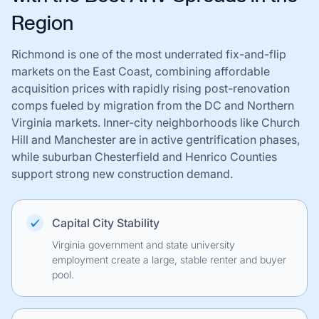
Region
Richmond is one of the most underrated fix-and-flip
markets on the East Coast, combining affordable
acquisition prices with rapidly rising post-renovation
comps fueled by migration from the DC and Northern
Virginia markets. Inner-city neighborhoods like Church
Hill and Manchester are in active gentrification phases,
while suburban Chesterfield and Henrico Counties
support strong new construction demand.
Capital City Stability
Virginia government and state university
employment create a large, stable renter and buyer
pool.