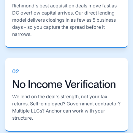
Richmond's best acquisition deals move fast as
DC overflow capital arrives. Our direct lending
model delivers closings in as few as 5 business
days - so you capture the spread before it
narrows.
02
No Income Verification
We lend on the deal's strength, not your tax
returns. Self-employed? Government contractor?
Multiple LLCs? Anchor can work with your
structure.