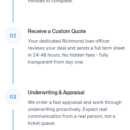
minutes to complete.
Receive a Custom Quote
02
Your dedicated Richmond loan officer
reviews your deal and sends a full term sheet
in 24-48 hours. No hidden fees - fully
transparent from day one.
Underwriting & Appraisal
03
We order a fast appraisal and work through
underwriting proactively. Expect real
communication from a real person, not a
ticket queue.