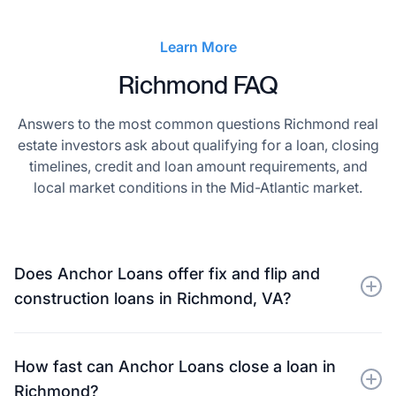
Learn More
Richmond FAQ
Answers to the most common questions Richmond real
estate investors ask about qualifying for a loan, closing
timelines, credit and loan amount requirements, and
local market conditions in the Mid-Atlantic market.
Does Anchor Loans offer fix and flip and
construction loans in Richmond, VA?
Yes. Anchor Loans provides private financing for
experienced real estate investors, builders, and
How fast can Anchor Loans close a loan in
developers in Richmond, VA, including fix-and-flip
Richmond?