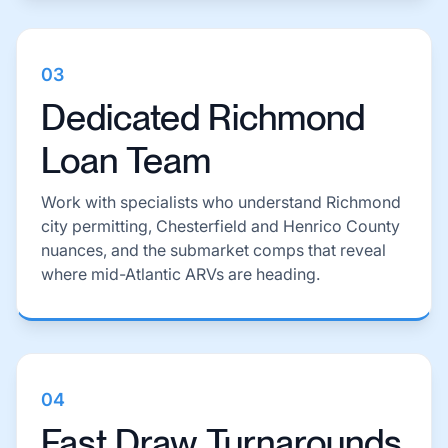
03
Dedicated Richmond
Loan Team
Work with specialists who understand Richmond
city permitting, Chesterfield and Henrico County
nuances, and the submarket comps that reveal
where mid-Atlantic ARVs are heading.
04
Fast Draw Turnarounds