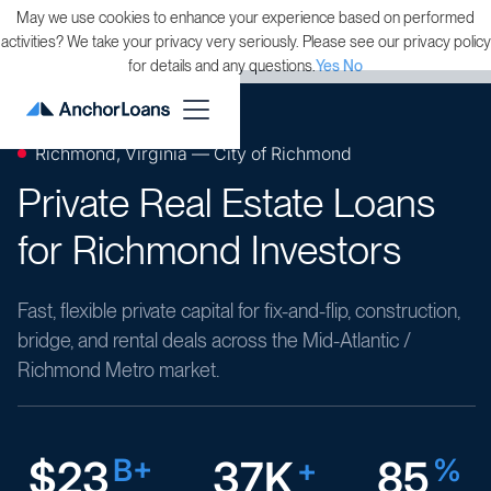
May we use cookies to enhance your experience based on performed
activities? We take your privacy very seriously. Please see our privacy policy
for details and any questions.
Yes
No
Richmond, Virginia — City of Richmond
Private Real Estate Loans
for Richmond Investors
Fast, flexible private capital for fix-and-flip, construction,
bridge, and rental deals across the Mid-Atlantic /
Richmond Metro market.
$23
B+
37K
+
85
%