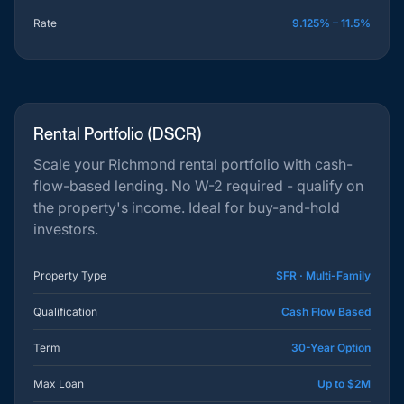
Rate
9.125% – 11.5%
Rental Portfolio (DSCR)
Scale your Richmond rental portfolio with cash-
flow-based lending. No W-2 required - qualify on
the property's income. Ideal for buy-and-hold
investors.
Property Type
SFR · Multi-Family
Qualification
Cash Flow Based
Term
30-Year Option
Max Loan
Up to $2M