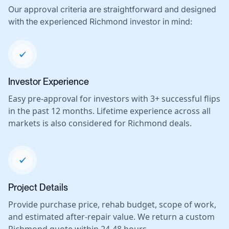
Our approval criteria are straightforward and designed
with the experienced Richmond investor in mind:
Investor Experience
Easy pre-approval for investors with 3+ successful flips
in the past 12 months. Lifetime experience across all
markets is also considered for Richmond deals.
Project Details
Provide purchase price, rehab budget, scope of work,
and estimated after-repair value. We return a custom