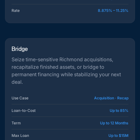
Rate
8.875% – 11.25%
Bridge
Seize time-sensitive Richmond acquisitions,
recapitalize finished assets, or bridge to
permanent financing while stabilizing your next
deal.
Use Case
Acquisition · Recap
Loan-to-Cost
Up to 85%
Term
Up to 12 Months
Max Loan
Up to $15M