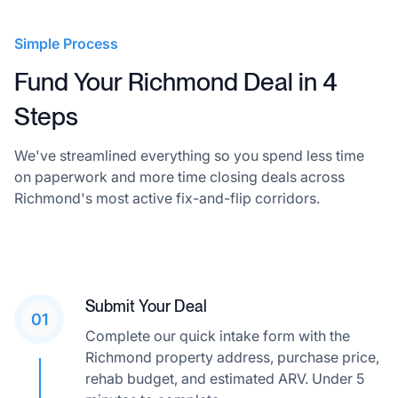
Simple Process
Fund Your Richmond Deal in 4
Steps
We've streamlined everything so you spend less time
on paperwork and more time closing deals across
Richmond's most active fix-and-flip corridors.
Submit Your Deal
01
Complete our quick intake form with the
Richmond property address, purchase price,
rehab budget, and estimated ARV. Under 5