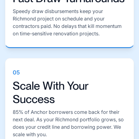
Speedy draw disbursements keep your
Richmond project on schedule and your
contractors paid. No delays that kill momentum
on time-sensitive renovation projects.
05
Scale With Your
Success
85% of Anchor borrowers come back for their
next deal. As your Richmond portfolio grows, so
does your credit line and borrowing power. We
scale with you.