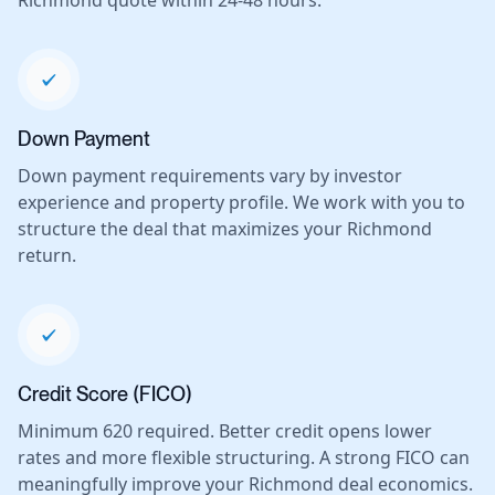
Richmond quote within 24-48 hours.
Down Payment
Down payment requirements vary by investor
experience and property profile. We work with you to
structure the deal that maximizes your Richmond
return.
Credit Score (FICO)
Minimum 620 required. Better credit opens lower
rates and more flexible structuring. A strong FICO can
meaningfully improve your Richmond deal economics.