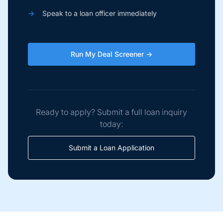
→
Speak to a loan officer immediately
Run My Deal Screener →
Ready to apply? Submit a full loan inquiry
today:
Submit a Loan Application