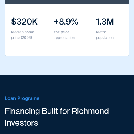
$320K
+8.9%
1.3M
Median home
YoY price
Metro
price (2026)
appreciation
population
Loan Programs
Financing Built for Richmond
Investors