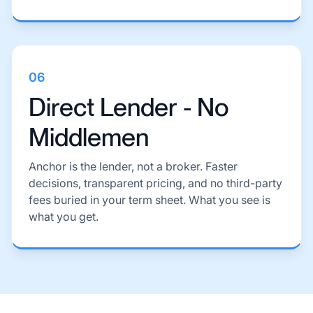
06
Direct Lender - No
Middlemen
Anchor is the lender, not a broker. Faster
decisions, transparent pricing, and no third-party
fees buried in your term sheet. What you see is
what you get.