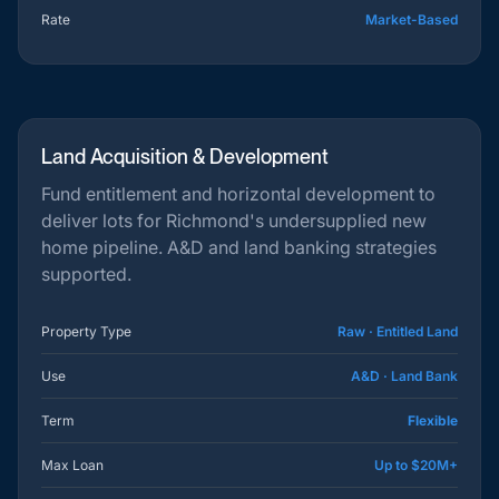
Rate
Market-Based
Land Acquisition & Development
Fund entitlement and horizontal development to
deliver lots for Richmond's undersupplied new
home pipeline. A&D and land banking strategies
supported.
Property Type
Raw · Entitled Land
Use
A&D · Land Bank
Term
Flexible
Max Loan
Up to $20M+