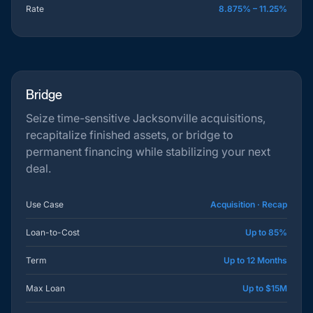
Rate
8.875% – 11.25%
Bridge
Seize time-sensitive Jacksonville acquisitions,
recapitalize finished assets, or bridge to
permanent financing while stabilizing your next
deal.
Use Case
Acquisition · Recap
Loan-to-Cost
Up to 85%
Term
Up to 12 Months
Max Loan
Up to $15M