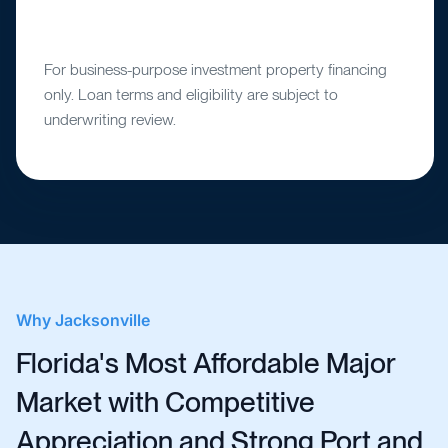
For business-purpose investment property financing
only. Loan terms and eligibility are subject to
underwriting review.
Why
Jacksonville
Florida's Most Affordable Major
Market with Competitive
Appreciation and Strong Port and