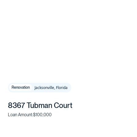
Jacksonville, Florida
Renovation
8367 Tubman Court
Loan Amount:
$100,000