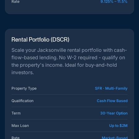
Rate
9.125% – 11.5%
Rental Portfolio (DSCR)
Scale your Jacksonville rental portfolio with cash-
flow-based lending. No W-2 required - qualify on
the property's income. Ideal for buy-and-hold
investors.
Property Type
SFR · Multi-Family
Qualification
Cash Flow Based
Term
30-Year Option
Max Loan
Up to $2M
Rate
Market-Based