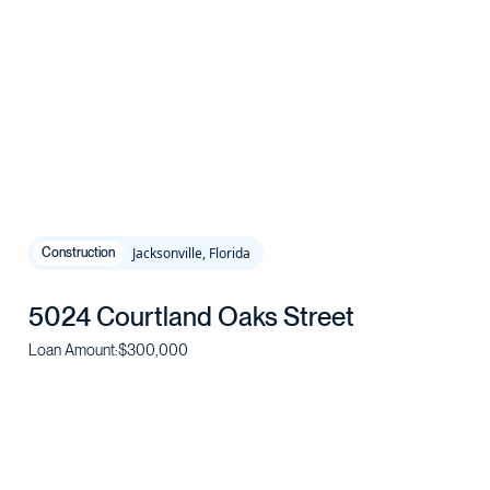
Jacksonville, Florida
Construction
5024 Courtland Oaks Street
Loan Amount:
$300,000