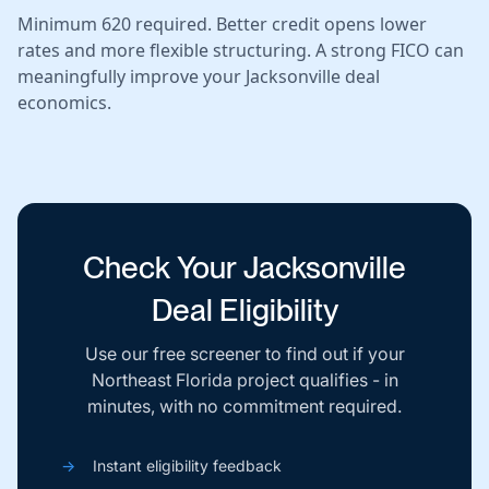
Minimum 620 required. Better credit opens lower
rates and more flexible structuring. A strong FICO can
meaningfully improve your Jacksonville deal
economics.
Check Your Jacksonville
Deal Eligibility
Use our free screener to find out if your
Northeast Florida project qualifies - in
minutes, with no commitment required.
→
Instant eligibility feedback