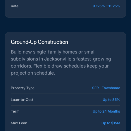
Rate
9.125% – 11.25%
Ground-Up Construction
Build new single-family homes or small
subdivisions in Jacksonville's fastest-growing
corridors. Flexible draw schedules keep your
project on schedule.
Property Type
SFR · Townhome
Loan-to-Cost
Up to 85%
Term
Up to 24 Months
Max Loan
Up to $15M