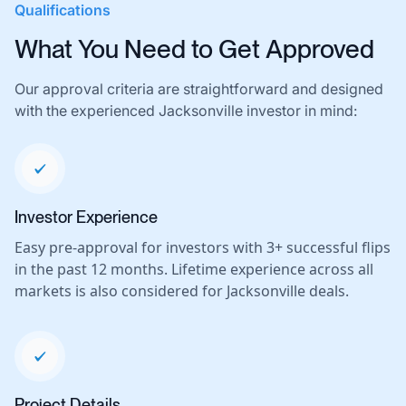
Qualifications
What You Need to Get Approved
Our approval criteria are straightforward and designed
with the experienced Jacksonville investor in mind:
Investor Experience
Easy pre-approval for investors with 3+ successful flips
in the past 12 months. Lifetime experience across all
markets is also considered for Jacksonville deals.
Project Details