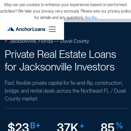
May we use cookies to enhance your experience based on performed
activities? We take your privacy very seriously. Please see our privacy policy
for details and any questions.
Yes
No
Jacksonville, Florida — Duval County
Private Real Estate Loans
for Jacksonville Investors
Fast, flexible private capital for fix-and-flip, construction,
bridge, and rental deals across the Northeast FL / Duval
County market.
$23
B+
37K
+
85
%