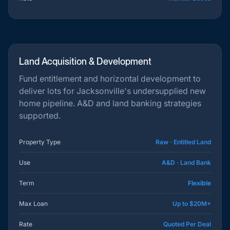
Land Acquisition & Development
Fund entitlement and horizontal development to
deliver lots for Jacksonville's undersupplied new
home pipeline. A&D and land banking strategies
supported.
Property Type
Raw · Entitled Land
Use
A&D · Land Bank
Term
Flexible
Max Loan
Up to $20M+
Rate
Quoted Per Deal