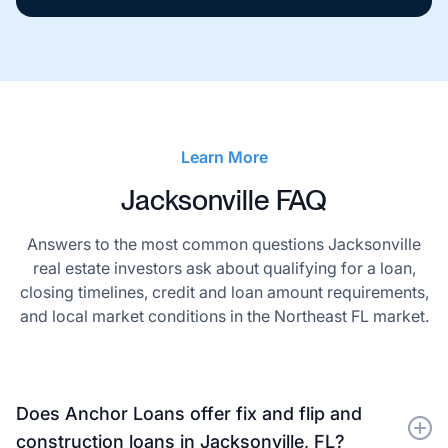
Learn More
Jacksonville FAQ
Answers to the most common questions Jacksonville
real estate investors ask about qualifying for a loan,
closing timelines, credit and loan amount requirements,
and local market conditions in the Northeast FL market.
Does Anchor Loans offer fix and flip and
construction loans in Jacksonville, FL?