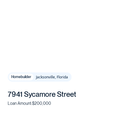
Jacksonville, Florida
Homebuilder
7941 Sycamore Street
Loan Amount:
$200,000