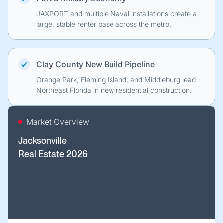
JAXPORT and multiple Naval installations create a
large, stable renter base across the metro.
Clay County New Build Pipeline
Orange Park, Fleming Island, and Middleburg lead
Northeast Florida in new residential construction.
Market Overview
Jacksonville
Real Estate 2026