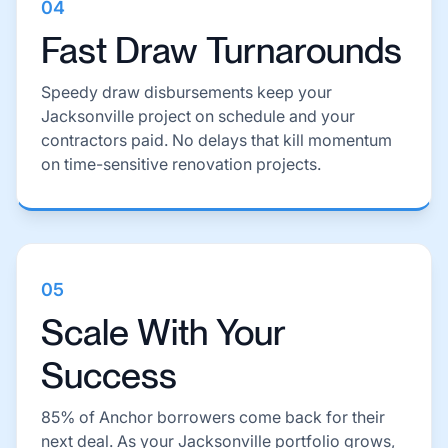
04
Fast Draw Turnarounds
Speedy draw disbursements keep your
Jacksonville project on schedule and your
contractors paid. No delays that kill momentum
on time-sensitive renovation projects.
05
Scale With Your
Success
85% of Anchor borrowers come back for their
next deal. As your Jacksonville portfolio grows,