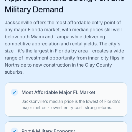
Military Demand
Jacksonville offers the most affordable entry point of
any major Florida market, with median prices still well
below both Miami and Tampa while delivering
competitive appreciation and rental yields. The city's
size - it's the largest in Florida by area - creates a wide
range of investment opportunity from inner-city flips in
Northside to new construction in the Clay County
suburbs.
Most Affordable Major FL Market
Jacksonville's median price is the lowest of Florida's
major metros - lowest entry cost, strong returns.
Port & Military Economy