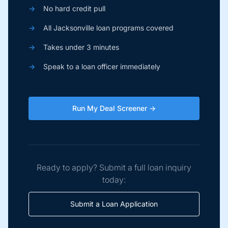
→
No hard credit pull
→
All Jacksonville loan programs covered
→
Takes under 3 minutes
→
Speak to a loan officer immediately
Run My Deal Screener →
Ready to apply? Submit a full loan inquiry
today:
Submit a Loan Application