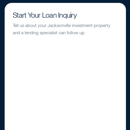
Start Your Loan Inquiry
Tell us about your Jacksonville investment property
and a lending specialist can follow up.