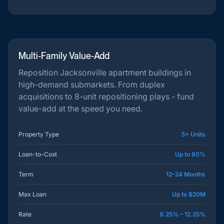
Multi-Family Value-Add
Reposition Jacksonville apartment buildings in
high-demand submarkets. From duplex
acquisitions to 8-unit repositioning plays - fund
value-add at the speed you need.
Property Type
5+ Units
Loan-to-Cost
Up to 80%
Term
12–24 Months
Max Loan
Up to $20M
Rate
9.25% – 12.25%