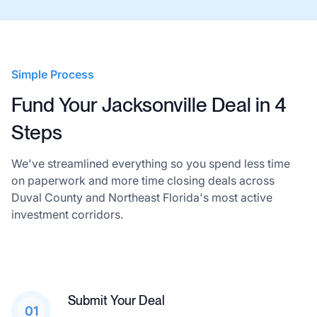
Simple Process
Fund Your Jacksonville Deal in 4
Steps
We've streamlined everything so you spend less time
on paperwork and more time closing deals across
Duval County and Northeast Florida's most active
investment corridors.
Submit Your Deal
01