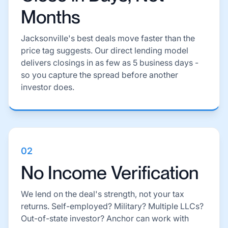
Months
Jacksonville's best deals move faster than the
price tag suggests. Our direct lending model
delivers closings in as few as 5 business days -
so you capture the spread before another
investor does.
02
No Income Verification
We lend on the deal's strength, not your tax
returns. Self-employed? Military? Multiple LLCs?
Out-of-state investor? Anchor can work with