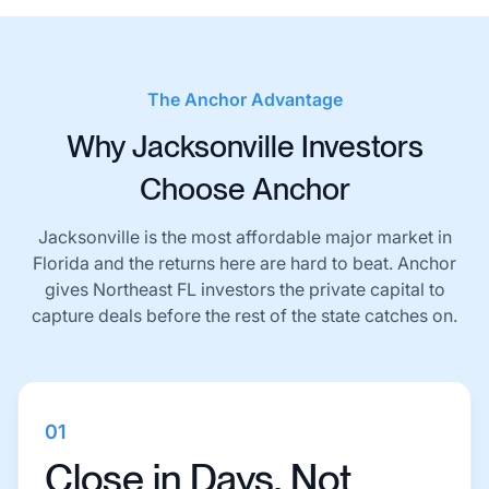
The Anchor Advantage
Why Jacksonville Investors
Choose Anchor
Jacksonville is the most affordable major market in
Florida and the returns here are hard to beat. Anchor
gives Northeast FL investors the private capital to
capture deals before the rest of the state catches on.
01
Close in Days, Not