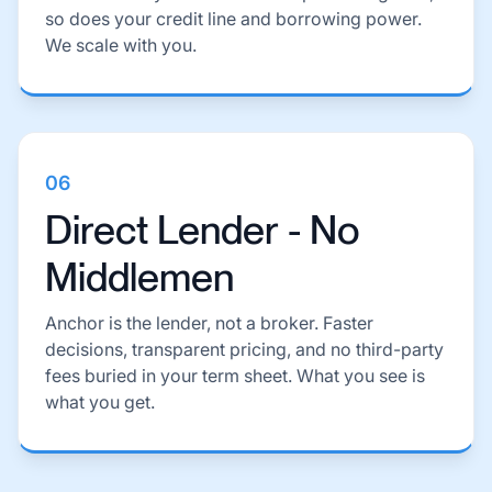
so does your credit line and borrowing power.
We scale with you.
06
Direct Lender - No
Middlemen
Anchor is the lender, not a broker. Faster
decisions, transparent pricing, and no third-party
fees buried in your term sheet. What you see is
what you get.