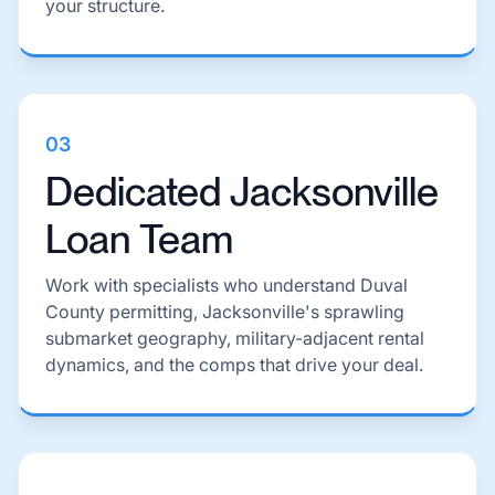
your structure.
03
Dedicated Jacksonville
Loan Team
Work with specialists who understand Duval
County permitting, Jacksonville's sprawling
submarket geography, military-adjacent rental
dynamics, and the comps that drive your deal.