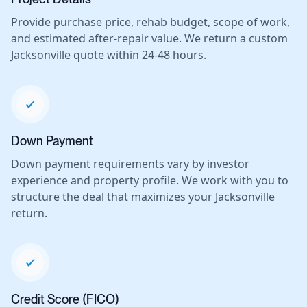
Provide purchase price, rehab budget, scope of work,
and estimated after-repair value. We return a custom
Jacksonville quote within 24-48 hours.
Down Payment
Down payment requirements vary by investor
experience and property profile. We work with you to
structure the deal that maximizes your Jacksonville
return.
Credit Score (FICO)