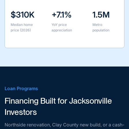
$310K
+7.1%
1.5M
Median home
YoY price
Metro
price (2026)
appreciation
population
Loan Programs
Financing Built for Jacksonville
Investors
Northside renovation, Clay County new build, or a cash-