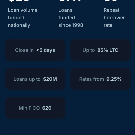
Loan volume
Loans
Repeat
funded
funded
borrower
nationally
since 1998
rate
Close in
<5 days
Up to
85% LTC
Loans up to
$20M
Rates from
9.25%
Min FICO
620