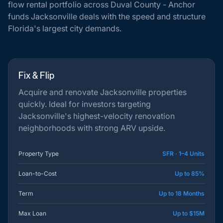
flow rental portfolio across Duval County - Anchor
funds Jacksonville deals with the speed and structure
Florida's largest city demands.
Fix & Flip
Acquire and renovate Jacksonville properties
quickly. Ideal for investors targeting
Jacksonville's highest-velocity renovation
neighborhoods with strong ARV upside.
Property Type
SFR · 1–4 Units
Loan-to-Cost
Up to 85%
Term
Up to 18 Months
Max Loan
Up to $15M