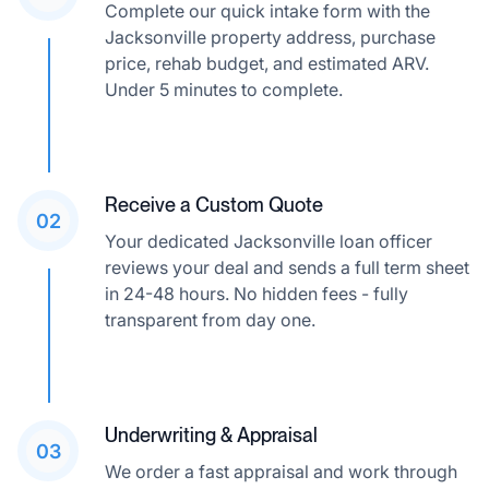
Complete our quick intake form with the
Jacksonville property address, purchase
price, rehab budget, and estimated ARV.
Under 5 minutes to complete.
Receive a Custom Quote
02
Your dedicated Jacksonville loan officer
reviews your deal and sends a full term sheet
in 24-48 hours. No hidden fees - fully
transparent from day one.
Underwriting & Appraisal
03
We order a fast appraisal and work through