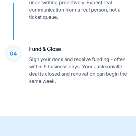
underwriting proactively. Expect real
communication from a real person, not a
ticket queue.
Fund & Close
04
Sign your docs and receive funding - often
within 5 business days. Your Jacksonville
deal is closed and renovation can begin the
same week.