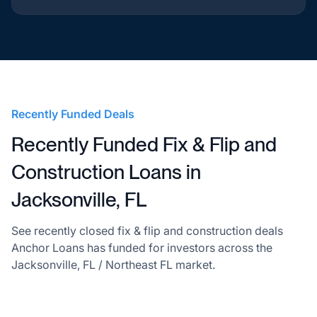
Recently Funded Deals
Recently Funded Fix & Flip and
Construction Loans in
Jacksonville, FL
See recently closed fix & flip and construction deals
Anchor Loans has funded for investors across the
Jacksonville, FL / Northeast FL market.