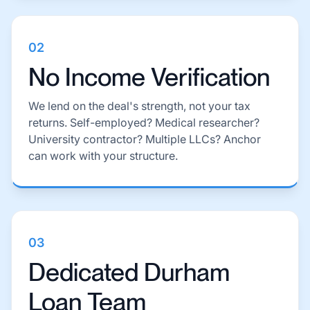
02
No Income Verification
We lend on the deal's strength, not your tax
returns. Self-employed? Medical researcher?
University contractor? Multiple LLCs? Anchor
can work with your structure.
03
Dedicated Durham
Loan Team