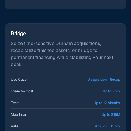
Bridge
Seize time-sensitive Durham acquisitions,
recapitalize finished assets, or bridge to
permanent financing while stabilizing your next
deal.
Use Case
Acquisition · Recap
Loan-to-Cost
Up to 85%
Term
Up to 12 Months
Max Loan
Up to $15M
Rate
9.125% – 11.5%