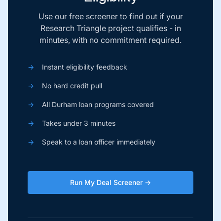
Use our free screener to find out if your
Research Triangle project qualifies - in
minutes, with no commitment required.
→
Instant eligibility feedback
→
No hard credit pull
→
All Durham loan programs covered
→
Takes under 3 minutes
→
Speak to a loan officer immediately
Run My Deal Screener →