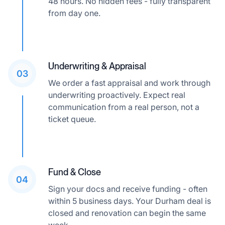
48 hours. No hidden fees - fully transparent
from day one.
Underwriting & Appraisal
03
We order a fast appraisal and work through
underwriting proactively. Expect real
communication from a real person, not a
ticket queue.
Fund & Close
04
Sign your docs and receive funding - often
within 5 business days. Your Durham deal is
closed and renovation can begin the same