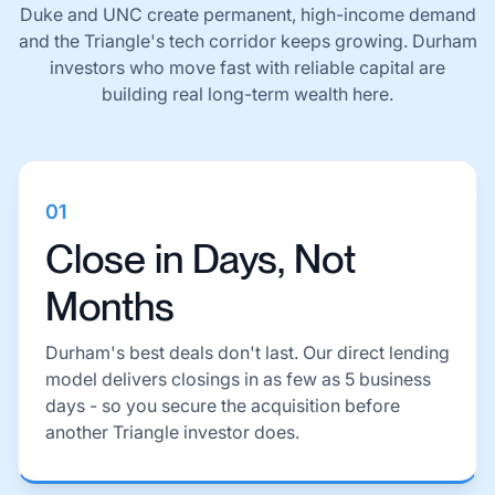
Duke and UNC create permanent, high-income demand
and the Triangle's tech corridor keeps growing. Durham
investors who move fast with reliable capital are
building real long-term wealth here.
01
Close in Days, Not
Months
Durham's best deals don't last. Our direct lending
model delivers closings in as few as 5 business
days - so you secure the acquisition before
another Triangle investor does.