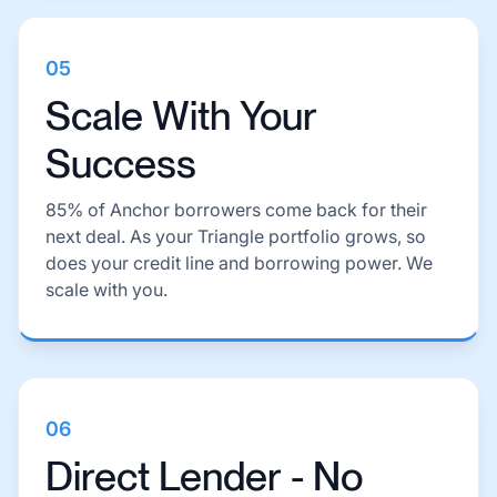
05
Scale With Your
Success
85% of Anchor borrowers come back for their
next deal. As your Triangle portfolio grows, so
does your credit line and borrowing power. We
scale with you.
06
Direct Lender - No