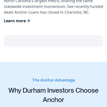
North Carolina's largest metro, sharing the same
statewide investment momentum. See recently funded
deals Anchor Loans has closed in Charlotte, NC.
Learn more
The Anchor Advantage
Why Durham Investors Choose
Anchor