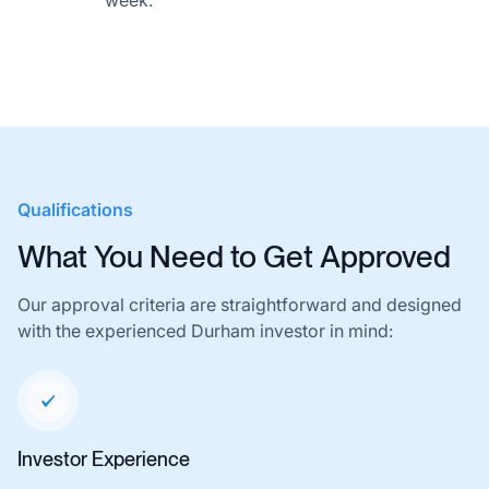
week.
Qualifications
What You Need to Get Approved
Our approval criteria are straightforward and designed
with the experienced Durham investor in mind:
Investor Experience