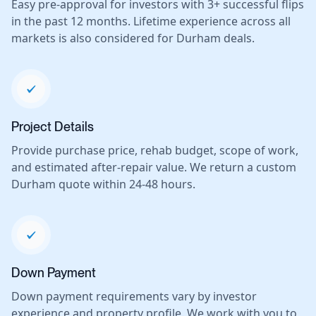
Easy pre-approval for investors with 3+ successful flips
in the past 12 months. Lifetime experience across all
markets is also considered for Durham deals.
Project Details
Provide purchase price, rehab budget, scope of work,
and estimated after-repair value. We return a custom
Durham quote within 24-48 hours.
Down Payment
Down payment requirements vary by investor
experience and property profile. We work with you to