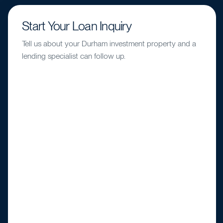
Start Your Loan Inquiry
Tell us about your Durham investment property and a
lending specialist can follow up.