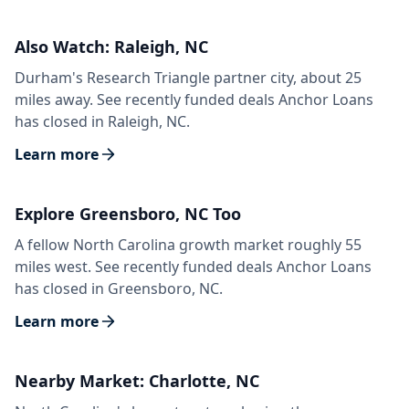
Also Watch: Raleigh, NC
Durham's Research Triangle partner city, about 25
miles away. See recently funded deals Anchor Loans
has closed in Raleigh, NC.
Learn more
Explore Greensboro, NC Too
A fellow North Carolina growth market roughly 55
miles west. See recently funded deals Anchor Loans
has closed in Greensboro, NC.
Learn more
Nearby Market: Charlotte, NC