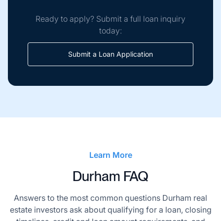
Ready to apply? Submit a full loan inquiry
today:
Submit a Loan Application
Learn More
Durham FAQ
Answers to the most common questions Durham real
estate investors ask about qualifying for a loan, closing