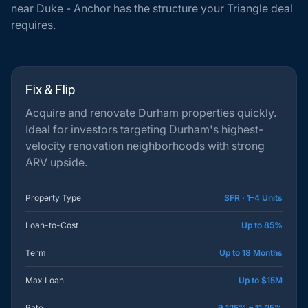
near Duke - Anchor has the structure your Triangle deal
requires.
Fix & Flip
Acquire and renovate Durham properties quickly.
Ideal for investors targeting Durham's highest-
velocity renovation neighborhoods with strong
ARV upside.
Property Type
SFR · 1–4 Units
Loan-to-Cost
Up to 85%
Term
Up to 18 Months
Max Loan
Up to $15M
Rate
9.125% – 11.25%