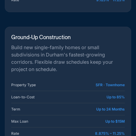
Ground-Up Construction
Build new single-family homes or small
subdivisions in Durham's fastest-growing
corridors. Flexible draw schedules keep your
project on schedule.
Property Type
SFR · Townhome
Loan-to-Cost
Up to 85%
Term
Up to 24 Months
Max Loan
Up to $15M
Rate
8.875% – 11.25%