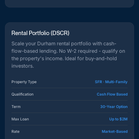
Rental Portfolio (DSCR)
Scale your Durham rental portfolio with cash-
flow-based lending. No W-2 required - qualify on
the property's income. Ideal for buy-and-hold
investors.
Property Type
SFR · Multi-Family
Qualification
Cash Flow Based
Term
30-Year Option
Max Loan
Up to $2M
Rate
Market-Based