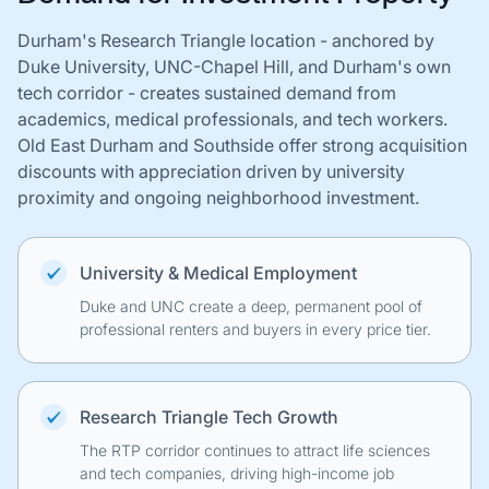
Durham's Research Triangle location - anchored by
Duke University, UNC-Chapel Hill, and Durham's own
tech corridor - creates sustained demand from
academics, medical professionals, and tech workers.
Old East Durham and Southside offer strong acquisition
discounts with appreciation driven by university
proximity and ongoing neighborhood investment.
University & Medical Employment
Duke and UNC create a deep, permanent pool of
professional renters and buyers in every price tier.
Research Triangle Tech Growth
The RTP corridor continues to attract life sciences
and tech companies, driving high-income job