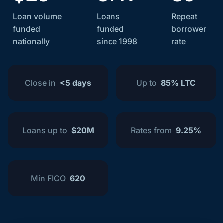
Loan volume
Loans
Repeat
funded
funded
borrower
nationally
since 1998
rate
Close in
<5 days
Up to
85% LTC
Loans up to
$20M
Rates from
9.25%
Min FICO
620