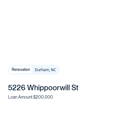
Durham, NC
Renovation
5226 Whippoorwill St
Loan Amount:
$200,000