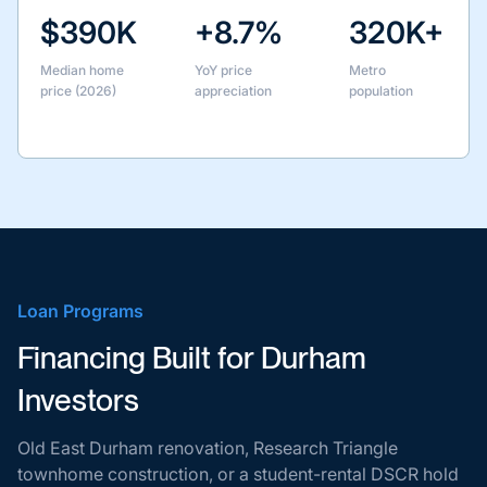
$390K
+8.7%
320K+
Median home
YoY price
Metro
price (2026)
appreciation
population
Loan Programs
Financing Built for Durham
Investors
Old East Durham renovation, Research Triangle
townhome construction, or a student-rental DSCR hold