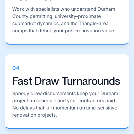
Work with specialists who understand Durham
County permitting, university-proximate
submarket dynamics, and the Triangle-area
comps that define your post-renovation value.
04
Fast Draw Turnarounds
Speedy draw disbursements keep your Durham
project on schedule and your contractors paid.
No delays that kill momentum on time-sensitive
renovation projects.