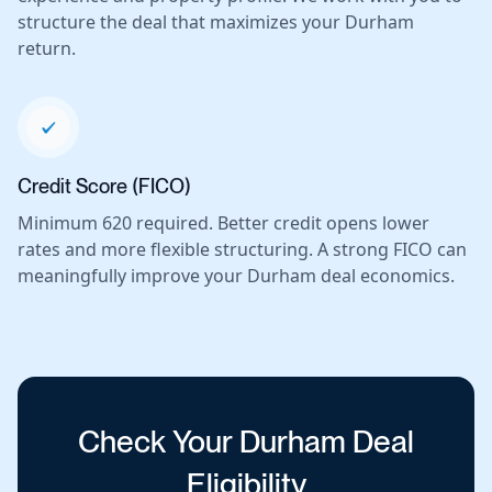
structure the deal that maximizes your Durham
return.
Credit Score (FICO)
Minimum 620 required. Better credit opens lower
rates and more flexible structuring. A strong FICO can
meaningfully improve your Durham deal economics.
Check Your Durham Deal
Eligibility