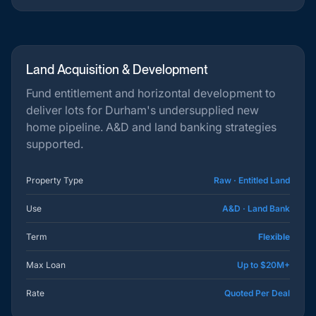
Land Acquisition & Development
Fund entitlement and horizontal development to
deliver lots for Durham's undersupplied new
home pipeline. A&D and land banking strategies
supported.
Property Type
Raw · Entitled Land
Use
A&D · Land Bank
Term
Flexible
Max Loan
Up to $20M+
Rate
Quoted Per Deal