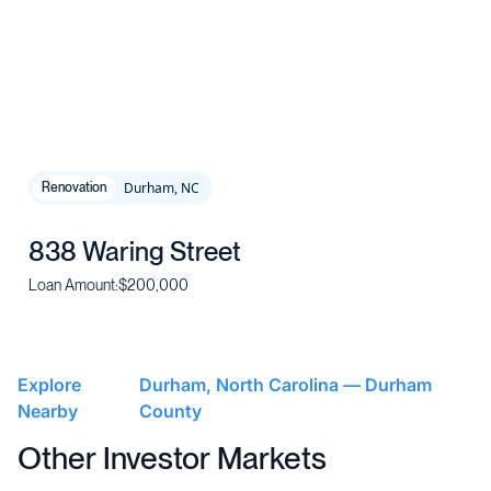
Durham, NC
Renovation
838 Waring Street
Loan Amount:
$200,000
Explore
Durham, North Carolina — Durham
Nearby
County
Other Investor Markets