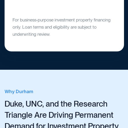
For business-purpose investment property financing
only. Loan terms and eligibility are subject to
underwriting review.
Why
Durham
Duke, UNC, and the Research
Triangle Are Driving Permanent
Demand for Investment Property