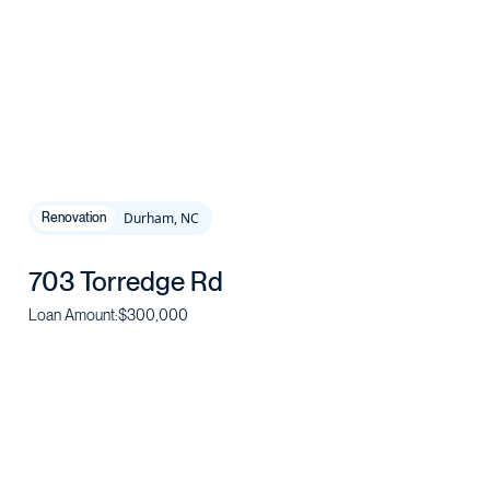
Durham, NC
Renovation
703 Torredge Rd
Loan Amount:
$300,000