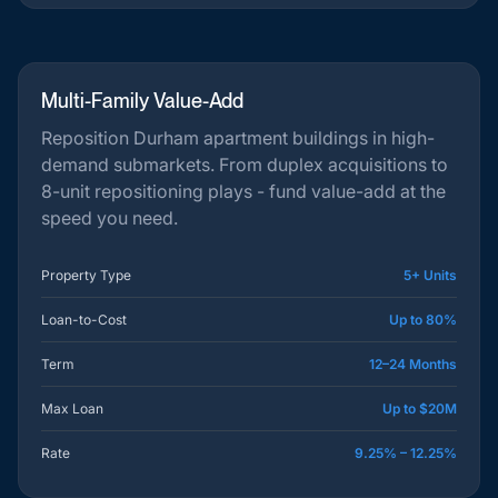
Multi-Family Value-Add
Reposition Durham apartment buildings in high-
demand submarkets. From duplex acquisitions to
8-unit repositioning plays - fund value-add at the
speed you need.
Property Type
5+ Units
Loan-to-Cost
Up to 80%
Term
12–24 Months
Max Loan
Up to $20M
Rate
9.25% – 12.25%