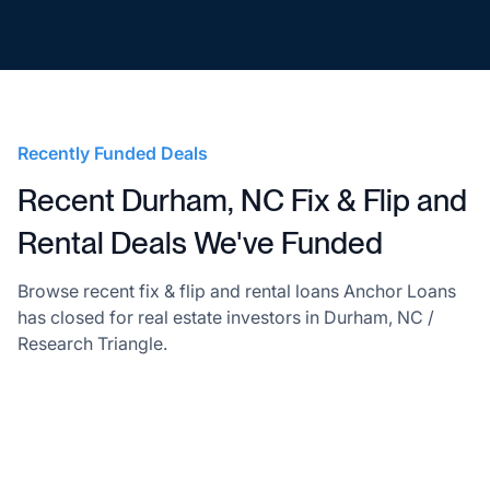
Recently Funded Deals
Recent Durham, NC Fix & Flip and
Rental Deals We've Funded
Browse recent fix & flip and rental loans Anchor Loans
has closed for real estate investors in Durham, NC /
Research Triangle.