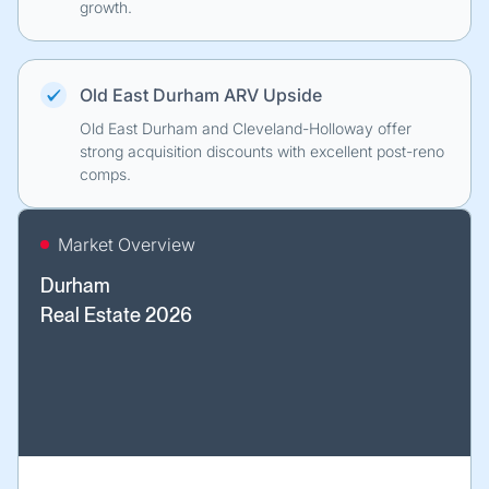
growth.
Old East Durham ARV Upside
Old East Durham and Cleveland-Holloway offer
strong acquisition discounts with excellent post-reno
comps.
Market Overview
Durham
Real Estate 2026