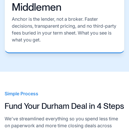
Middlemen
Anchor is the lender, not a broker. Faster
decisions, transparent pricing, and no third-party
fees buried in your term sheet. What you see is
what you get.
Simple Process
Fund Your Durham Deal in 4 Steps
We've streamlined everything so you spend less time
on paperwork and more time closing deals across