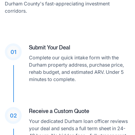
Durham County's fast-appreciating investment
corridors.
Submit Your Deal
01
Complete our quick intake form with the
Durham property address, purchase price,
rehab budget, and estimated ARV. Under 5
minutes to complete.
Receive a Custom Quote
02
Your dedicated Durham loan officer reviews
your deal and sends a full term sheet in 24-