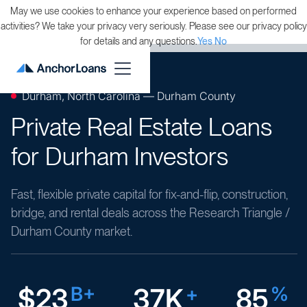
May we use cookies to enhance your experience based on performed
activities? We take your privacy very seriously. Please see our privacy policy
for details and any questions.
Yes
No
Durham, North Carolina — Durham County
Private Real Estate Loans
for Durham Investors
Fast, flexible private capital for fix-and-flip, construction,
bridge, and rental deals across the Research Triangle /
Durham County market.
$23
B+
37K
+
85
%