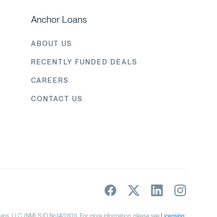
Anchor Loans
ABOUT US
RECENTLY FUNDED DEALS
CAREERS
CONTACT US
s, LLC (NMLS ID No.1401101). For more information, please see
Licensing
.