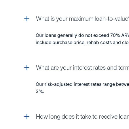
What is your maximum loan-to-value
Our loans generally do not exceed 70% ARV
include purchase price, rehab costs and clo
What are your interest rates and ter
Our risk-adjusted interest rates range bet
3%.
How long does it take to receive loa