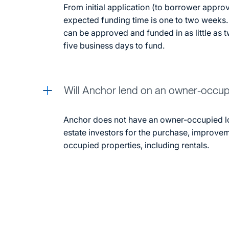
From initial application (to borrower approv
expected funding time is one to two weeks.
can be approved and funded in as little as 
five business days to fund.
Will Anchor lend on an owner-occu
Anchor does not have an owner-occupied l
estate investors for the purchase, improve
occupied properties, including rentals.