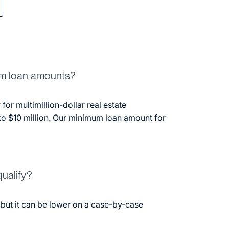
m loan amounts?
 for multimillion-dollar real estate
to $10 million. Our minimum loan amount for
ualify?
 but it can be lower on a case-by-case