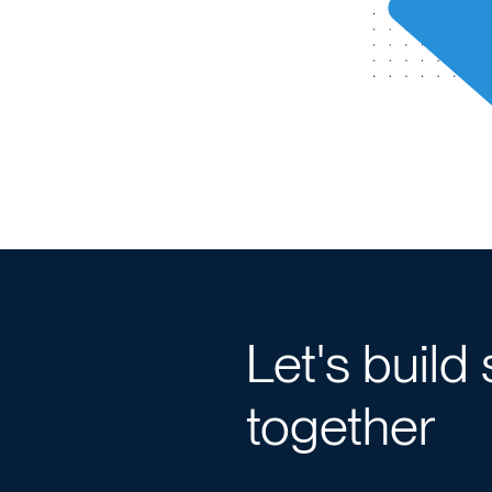
Let's build
together