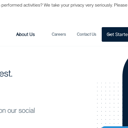
formed activities? We take your privacy very seriously. Please s
Get Start
s
About Us
Careers
Contact Us
est.
on our social