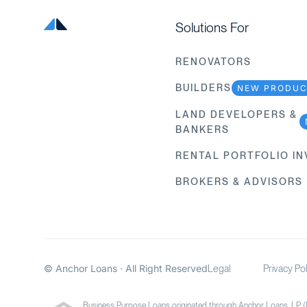
Solutions For
RENOVATORS
BUILDERS
NEW PRODU
LAND DEVELOPERS &
BANKERS
RENTAL PORTFOLIO I
BROKERS & ADVISORS
© Anchor Loans · All Right Reserved
Legal
Privacy Pol
Business Purpose Loans originated through Anchor Loans, LP 