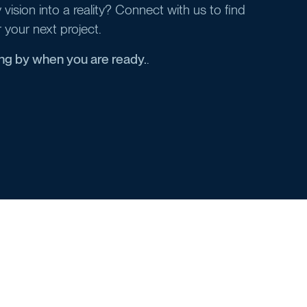
vision into a reality? Connect with us to find
r your next project.
ing by when you are ready.
.