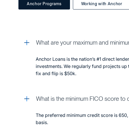
Anchor Programs
Working with Anchor
What are your maximum and minimu
Anchor Loans is the nation’s #1 direct lender
investments. We regularly fund projects up 
fix and flip is $50k.
What is the minimum FICO score to q
The preferred minimum credit score is 650,
basis.