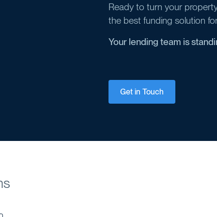
Ready to turn your property 
the best funding solution fo
Your lending team is stand
Get in Touch
ns