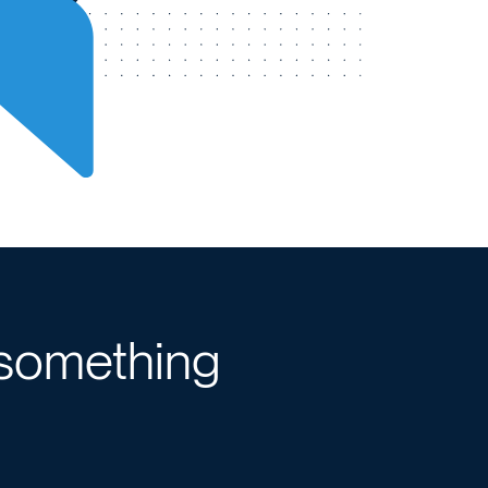
 something