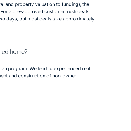
al and property valuation to funding), the
 For a pre-approved customer, rush deals
two days, but most deals take approximately
pied home?
oan program. We lend to experienced real
ment and construction of non-owner