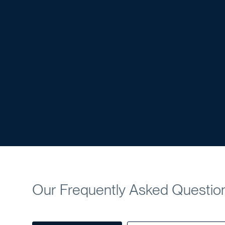
Our Frequently Asked Questio