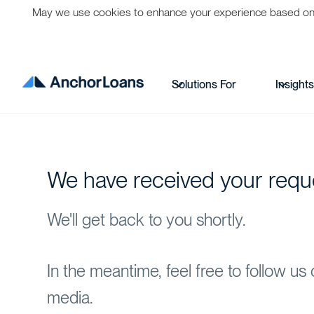
May we use cookies to enhance your experience based on per
Solutions For
Insight
We have received your requ
We'll get back to you shortly.
In the meantime, feel free to follow us 
media.