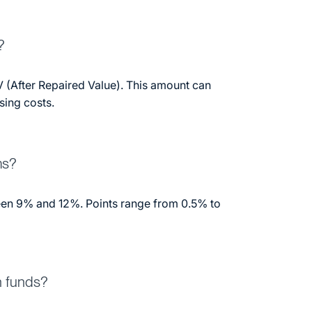
?
 (After Repaired Value). This amount can
sing costs.
ms?
ween 9% and 12%. Points range from 0.5% to
n funds?