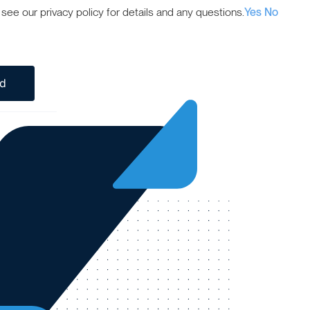
ee our privacy policy for details and any questions.
Yes
No
ed