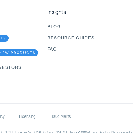
Insights
BLOG
RESOURCE GUIDES
CTS
FAQ
NEW PRODUCTS
NVESTORS
icy
Licensing
Fraud Alerts
(DFPI CFL License No.603K850 and NMLS ID No. 2289894), and Anchor Nationwide Loan