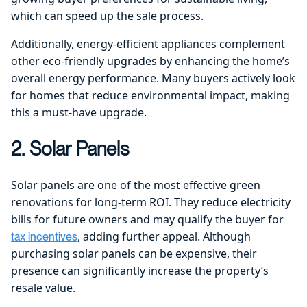
which can speed up the sale process.
Additionally, energy-efficient appliances complement
other eco-friendly upgrades by enhancing the home’s
overall energy performance. Many buyers actively look
for homes that reduce environmental impact, making
this a must-have upgrade.
2. Solar Panels
Solar panels are one of the most effective green
renovations for long-term ROI. They reduce electricity
bills for future owners and may qualify the buyer for
, adding further appeal. Although
tax incentives
purchasing solar panels can be expensive, their
presence can significantly increase the property’s
resale value.