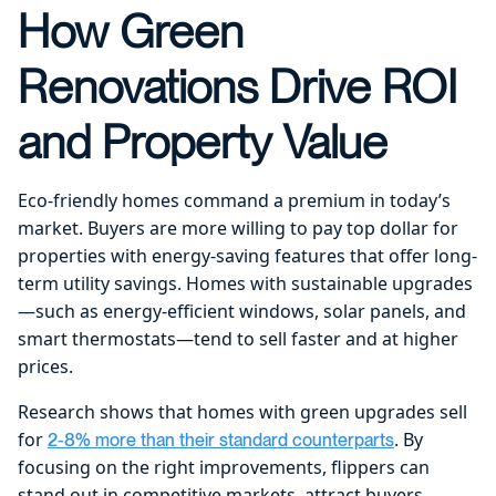
How Green
Renovations Drive ROI
and Property Value
Eco-friendly homes command a premium in today’s
market. Buyers are more willing to pay top dollar for
properties with energy-saving features that offer long-
term utility savings. Homes with sustainable upgrades
—such as energy-efficient windows, solar panels, and
smart thermostats—tend to sell faster and at higher
prices.
Research shows that homes with green upgrades sell
for
. By
2-8% more than their standard counterparts
focusing on the right improvements, flippers can
stand out in competitive markets, attract buyers