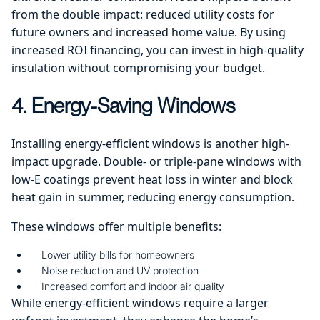
from the double impact: reduced utility costs for
future owners and increased home value. By using
increased ROI financing, you can invest in high-quality
insulation without compromising your budget.
4. Energy-Saving Windows
Installing energy-efficient windows is another high-
impact upgrade. Double- or triple-pane windows with
low-E coatings prevent heat loss in winter and block
heat gain in summer, reducing energy consumption.
These windows offer multiple benefits:
Lower utility bills for homeowners
Noise reduction and UV protection
Increased comfort and indoor air quality
While energy-efficient windows require a larger