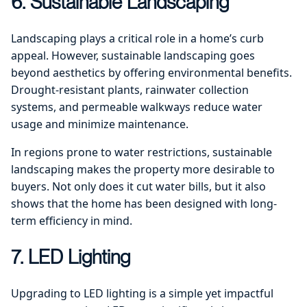
6. Sustainable Landscaping
Landscaping plays a critical role in a home’s curb
appeal. However, sustainable landscaping goes
beyond aesthetics by offering environmental benefits.
Drought-resistant plants, rainwater collection
systems, and permeable walkways reduce water
usage and minimize maintenance.
In regions prone to water restrictions, sustainable
landscaping makes the property more desirable to
buyers. Not only does it cut water bills, but it also
shows that the home has been designed with long-
term efficiency in mind.
7. LED Lighting
Upgrading to LED lighting is a simple yet impactful