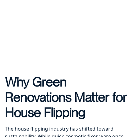
Why Green
Renovations Matter for
House Flipping
The house flipping industry has shifted toward
sustainability. While quick cosmetic fixes were once