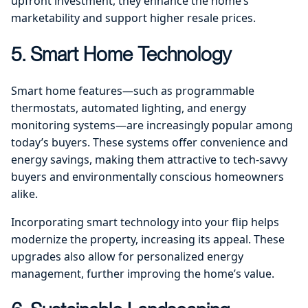
upfront investment, they enhance the home’s
marketability and support higher resale prices.
5. Smart Home Technology
Smart home features—such as programmable
thermostats, automated lighting, and energy
monitoring systems—are increasingly popular among
today’s buyers. These systems offer convenience and
energy savings, making them attractive to tech-savvy
buyers and environmentally conscious homeowners
alike.
Incorporating smart technology into your flip helps
modernize the property, increasing its appeal. These
upgrades also allow for personalized energy
management, further improving the home’s value.