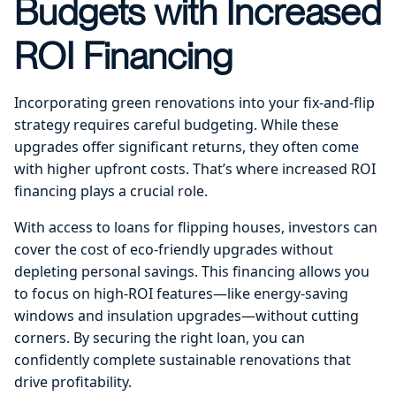
Budgets with Increased
ROI Financing
Incorporating green renovations into your fix-and-flip
strategy requires careful budgeting. While these
upgrades offer significant returns, they often come
with higher upfront costs. That’s where increased ROI
financing plays a crucial role.
With access to loans for flipping houses, investors can
cover the cost of eco-friendly upgrades without
depleting personal savings. This financing allows you
to focus on high-ROI features—like energy-saving
windows and insulation upgrades—without cutting
corners. By securing the right loan, you can
confidently complete sustainable renovations that
drive profitability.