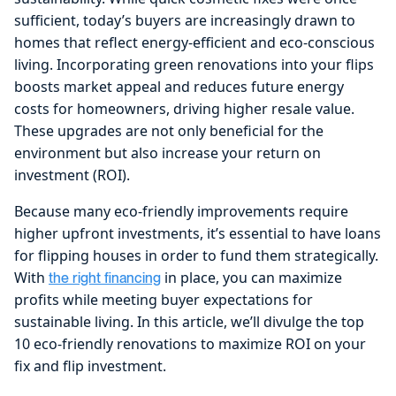
sufficient, today’s buyers are increasingly drawn to
homes that reflect energy-efficient and eco-conscious
living. Incorporating green renovations into your flips
boosts market appeal and reduces future energy
costs for homeowners, driving higher resale value.
These upgrades are not only beneficial for the
environment but also increase your return on
investment (ROI).
Because many eco-friendly improvements require
higher upfront investments, it’s essential to have loans
for flipping houses in order to fund them strategically.
With
in place, you can maximize
the right financing
profits while meeting buyer expectations for
sustainable living. In this article, we’ll divulge the top
10 eco-friendly renovations to maximize ROI on your
fix and flip investment.