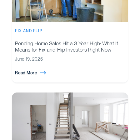
FIX AND FLIP
Pending Home Sales Hit a 3-Year High: What It
Means for Fix-and-Flip Investors Right Now
June 19, 2026
Read More