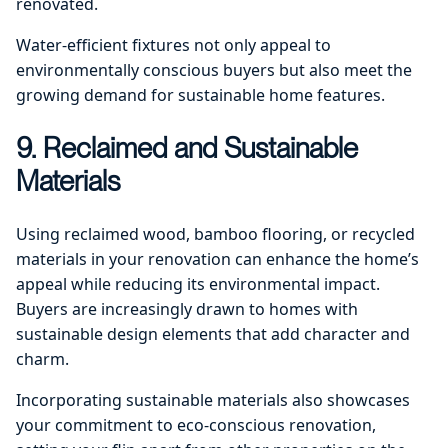
renovated.
Water-efficient fixtures not only appeal to
environmentally conscious buyers but also meet the
growing demand for sustainable home features.
9. Reclaimed and Sustainable
Materials
Using reclaimed wood, bamboo flooring, or recycled
materials in your renovation can enhance the home’s
appeal while reducing its environmental impact.
Buyers are increasingly drawn to homes with
sustainable design elements that add character and
charm.
Incorporating sustainable materials also showcases
your commitment to eco-conscious renovation,