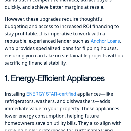
quickly, and achieve better margins at resale.
However, these upgrades require thoughtful
budgeting and access to increased ROI financing to
stay profitable. It is imperative to work with a
reputable, experienced lender, such as
,
Anchor Loans
who provides specialized loans for flipping houses,
ensuring you can take on sustainable projects without
sacrificing financial stability.
1. Energy-Efficient Appliances
Installing
appliances—like
ENERGY STAR-certified
refrigerators, washers, and dishwashers—adds
immediate value to your property. These appliances
lower energy consumption, helping future
homeowners save on utility bills. They also align with
growing buyer preferences for sustainable living,