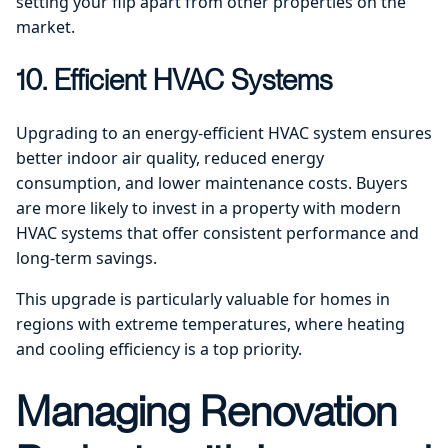
setting your flip apart from other properties on the
market.
10. Efficient HVAC Systems
Upgrading to an energy-efficient HVAC system ensures
better indoor air quality, reduced energy
consumption, and lower maintenance costs. Buyers
are more likely to invest in a property with modern
HVAC systems that offer consistent performance and
long-term savings.
This upgrade is particularly valuable for homes in
regions with extreme temperatures, where heating
and cooling efficiency is a top priority.
Managing Renovation