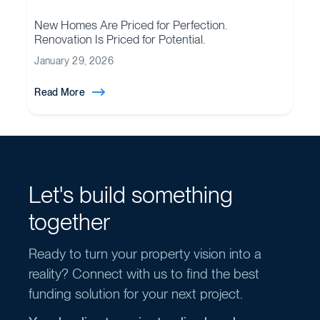
New Homes Are Priced for Perfection.
Renovation Is Priced for Potential.
January 29, 2026
Read More
Let's build something
together
Ready to turn your property vision into a
reality? Connect with us to find the best
funding solution for your next project.