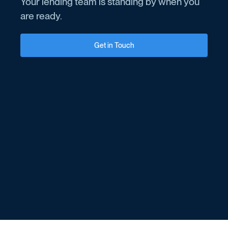
Your lending team is standing by when you
are ready.
Get in Touch