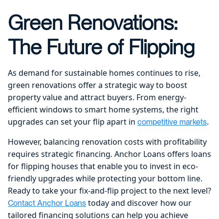
Green Renovations:
The Future of Flipping
As demand for sustainable homes continues to rise,
green renovations offer a strategic way to boost
property value and attract buyers. From energy-
efficient windows to smart home systems, the right
upgrades can set your flip apart in
.
competitive markets
However, balancing renovation costs with profitability
requires strategic financing. Anchor Loans offers loans
for flipping houses that enable you to invest in eco-
friendly upgrades while protecting your bottom line.
Ready to take your fix-and-flip project to the next level?
today and discover how our
Contact Anchor Loans
tailored financing solutions can help you achieve