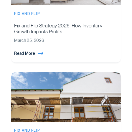
FIX AND FLIP
Fix and Flip Strategy 2026: How Inventory
Growth Impacts Profits
March 25, 2026
Read More
FIX AND FLIP