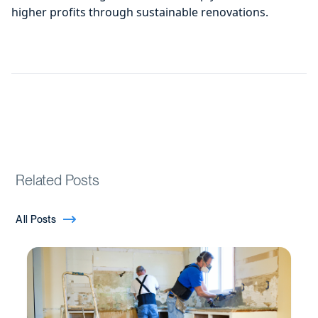
higher profits through sustainable renovations.
Related Posts
All Posts