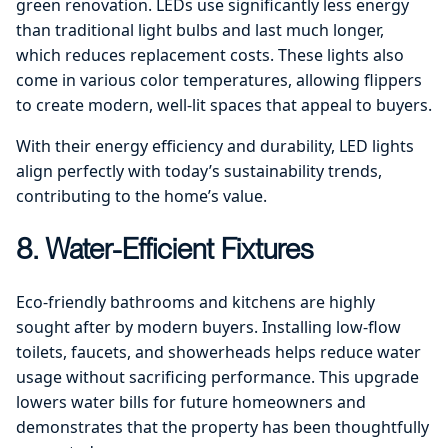
green renovation. LEDs use significantly less energy
than traditional light bulbs and last much longer,
which reduces replacement costs. These lights also
come in various color temperatures, allowing flippers
to create modern, well-lit spaces that appeal to buyers.
With their energy efficiency and durability, LED lights
align perfectly with today’s sustainability trends,
contributing to the home’s value.
8. Water-Efficient Fixtures
Eco-friendly bathrooms and kitchens are highly
sought after by modern buyers. Installing low-flow
toilets, faucets, and showerheads helps reduce water
usage without sacrificing performance. This upgrade
lowers water bills for future homeowners and
demonstrates that the property has been thoughtfully