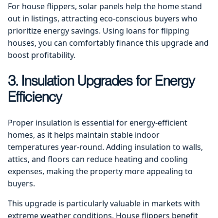
For house flippers, solar panels help the home stand
out in listings, attracting eco-conscious buyers who
prioritize energy savings. Using loans for flipping
houses, you can comfortably finance this upgrade and
boost profitability.
3. Insulation Upgrades for Energy
Efficiency
Proper insulation is essential for energy-efficient
homes, as it helps maintain stable indoor
temperatures year-round. Adding insulation to walls,
attics, and floors can reduce heating and cooling
expenses, making the property more appealing to
buyers.
This upgrade is particularly valuable in markets with
extreme weather conditions. House flippers benefit