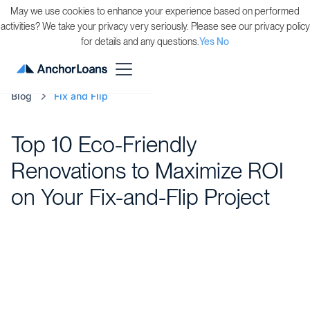
May we use cookies to enhance your experience based on performed
activities? We take your privacy very seriously. Please see our privacy policy
for details and any questions.
Yes
No
Blog
Fix and Flip
Top 10 Eco-Friendly
Renovations to Maximize ROI
on Your Fix-and-Flip Project