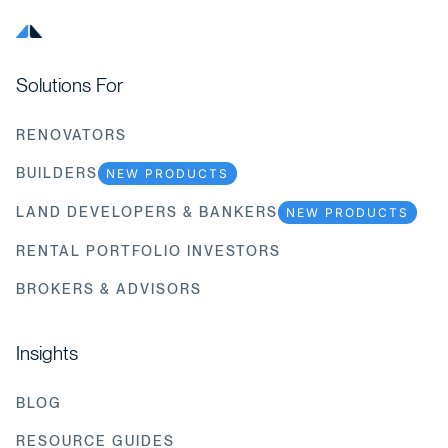
Solutions For
RENOVATORS
BUILDERS
NEW PRODUCTS
LAND DEVELOPERS & BANKERS
NEW PRODUCTS
RENTAL PORTFOLIO INVESTORS
BROKERS & ADVISORS
Insights
BLOG
RESOURCE GUIDES