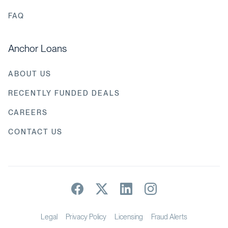
FAQ
Anchor Loans
ABOUT US
RECENTLY FUNDED DEALS
CAREERS
CONTACT US
Legal
Privacy Policy
Licensing
Fraud Alerts