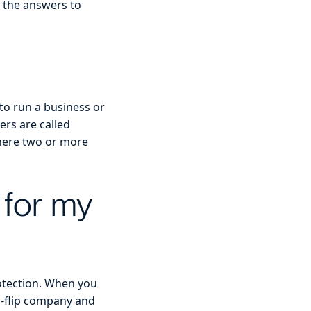
 the answers to
d to run a business or
ers are called
there two or more
 for my
rotection. When you
nd-flip company and