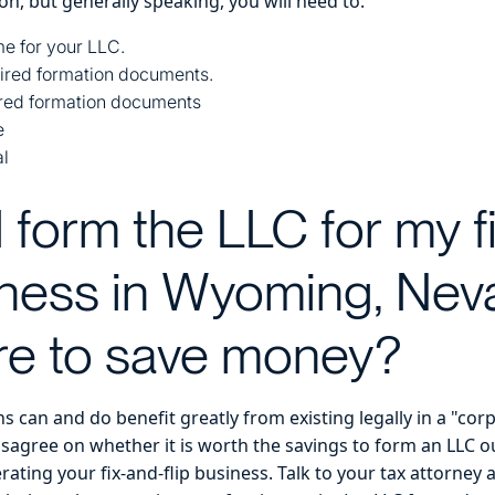
on, but generally speaking, you will need to:
e for your LLC.
uired formation documents.
ired formation documents
e
al
I form the LLC for my f
siness in Wyoming, Nev
e to save money?
 can and do benefit greatly from existing legally in a "cor
disagree on whether it is worth the savings to form an LLC ou
rating your fix-and-flip business. Talk to your tax attorney 