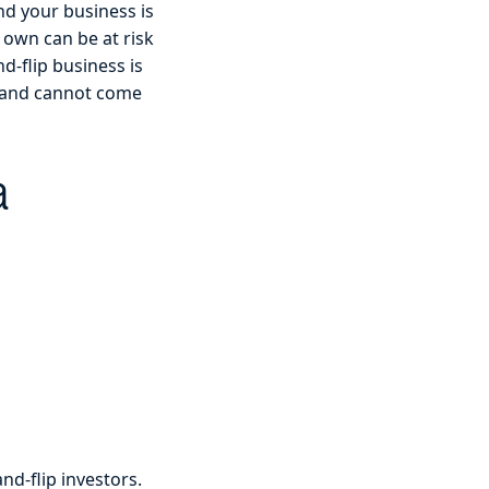
nd your business is
 own can be at risk
d-flip business is
ts and cannot come
a
nd-flip investors.