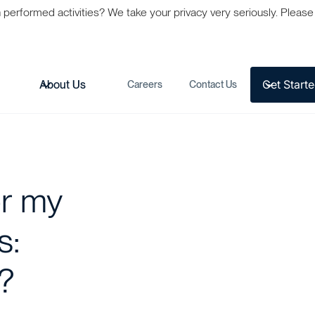
formed activities? We take your privacy very seriously. Please s
Get Start
s
About Us
Careers
Contact Us
or my
s:
?