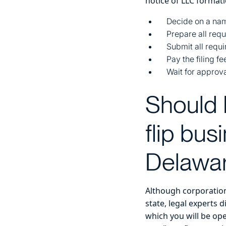
notice of LLC formati
Decide on a nam
Prepare all req
Submit all requ
Pay the filing fe
Wait for approv
Should 
flip bu
Delawar
Although corporations
state, legal experts 
which you will be ope