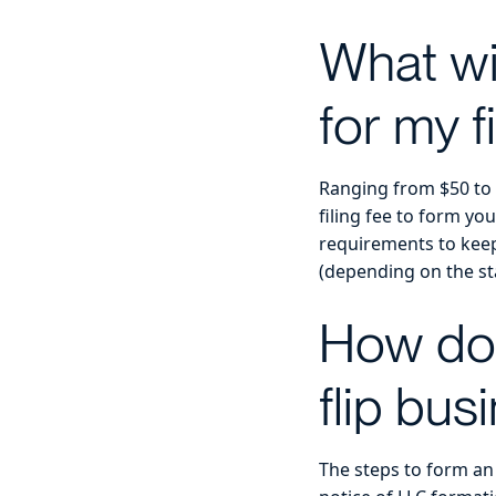
What wil
for my f
Ranging from $50 to $
filing fee to form yo
requirements to keep
(depending on the stat
How do 
flip bus
The steps to form an 