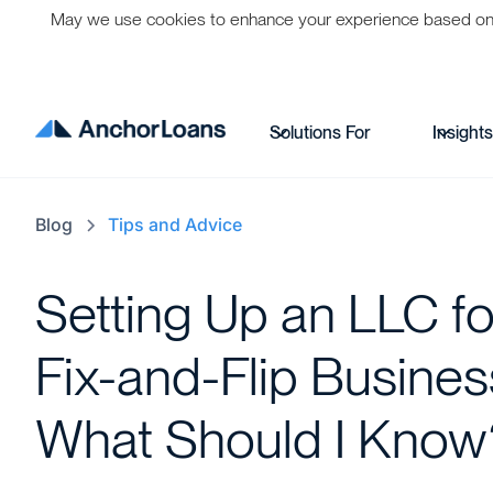
May we use cookies to enhance your experience based on per
Solutions For
Insight
Blog
Tips and Advice
Setting Up an LLC f
Fix-and-Flip Busines
What Should I Know