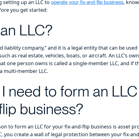
g setting up an LLC to
, know
operate your fix-and-flip business
fore you get started:
 an LLC?
d liability company,” and it is a legal entity that can be use
uch as real estate, vehicles, boats, or aircraft. An LLC’s own
at one person owns is called a single-member LLC, and if 
d a multi-member LLC.
I need to form an LLC
flip business?
n to form an LLC for your fix-and-flip business is asset p
, you create a wall of legal protection between your fix-a