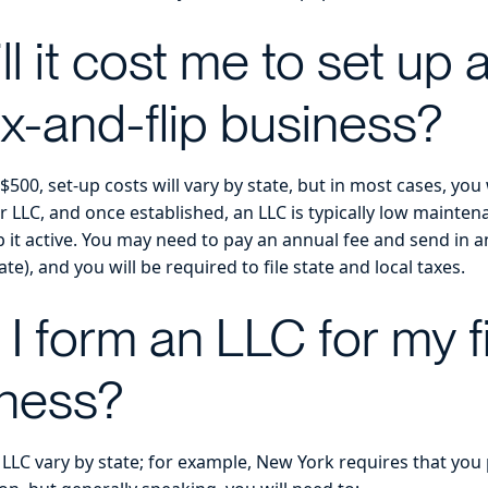
l it cost me to set up
ix-and-flip business?
500, set-up costs will vary by state, but in most cases, you 
ur LLC, and once established, an LLC is typically low mainte
 it active. You may need to pay an annual fee and send in a
e), and you will be required to file state and local taxes.
I form an LLC for my f
iness?
LLC vary by state; for example, New York requires that you 