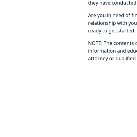
they have conducted 
Are you in need of fi
relationship with yo
ready to get started.
NOTE: The contents of
information and educa
attorney or qualified