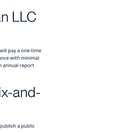
 an LLC
will pay a one-time
nance with minimal
n annual report
ix-and-
publish a public