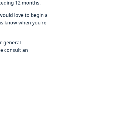
eceding 12 months.
 would love to begin a
 us know when you’re
or general
se consult an