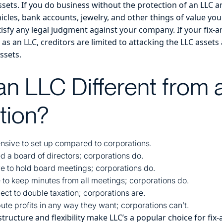
sets. If you do business without the protection of an LLC a
cles, bank accounts, jewelry, and other things of value you
tisfy any legal judgment against your company. If your fix-an
as an LLC, creditors are limited to attacking the LLC asse
ssets.
an LLC Different from 
tion?
nsive to set up compared to corporations.
d a board of directors; corporations do.
e to hold board meetings; corporations do.
 to keep minutes from all meetings; corporations do.
ect to double taxation; corporations are.
ute profits in any way they want; corporations can’t.
tructure and flexibility make LLC’s a popular choice for fix-a