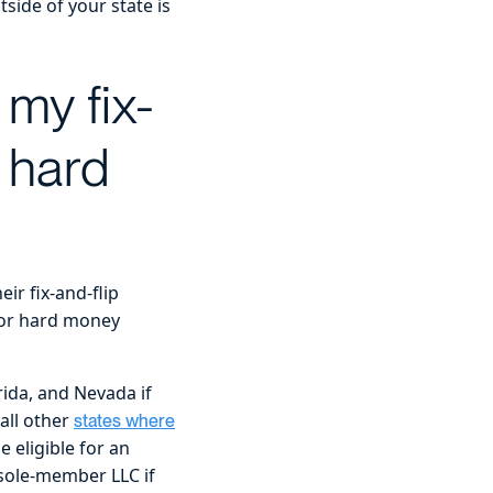
side of your state is
 my fix-
r hard
ir fix-and-flip
for hard money
rida, and Nevada if
all other
states where
 eligible for an
 sole-member LLC if