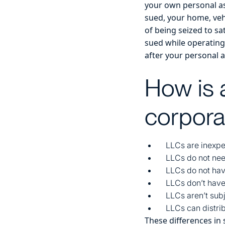
your own personal as
sued, your home, vehi
of being seized to sa
sued while operating 
after your personal a
How is 
corpora
LLCs are inexpe
LLCs do not nee
LLCs do not hav
LLCs don’t have
LLCs aren’t subj
LLCs can distrib
These differences in s