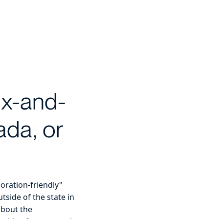
ix-and-
ada, or
poration-friendly"
tside of the state in
about the