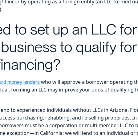
ht incur by operating as a foreign entity (an LLC formed out
).
d to set up an LLC for
 business to qualify fo
inancing?
who will approve a borrower operating the
ard money lenders
idual, forming an LLC may improve your odds of qualifying 
end to experienced individuals without LLCs in Arizona, Flo
ccess purchasing, rehabbing, and re-selling properties. In 
 borrowers must be a corporation or multi-member LLC to be
 exception—in California; we will lend to an individual or