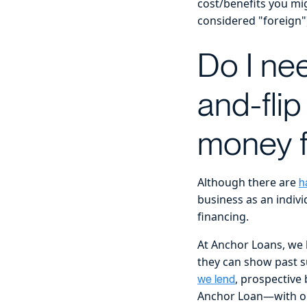
cost/benefits you mig
considered "foreign"
Do I nee
and-flip
money f
Although there are
h
business as an indiv
financing.
At Anchor Loans, we l
they can show past su
, prospective
we lend
Anchor Loan—with one