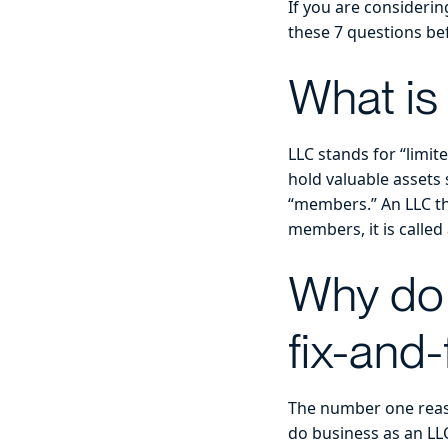
If you are considerin
these 7 questions be
What is
LLC stands for “limite
hold valuable assets s
“members.” An LLC th
members, it is calle
Why do 
fix-and-
The number one reaso
do business as an LLC