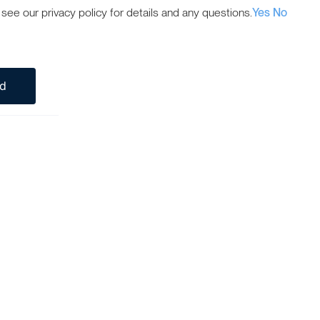
ee our privacy policy for details and any questions.
Yes
No
ed