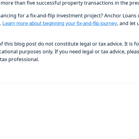
more than five successful property transactions in the pr
nancing for a fix-and-flip investment project? Anchor Loans
u.
, and let
Learn more about beginning your fix-and-flip journey
 this blog post do not constitute legal or tax advice. It is f
tional purposes only. If you need legal or tax advice, plea
 tax professional.