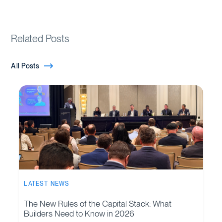
Related Posts
All Posts
LATEST NEWS
The New Rules of the Capital Stack: What
Builders Need to Know in 2026