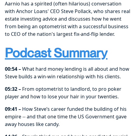
Aarnio has a spirited (often hilarious) conversation
with Anchor Loans' CEO Steve Pollack, who shares real
estate investing advice and discusses how he went
from being an optometrist with a successful business
to CEO of the nation's largest fix-and-flip lender.
Podcast Summary
00:54 –
What hard money lending is all about and how
Steve builds a win-win relationship with his clients.
05:32 –
From optometrist to landlord, to pro poker
player and how to lose your hair in your twenties.
09:41 –
How Steve’s career funded the building of his
empire -- and that one time the US Government gave
away houses like candy.