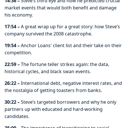
14:36 –
Steve’s third eye and how he predicted crucial
market events that would both benefit and damage
his economy.
17:54 –
A great wrap up for a great story: how Steve’s
company survived the 2008 catastrophe.
19:54 –
Anchor Loans' client list and their take on their
competition.
22:59 –
The fortune teller strikes again: the data,
historical cycles, and black swan events.
26:22 –
International debt, negative interest rates, and
the nostalgia of getting toasters from banks.
30:22 –
Steve’s targeted borrowers and why he only
partners up with educated and hard-working
candidates.
35:09 –
The importance of transitioning to social