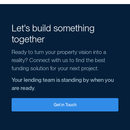
Let's build something
together
Ready to turn your property vision into a
reality? Connect with us to find the best
funding solution for your next project.
Your lending team is standing by when you
are ready.
Get in Touch