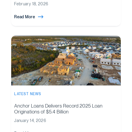
February 18, 2026
Read More
LATEST NEWS
Anchor Loans Delivers Record 2025 Loan
Originations of $5.4 Billion
January 14, 2026