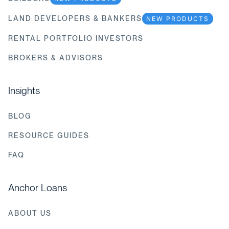
LAND DEVELOPERS & BANKERS
NEW PRODUCTS
RENTAL PORTFOLIO INVESTORS
BROKERS & ADVISORS
Insights
BLOG
RESOURCE GUIDES
FAQ
Anchor Loans
ABOUT US