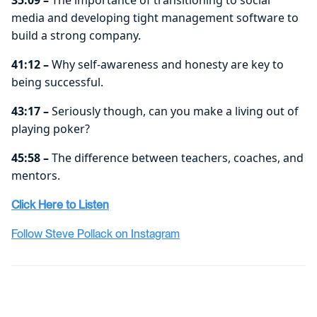
media and developing tight management software to
build a strong company.
41:12 –
Why self-awareness and honesty are key to
being successful.
43:17 –
Seriously though, can you make a living out of
playing poker?
45:58 –
The difference between teachers, coaches, and
mentors.
Click Here to Listen
Follow Steve Pollack on Instagram