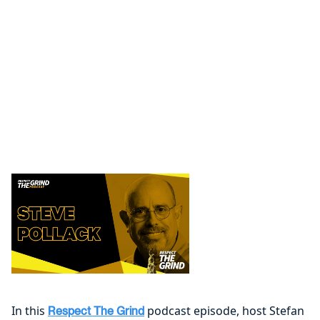
In this
podcast episode, host Stefan
Respect The Grind