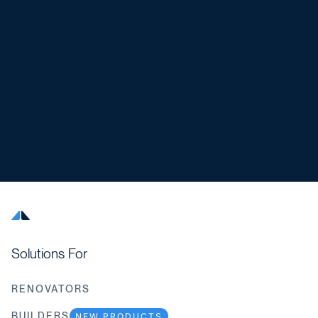
Solutions For
RENOVATORS
BUILDERS
NEW PRODUCTS