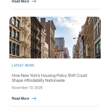
Read More
LATEST NEWS
How New York’s Housing Policy Shift Could
Shape Affordability Nationwide
November 13, 2025
Read More