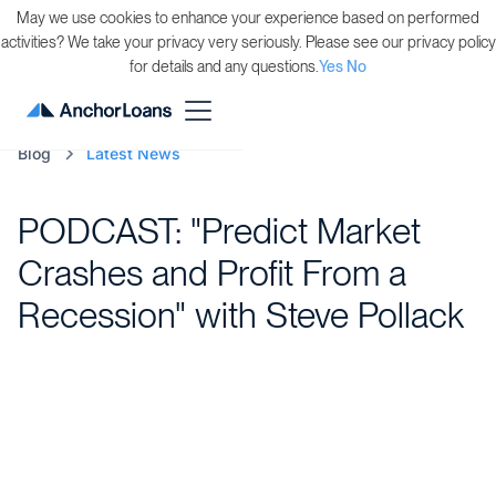
May we use cookies to enhance your experience based on performed
activities? We take your privacy very seriously. Please see our privacy policy
for details and any questions.
Yes
No
Blog
Latest News
PODCAST: "Predict Market
Crashes and Profit From a
Recession" with Steve Pollack