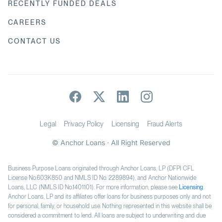
RECENTLY FUNDED DEALS
CAREERS
CONTACT US
Legal
Privacy Policy
Licensing
Fraud Alerts
© Anchor Loans · All Right Reserved
Business Purpose Loans originated through Anchor Loans, LP (DFPI CFL
License No.603K850 and NMLS ID No. 2289894), and Anchor Nationwide
Loans, LLC (NMLS ID No.1401101). For more information, please see
Licensing
.
Anchor Loans, LP and its affiliates offer loans for business purposes only and not
for personal, family, or household use. Nothing represented in this website shall be
considered a commitment to lend. All loans are subject to underwriting and due