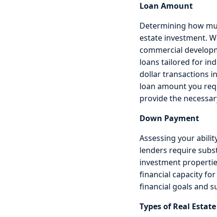
Loan Amount
Determining how much 
estate investment. W
commercial developme
loans tailored for in
dollar transactions i
loan amount you requ
provide the necessary
Down Payment
Assessing your abili
lenders require subs
investment propertie
financial capacity fo
financial goals and 
Types of Real Estat