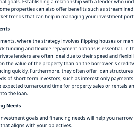
cial goals. Establishing a relationship with a lender who un
come properties can also offer benefits such as streamlined
ket trends that can help in managing your investment portfo
ents
tments, where the strategy involves flipping houses or ma
ick funding and flexible repayment options is essential. In 
vate lenders are often ideal due to their speed and flexibil
 on the value of the property than on the borrower's credit
ncing quickly. Furthermore, they often offer loan structures
eeds of short-term investors, such as interest-only payments
e expected turnaround time for property sales or rentals an
nto the loan.
ng Needs
nvestment goals and financing needs will help you narrow
that aligns with your objectives.