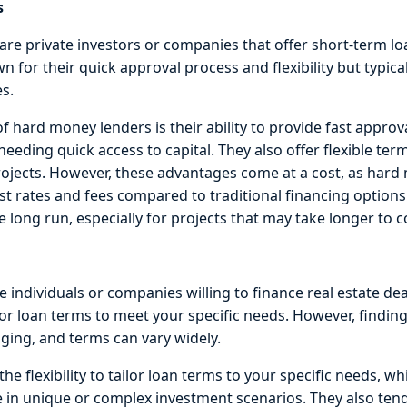
s
re private investors or companies that offer short-term lo
n for their quick approval process and flexibility but typica
es.
f hard money lenders is their ability to provide fast appro
 needing quick access to capital. They also offer flexible ter
projects. However, these advantages come at a cost, as hard
est rates and fees compared to traditional financing option
 long run, especially for projects that may take longer to 
e individuals or companies willing to finance real estate dea
ilor loan terms to meet your specific needs. However, finding
ging, and terms can vary widely.
the flexibility to tailor loan terms to your specific needs, w
e in unique or complex investment scenarios. They also ten