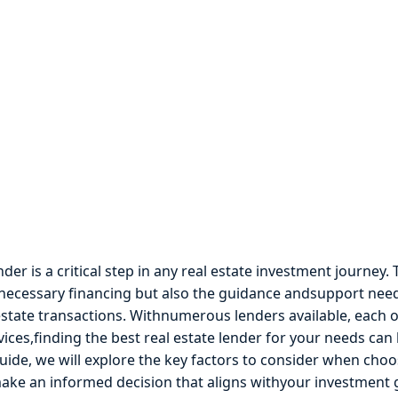
der is a critical step in any real estate investment journey.
 necessary financing but also the guidance andsupport nee
estate transactions. Withnumerous lenders available, each o
vices,finding the best real estate lender for your needs can 
ide, we will explore the key factors to consider when choo
make an informed decision that aligns withyour investment 