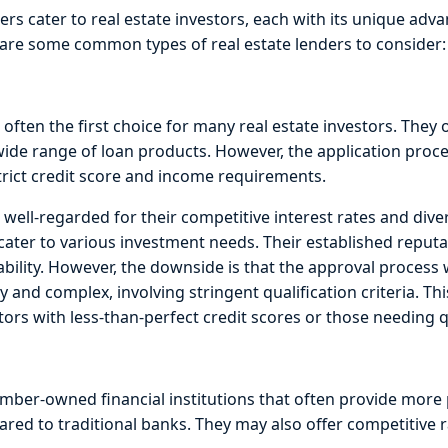
ers cater to real estate investors, each with its unique adv
are some common types of real estate lenders to consider:
 often the first choice for many real estate investors. They 
 wide range of loan products. However, the application proc
trict credit score and income requirements.
 well-regarded for their competitive interest rates and dive
cater to various investment needs. Their established reputa
iability. However, the downside is that the approval process 
y and complex, involving stringent qualification criteria. Th
tors with less-than-perfect credit scores or those needing 
mber-owned financial institutions that often provide more 
red to traditional banks. They may also offer competitive 