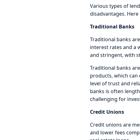
Various types of lend
disadvantages. Here 
Traditional Banks
Traditional banks are
interest rates and a
and stringent, with s
Traditional banks are
products, which can 
level of trust and rel
banks is often length
challenging for inves
Credit Unions
Credit unions are me
and lower fees compa