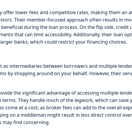
ly offer lower fees and competitive rates, making them an at
estors. Their member-focused approach often results in mo
 beneficial during the loan process. On the flip side, credit
ts that can limit accessibility. Additionally, their loan o
arger banks, which could restrict your financing choices.
 as intermediaries between borrowers and multiple lender
erms by shopping around on your behalf. However, their ser
vide the significant advantage of accessing multiple lender
an terms. They handle much of the legwork, which can save y
es come at a cost, as broker fees can add to the overall exp
elying on a middleman might result in less direct control ove
s may find concerning.