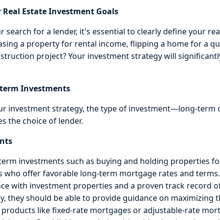
 Real Estate Investment Goals
 search for a lender, it's essential to clearly define your re
sing a property for rental income, flipping a home for a qui
truction project? Your investment strategy will significantl
-term Investments
r investment strategy, the type of investment—long-term
es the choice of lender.
nts
rm investments such as buying and holding properties for 
ers who offer favorable long-term mortgage rates and terms
ce with investment properties and a proven track record o
lly, they should be able to provide guidance on maximizing 
 products like fixed-rate mortgages or adjustable-rate mor