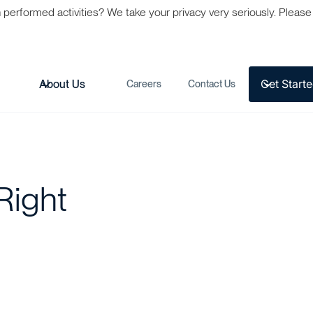
formed activities? We take your privacy very seriously. Please s
Get Start
s
About Us
Careers
Contact Us
Right