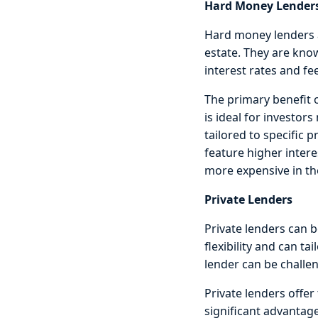
Hard Money Lender
Hard money lenders a
estate. They are know
interest rates and fe
The primary benefit o
is ideal for investors
tailored to specific 
feature higher inter
more expensive in the
Private Lenders
Private lenders can b
flexibility and can ta
lender can be challen
Private lenders offer 
significant advantag