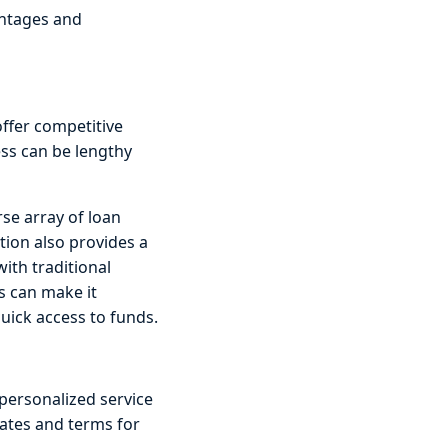
antages and
offer competitive
ess can be lengthy
rse array of loan
tion also provides a
with traditional
is can make it
quick access to funds.
personalized service
rates and terms for