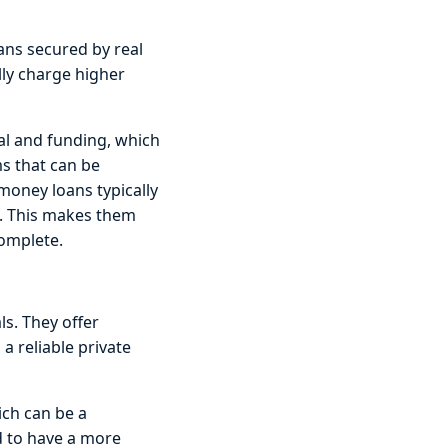
ans secured by real
lly charge higher
val and funding, which
ms that can be
 money loans typically
s. This makes them
complete.
ls. They offer
 a reliable private
hich can be a
d to have a more