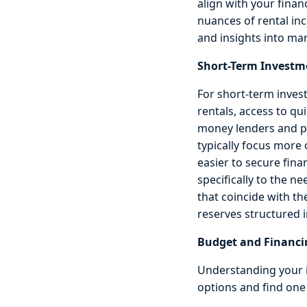
align with your finan
nuances of rental in
and insights into mar
Short-Term Investm
For short-term inves
rentals, access to qu
money lenders and pri
typically focus more
easier to secure fina
specifically to the n
that coincide with th
reserves structured i
Budget and Financi
Understanding your i
options and find one 