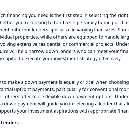
financing you need is the first step in selecting the right 
hether you're looking to fund a single-family home purchas
nt, different lenders specialize in varying loan sizes. Som
dividual properties, while others are equipped to handle large
nvolving extensive residential or commercial projects. Unde
ire will help narrow down lenders who can meet your fina
 capital to execute your investment strategy effectively.
ty to make a down payment is equally critical when choosing
tantial upfront payments, particularly for conventional mor
s, others offer more flexible down payment options. Unde
r a down payment will guide you in selecting a lender that a
supports your investment aspirations with appropriate finan
e Lenders