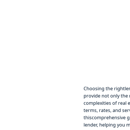
Choosing the rightlen
provide not only the
complexities of real 
terms, rates, and ser
thiscomprehensive gu
lender, helping you 