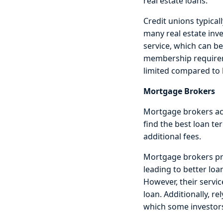
real estate loans.
Credit unions typical
many real estate inv
service, which can be
membership requiremen
limited compared to l
Mortgage Brokers
Mortgage brokers act
find the best loan t
additional fees.
Mortgage brokers pro
leading to better lo
However, their servic
loan. Additionally, r
which some investor