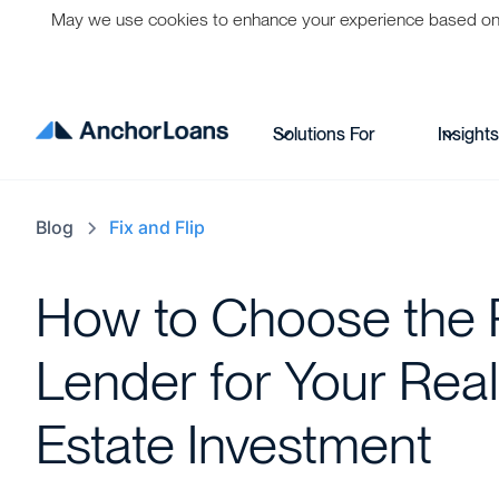
May we use cookies to enhance your experience based on per
Solutions For
Insight
Blog
Fix and Flip
How to Choose the 
Lender for Your Real
Estate Investment