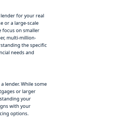
lender for your real
e or a large-scale
e focus on smaller
r, multi-million-
rstanding the specific
ncial needs and
 a lender. While some
tgages or larger
rstanding your
ligns with your
cing options.