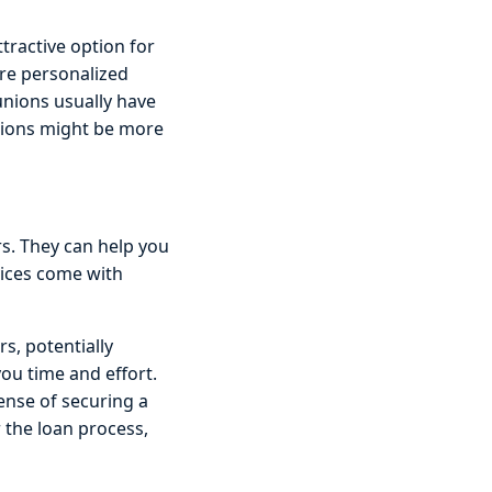
tractive option for
re personalized
 unions usually have
ptions might be more
s. They can help you
vices come with
s, potentially
ou time and effort.
ense of securing a
r the loan process,