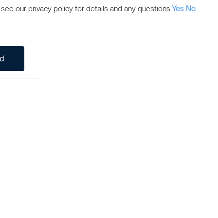
ee our privacy policy for details and any questions.
Yes
No
ed