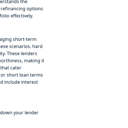
derstands the
 refinancing options
lio effectively.
naging short-term
these scenarios, hard
ity. These lenders
worthiness, making it
 that cater
 or short loan terms
d include interest
 down your lender