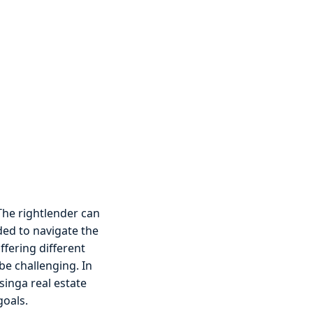
 The rightlender can
ded to navigate the
ffering different
be challenging. In
singa real estate
goals.