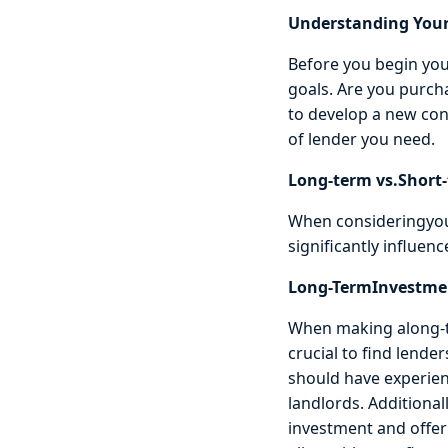
Understanding Your
Before you begin your
goals. Are you purcha
to develop a new cons
of lender you need.
Long-term vs.Short
When consideringyou
significantly influenc
Long-TermInvestme
When making along-te
crucial to find lend
should have experien
landlords. Additiona
investment and offer