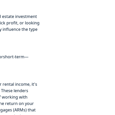
al estate investment
ck profit, or looking
y influence the type
 orshort-term—
rental income, it's
. These lenders
f working with
the return on your
tgages (ARMs) that