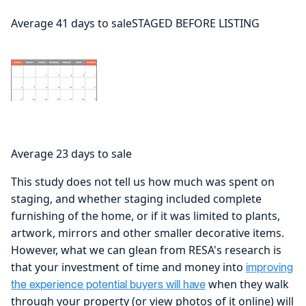
Average 41 days to saleSTAGED BEFORE LISTING
Average 23 days to sale
This study does not tell us how much was spent on
staging, and whether staging included complete
furnishing of the home, or if it was limited to plants,
artwork, mirrors and other smaller decorative items.
However, what we can glean from RESA's research is
that your investment of time and money into
improving
when they walk
the experience potential buyers will have
through your property (or view photos of it online) will