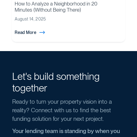
How to Analyze a Neighborhood in 20
Minutes (Without Being There)
August 14, 2025
Read More
Let's build something
together
Ready to turn your property vision into a
reality? Connect with us to find the best
funding solution for your next project.
Your lending team is standing by when you