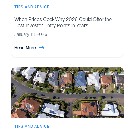
TIPS AND ADVICE
When Prices Cool: Why 2026 Could Offer the
Best Investor Entry Points in Years
January 13, 2026
Read More
TIPS AND ADVICE