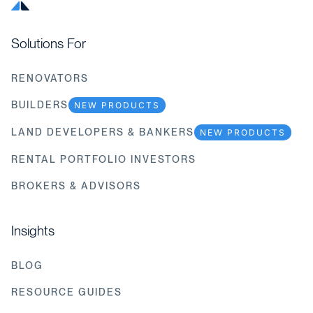
Solutions For
RENOVATORS
BUILDERS
NEW PRODUCTS
LAND DEVELOPERS & BANKERS
NEW PRODUCTS
RENTAL PORTFOLIO INVESTORS
BROKERS & ADVISORS
Insights
BLOG
RESOURCE GUIDES