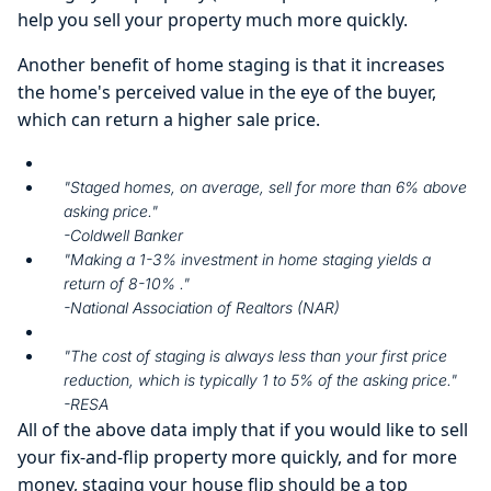
help you sell your property much more quickly.
Another benefit of home staging is that it increases
the home's perceived value in the eye of the buyer,
which can return a higher sale price.
"Staged homes, on average, sell for more than 6% above
asking price."
-Coldwell Banker
"Making a 1-3% investment in home staging yields a
return of 8-10% ."
-National Association of Realtors (NAR)
"The cost of staging is always less than your first price
reduction, which is typically 1 to 5% of the asking price."
-RESA
All of the above data imply that if you would like to sell
your fix-and-flip property more quickly, and for more
money, staging your house flip should be a top