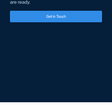
are ready.
Get in Touch