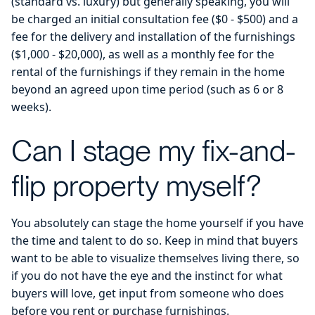
(standard vs. luxury) but generally speaking, you will
be charged an initial consultation fee ($0 - $500) and a
fee for the delivery and installation of the furnishings
($1,000 - $20,000), as well as a monthly fee for the
rental of the furnishings if they remain in the home
beyond an agreed upon time period (such as 6 or 8
weeks).
Can I stage my fix-and-
flip property myself?
You absolutely can stage the home yourself if you have
the time and talent to do so. Keep in mind that buyers
want to be able to visualize themselves living there, so
if you do not have the eye and the instinct for what
buyers will love, get input from someone who does
before you rent or purchase furnishings.