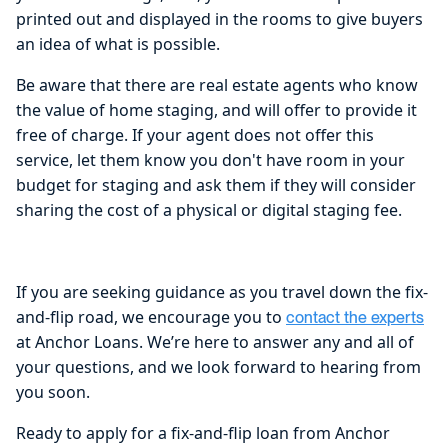
printed out and displayed in the rooms to give buyers
an idea of what is possible.
Be aware that there are real estate agents who know
the value of home staging, and will offer to provide it
free of charge. If your agent does not offer this
service, let them know you don't have room in your
budget for staging and ask them if they will consider
sharing the cost of a physical or digital staging fee.
If you are seeking guidance as you travel down the fix-
and-flip road, we encourage you to
contact the experts
at Anchor Loans. We’re here to answer any and all of
your questions, and we look forward to hearing from
you soon.
Ready to apply for a fix-and-flip loan from Anchor