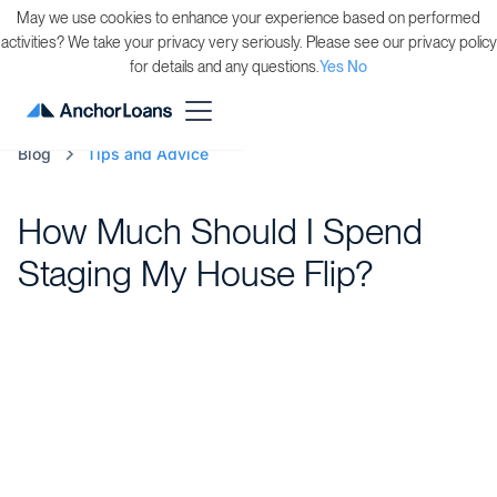
May we use cookies to enhance your experience based on performed
activities? We take your privacy very seriously. Please see our privacy policy
for details and any questions.
Yes
No
Blog
Tips and Advice
How Much Should I Spend
Staging My House Flip?