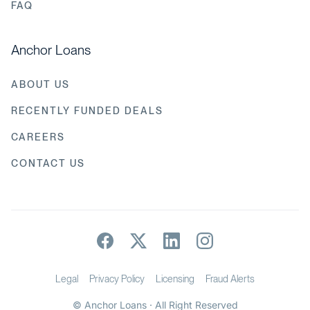
FAQ
Anchor Loans
ABOUT US
RECENTLY FUNDED DEALS
CAREERS
CONTACT US
Legal
Privacy Policy
Licensing
Fraud Alerts
© Anchor Loans · All Right Reserved