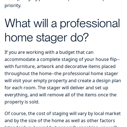
priority.
What will a professional
home stager do?
If you are working with a budget that can
accommodate a complete staging of your house flip--
with furniture, artwork and decorative items placed
throughout the home--the professional home stager
will visit your empty property and create a design plan
for each room. The stager will deliver and set up
everything, and will remove all of the items once the
property is sold.
Of course, the cost of staging will vary by local market
and by the size of the home as well as other factors