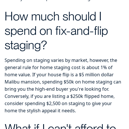
How much should I
spend on fix-and-flip
staging?
Spending on staging varies by market, however, the
general rule for home staging cost is about 1% of
home value. If your house flip is a $5 million dollar
Malibu mansion, spending $50k on home staging can
bring you the high-end buyer you're looking for.
Conversely, if you are listing a $250k flipped home,
consider spending $2,500 on staging to give your
home the stylish appeal it needs.
What if I can't afford to