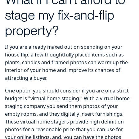
stage my fix-and-flip
property?
If you are already maxed out on spending on your
house flip, a few thoughtfully placed items such as
plants, candles and framed photos can warm up the
interior of your home and improve its chances of
attracting a buyer.
One option you should consider if you are on a strict
budget is "virtual home staging." With a virtual home
staging company you send them photos of your
empty rooms, and they digitally insert furnishings.
These virtual home stagers provide high definition
photos for a reasonable price that you can use for
your online listings, and, you can have the photos