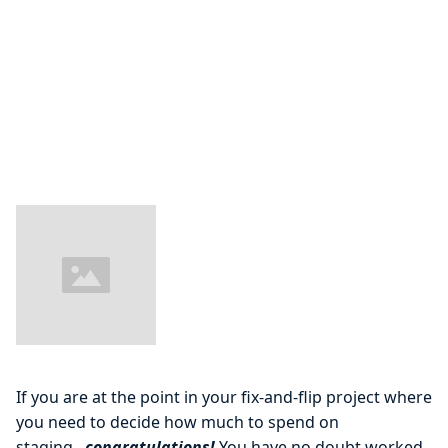
If you are at the point in your fix-and-flip project where
you need to decide how much to spend on
staging...
congratulations!
You have no doubt worked