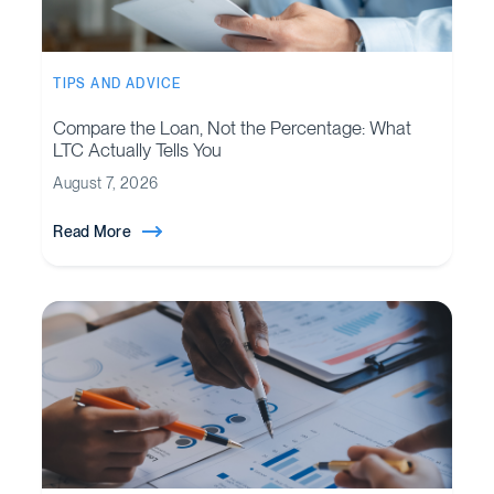
TIPS AND ADVICE
Compare the Loan, Not the Percentage: What
LTC Actually Tells You
August 7, 2026
Read More