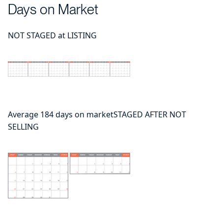
Days on Market
NOT STAGED at LISTING
Average 184 days on marketSTAGED AFTER NOT
SELLING