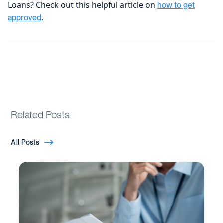
Loans? Check out this helpful article on
how to get
.
approved
Related Posts
All Posts