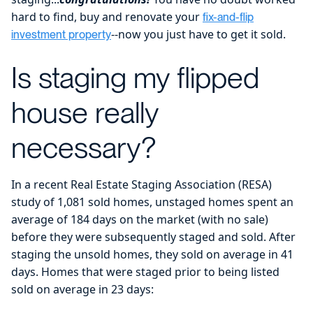
hard to find, buy and renovate your
fix-and-flip
--now you just have to get it sold.
investment property
Is staging my flipped
house really
necessary?
In a recent Real Estate Staging Association (RESA)
study of 1,081 sold homes, unstaged homes spent an
average of 184 days on the market (with no sale)
before they were subsequently staged and sold. After
staging the unsold homes, they sold on average in 41
days. Homes that were staged prior to being listed
sold on average in 23 days: