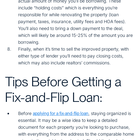
actual amount of money you’ll be borrowing. These
include “holding costs” which is everything you’re
responsible for while renovating the property (loan
payment, taxes, insurance, utility fees and HOA fees).
You’ll also need to bring a down payment to the deal,
which will likely be around 15-25% of the amount you are
borrowing.
Finally, when it’s time to sell the improved property, with
either type of lender you’ll need to pay closing costs,
which may also include realtors’ commissions.
Tips Before Getting a
Fix-and-Flip Loan:
Before
, staying organized is
applying for a fix-and-flip loan
essential. It may be a wise idea to keep a detailed
document for each property you’re looking to purchase,
with everything from the address to the comparable home