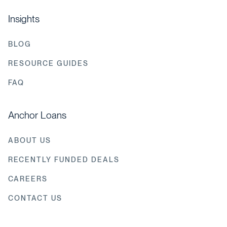
Insights
BLOG
RESOURCE GUIDES
FAQ
Anchor Loans
ABOUT US
RECENTLY FUNDED DEALS
CAREERS
CONTACT US