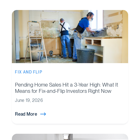
FIX AND FLIP
Pending Home Sales Hit a 3-Year High: What It
Means for Fix-and-Flip Investors Right Now
June 19, 2026
Read More