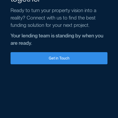
Ready to turn your property vision into a
reality? Connect with us to find the best
funding solution for your next project.
Your lending team is standing by when you
are ready.
Get in Touch