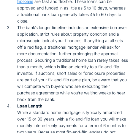
are fast and flexible. These loans can be
flip loans
approved and funded in as little as 5 to 10 days, whereas
a traditional bank loan generally takes 45 to 60 days to
close.
The bank’s longer timeline includes an extensive borrower
application, strict rules about property condition and a
microscopic look at your finances. If anything at all sets
off a red flag, a traditional mortgage lender will ask for
more documentation, further prolonging the approval
process. Securing a traditional home loan rarely takes less
than a month, which is like an eternity to a fix-and-flip
investor. If auctions, short sales or foreclosure properties
are part of your fix-and-flip game plan, be aware that you
will compete with buyers who are executing their
purchase agreements while you’re waiting weeks to hear
back from the bank.
Loan Length
While a standard home mortgage is typically amortized
over 15 or 30 years, with a fix-and-flip loan you will make
monthly interest-only payments for a term of 6 months to
two years. Because most fix-and-flip lenders do not