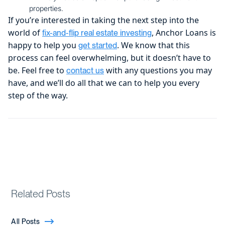
properties.
If you’re interested in taking the next step into the
world of
, Anchor Loans is
fix-and-flip real estate investing
happy to help you
. We know that this
get started
process can feel overwhelming, but it doesn’t have to
be. Feel free to
with any questions you may
contact us
have, and we’ll do all that we can to help you every
step of the way.
Related Posts
All Posts