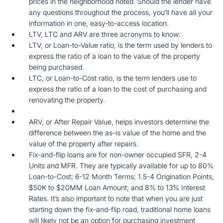
prices in the neighborhood noted. Should the lender have
any questions throughout the process, you’ll have all your
information in one, easy-to-access location.
LTV, LTC and ARV are three acronyms to know:
LTV, or Loan-to-Value ratio, is the term used by lenders to
express the ratio of a loan to the value of the property
being purchased.
LTC, or Loan-to-Cost ratio, is the term lenders use to
express the ratio of a loan to the cost of purchasing and
renovating the property.
ARV, or After Repair Value, helps investors determine the
difference between the as-is value of the home and the
value of the property after repairs.
Fix-and-flip loans are for non-owner occupied SFR, 2-4
Units and MFR. They are typically available for up to 80%
Loan-to-Cost; 6-12 Month Terms; 1.5-4 Origination Points,
$50K to $20MM Loan Amount; and 8% to 13% Interest
Rates. It’s also important to note that when you are just
starting down the fix-and-flip road, traditional home loans
will likely not be an option for purchasing investment