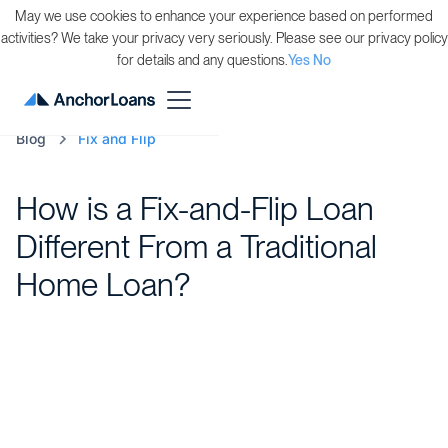
May we use cookies to enhance your experience based on performed
activities? We take your privacy very seriously. Please see our privacy policy
for details and any questions.
Yes
No
Blog
Fix and Flip
How is a Fix-and-Flip Loan
Different From a Traditional
Home Loan?