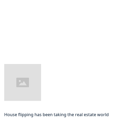
House flipping has been taking the real estate world