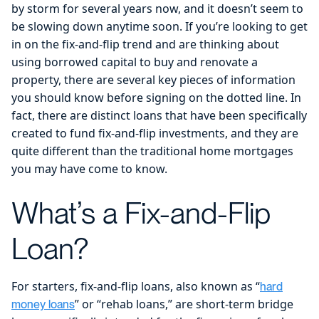
by storm for several years now, and it doesn’t seem to
be slowing down anytime soon. If you’re looking to get
in on the fix-and-flip trend and are thinking about
using borrowed capital to buy and renovate a
property, there are several key pieces of information
you should know before signing on the dotted line. In
fact, there are distinct loans that have been specifically
created to fund fix-and-flip investments, and they are
quite different than the traditional home mortgages
you may have come to know.
What’s a Fix-and-Flip
Loan?
For starters, fix-and-flip loans, also known as “
hard
” or “rehab loans,” are short-term bridge
money loans