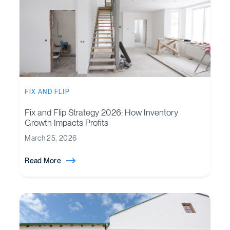
FIX AND FLIP
Fix and Flip Strategy 2026: How Inventory
Growth Impacts Profits
March 25, 2026
Read More