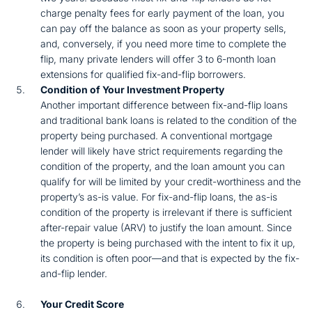
charge penalty fees for early payment of the loan, you
can pay off the balance as soon as your property sells,
and, conversely, if you need more time to complete the
flip, many private lenders will offer 3 to 6-month loan
extensions for qualified fix-and-flip borrowers.
Condition of Your Investment Property
Another important difference between fix-and-flip loans
and traditional bank loans is related to the condition of the
property being purchased. A conventional mortgage
lender will likely have strict requirements regarding the
condition of the property, and the loan amount you can
qualify for will be limited by your credit-worthiness and the
property’s as-is value. For fix-and-flip loans, the as-is
condition of the property is irrelevant if there is sufficient
after-repair value (ARV) to justify the loan amount. Since
the property is being purchased with the intent to fix it up,
its condition is often poor—and that is expected by the fix-
and-flip lender.
Your Credit Score