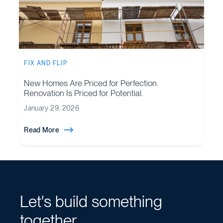
FIX AND FLIP
New Homes Are Priced for Perfection.
Renovation Is Priced for Potential.
January 29, 2026
Read More
Let's build something
together