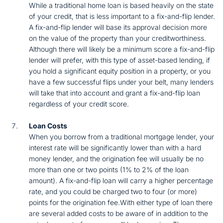
While a traditional home loan is based heavily on the state
of your credit, that is less important to a fix-and-flip lender.
A fix-and-flip lender will base its approval decision more
on the value of the property than your creditworthiness.
Although there will likely be a minimum score a fix-and-flip
lender will prefer, with this type of asset-based lending, if
you hold a significant equity position in a property, or you
have a few successful flips under your belt, many lenders
will take that into account and grant a fix-and-flip loan
regardless of your credit score.
Loan Costs
When you borrow from a traditional mortgage lender, your
interest rate will be significantly lower than with a hard
money lender, and the origination fee will usually be no
more than one or two points (1% to 2% of the loan
amount). A fix-and-flip loan will carry a higher percentage
rate, and you could be charged two to four (or more)
points for the origination fee.With either type of loan there
are several added costs to be aware of in addition to the