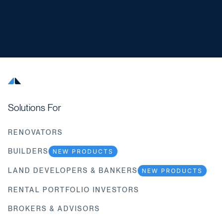
Solutions For
RENOVATORS
BUILDERS
NEW PRODUCTS
LAND DEVELOPERS & BANKERS
NEW PRODUCTS
RENTAL PORTFOLIO INVESTORS
BROKERS & ADVISORS