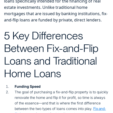
loans specifically intended for the financing of real
estate investments. Unlike traditional home
mortgages that are issued by banking institutions, fix-
and-flip loans are funded by private, direct lenders.
5 Key Differences
Between Fix-and-Flip
Loans and Traditional
Home Loans
Funding Speed
The goal of purchasing a fix-and-flip property is to quickly
renovate the home and flip it for profit, so time is always
of the essence—and that is where the first difference
between the two types of loans comes into play.
Fix-and-