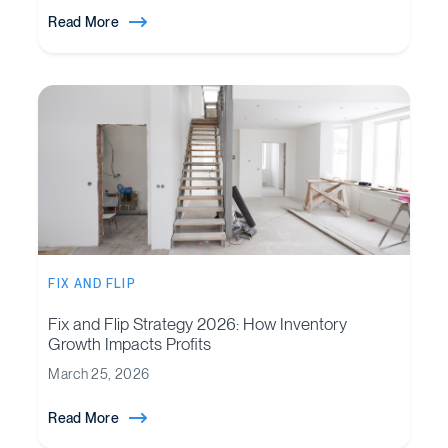
Read More
FIX AND FLIP
Fix and Flip Strategy 2026: How Inventory
Growth Impacts Profits
March 25, 2026
Read More