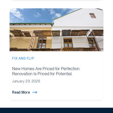
FIX AND FLIP
New Homes Are Priced for Perfection.
Renovation Is Priced for Potential.
January 29, 2026
Read More