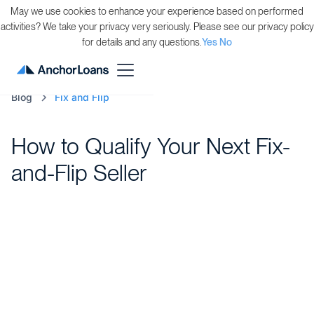
May we use cookies to enhance your experience based on performed
activities? We take your privacy very seriously. Please see our privacy policy
for details and any questions.
Yes
No
Blog
Fix and Flip
How to Qualify Your Next Fix-
and-Flip Seller