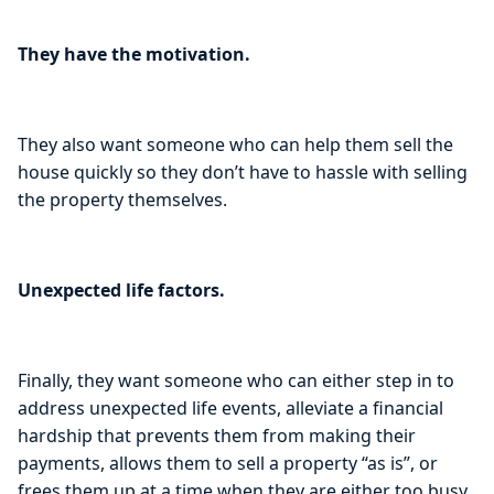
They have the motivation.
They also want someone who can help them sell the
house quickly so they don’t have to hassle with selling
the property themselves.
Unexpected life factors.
Finally, they want someone who can either step in to
address unexpected life events, alleviate a financial
hardship that prevents them from making their
payments, allows them to sell a property “as is”, or
frees them up at a time when they are either too busy