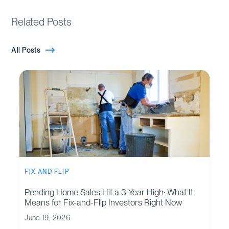
Related Posts
All Posts
FIX AND FLIP
Pending Home Sales Hit a 3-Year High: What It
Means for Fix-and-Flip Investors Right Now
June 19, 2026