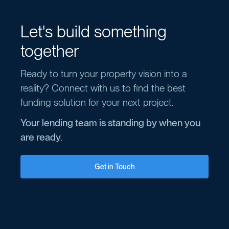
Let's build something
together
Ready to turn your property vision into a
reality? Connect with us to find the best
funding solution for your next project.
Your lending team is standing by when you
are ready.
Get in Touch