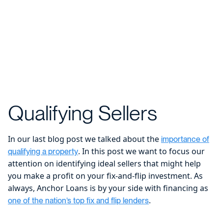
Qualifying Sellers
In our last blog post we talked about the
importance of
. In this post we want to focus our
qualifying a property
attention on identifying ideal sellers that might help
you make a profit on your fix-and-flip investment. As
always, Anchor Loans is by your side with financing as
.
one of the nation’s top fix and flip lenders