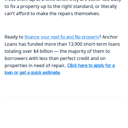
to fix a property up to the right standard, or literally
can’t afford to make the repairs themselves.
Ready to
? Anchor
finance your next fix and flip property
Loans has funded more than 13,900 short-term loans
totaling over $4 billion — the majority of them to
borrowers with less than perfect credit and on
properties in need of repair..
Click here to apply for a
loan or get a quick estimate.