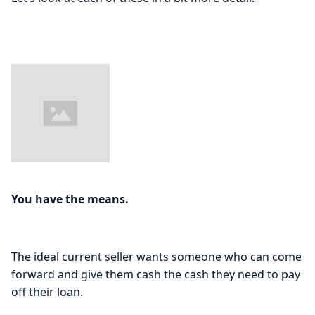
You have the means.
The ideal current seller wants someone who can come
forward and give them cash the cash they need to pay
off their loan.