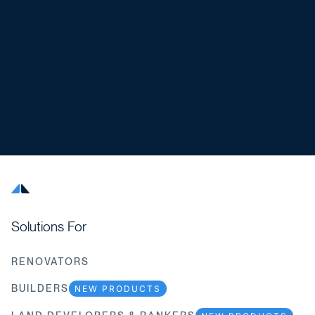
Solutions For
RENOVATORS
BUILDERS
NEW PRODUCTS