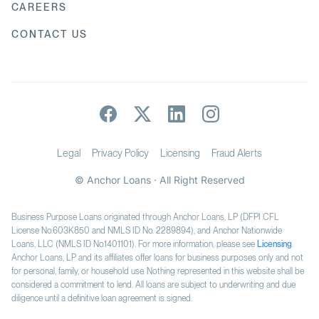
CAREERS
CONTACT US
Legal
Privacy Policy
Licensing
Fraud Alerts
© Anchor Loans · All Right Reserved
Business Purpose Loans originated through Anchor Loans, LP (DFPI CFL
License No.603K850 and NMLS ID No. 2289894), and Anchor Nationwide
Loans, LLC (NMLS ID No.1401101). For more information, please see
Licensing
.
Anchor Loans, LP and its affiliates offer loans for business purposes only and not
for personal, family, or household use. Nothing represented in this website shall be
considered a commitment to lend. All loans are subject to underwriting and due
diligence until a definitive loan agreement is signed.