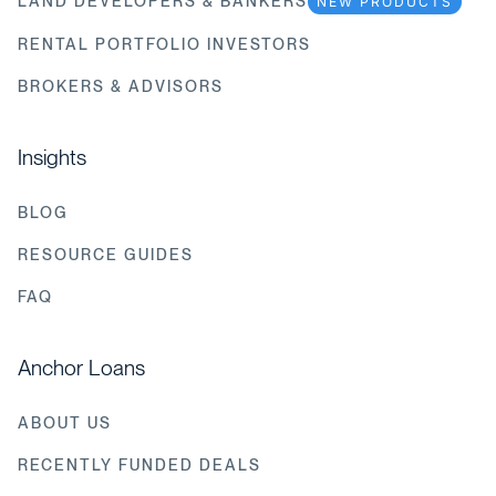
LAND DEVELOPERS & BANKERS
NEW PRODUCTS
RENTAL PORTFOLIO INVESTORS
BROKERS & ADVISORS
Insights
BLOG
RESOURCE GUIDES
FAQ
Anchor Loans
ABOUT US
RECENTLY FUNDED DEALS