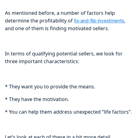
As mentioned before, a number of factors help
determine the profitability of
,
fix-and-flip investments
and one of them is finding motivated sellers.
In terms of qualifying potential sellers, we look for
three important characteristics:
* They want you to provide the means.
* They have the motivation.
* You can help them address unexpected “life factors”.
Let’s look at each of these in a bit more detail.