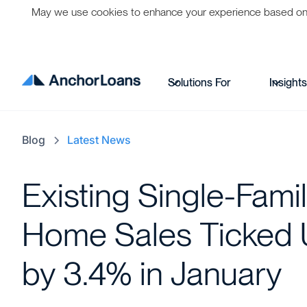
May we use cookies to enhance your experience based on per
Solutions For
Insight
Blog
Latest News
Existing Single-Fami
Home Sales Ticked
by 3.4% in January