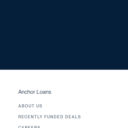
Anchor Loans
ABOUT US
RECENTLY FUNDED DEALS
CAREERS