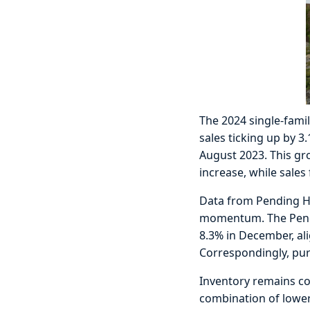
The 2024 single-famil
sales ticking up by 3
August 2023. This gr
increase, while sale
Data from Pending Ho
momentum. The Pendin
8.3% in December, al
Correspondingly, pur
Inventory remains co
combination of lower