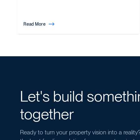
Read More
Let's build someth
together
Ready to turn your property vision into a realit