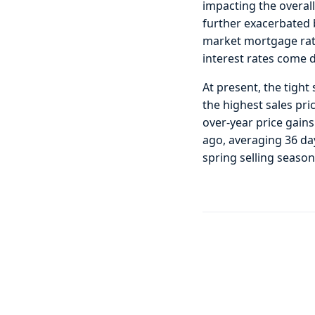
impacting the overall
further exacerbated b
market mortgage rate
interest rates come 
At present, the tight
the highest sales pri
over-year price gain
ago, averaging 36 day
spring selling seaso