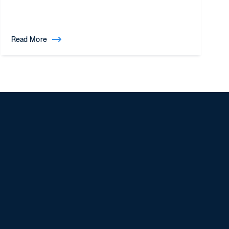
Read More