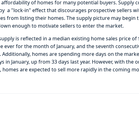
 affordability of homes for many potential buyers. Supply c
y a "lock-in" effect that discourages prospective sellers w
s from listing their homes. The supply picture may begin
down enough to motivate sellers to enter the market.
 supply is reflected in a median existing home sales price o
ce ever for the month of January, and the seventh consecut
s. Additionally, homes are spending more days on the mark
s in January, up from 33 days last year. However, with the o
n, homes are expected to sell more rapidly in the coming m