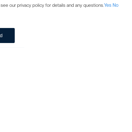
ee our privacy policy for details and any questions.
Yes
No
ed