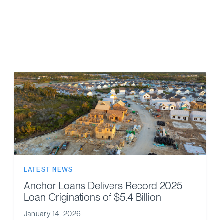
LATEST NEWS
Anchor Loans Delivers Record 2025
Loan Originations of $5.4 Billion
January 14, 2026