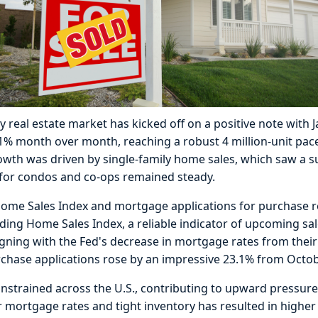
y real estate market has kicked off on a positive note with
.1% month over month, reaching a robust 4 million-unit pace
owth was driven by single-family home sales, which saw a s
s for condos and co-ops remained steady.
me Sales Index and mortgage applications for purchase rev
g Home Sales Index, a reliable indicator of upcoming sale
igning with the Fed's decrease in mortgage rates from their
chase applications rose by an impressive 23.1% from Octob
nstrained across the U.S., contributing to upward pressure
 mortgage rates and tight inventory has resulted in higher