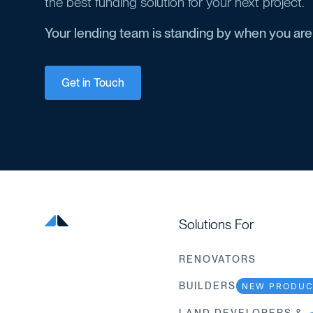
the best funding solution for your next project.
Your lending team is standing by when you are
Get in Touch
Solutions For
RENOVATORS
BUILDERS
NEW PRODU
LAND DEVELOPERS &