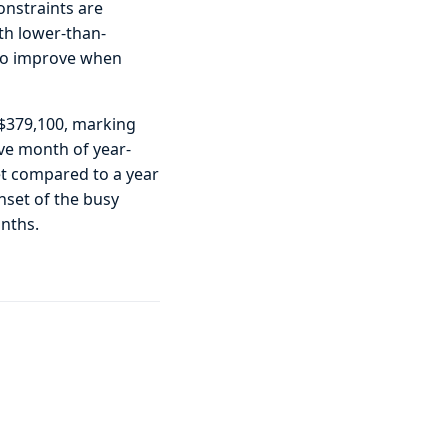
onstraints are
ith lower-than-
 to improve when
f $379,100, marking
ive month of year-
et compared to a year
nset of the busy
onths.