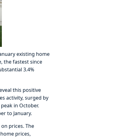
 January existing home
, the fastest since
ubstantial 3.4%
eal this positive
s activity, surged by
 peak in October.
er to January.
 on prices. The
 home prices,