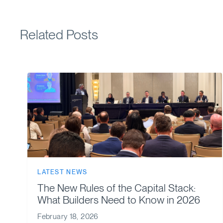
Related Posts
LATEST NEWS
The New Rules of the Capital Stack:
What Builders Need to Know in 2026
February 18, 2026