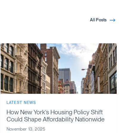
All Posts
LATEST NEWS
How New York’s Housing Policy Shift
Could Shape Affordability Nationwide
November 13, 2025