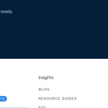
 ready.
Insights
BLOG
RESOURCE GUIDES
CTS
FAQ