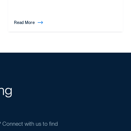
Read More
ing
y? Connect with us to find