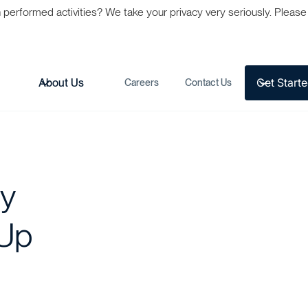
formed activities? We take your privacy very seriously. Please s
Get Start
s
About Us
Careers
Contact Us
ly
 Up