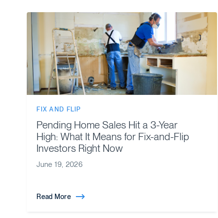
FIX AND FLIP
Pending Home Sales Hit a 3-Year
High: What It Means for Fix-and-Flip
Investors Right Now
June 19, 2026
Read More