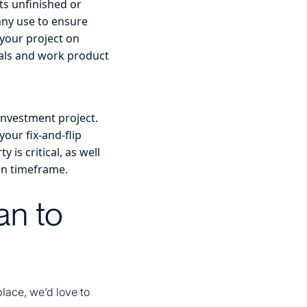
its unfinished or
any use to ensure
 your project on
rials and work product
investment project.
your fix-and-flip
is critical, as well
ven timeframe.
an to
place, we’d love to