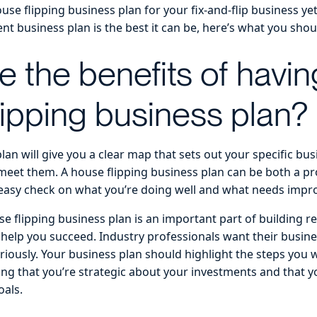
ouse flipping business plan for your fix-and-flip business yet
nt business plan is the best it can be, here’s what you sho
e the benefits of havin
lipping business plan?
lan will give you a clear map that sets out your specific bu
meet them. A house flipping business plan can be both a pr
 easy check on what you’re doing well and what needs imp
se flipping business plan is an important part of building r
 help you succeed. Industry professionals want their busine
eriously. Your business plan should highlight the steps you w
ng that you’re strategic about your investments and that 
oals.