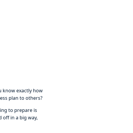
ou know exactly how
ess plan to others?
ing to prepare is
 off in a big way,