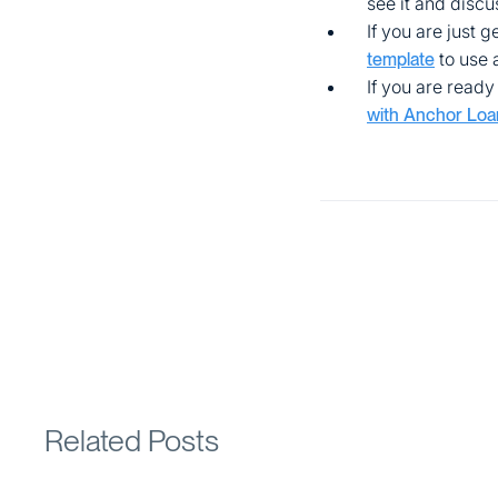
see it and disc
If you are just 
to use 
template
If you are ready 
with Anchor Loa
Related Posts