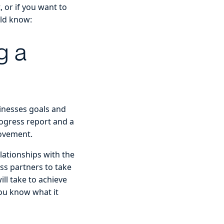
, or if you want to
uld know:
g a
sinesses goals and
ogress report and a
rovement.
elationships with the
ss partners to take
ill take to achieve
you know what it