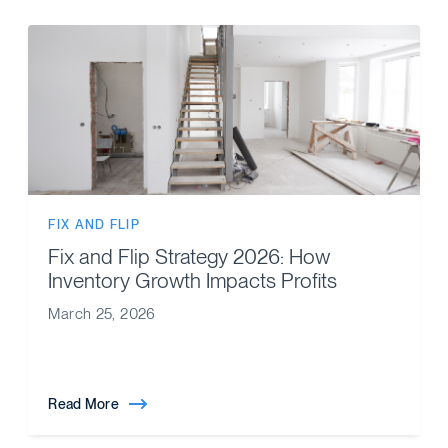
FIX AND FLIP
Fix and Flip Strategy 2026: How
Inventory Growth Impacts Profits
March 25, 2026
Read More