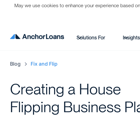
May we use cookies to enhance your experience based on per
Solutions For
Insight
Blog
Fix and Flip
Creating a House
Flipping Business Pl