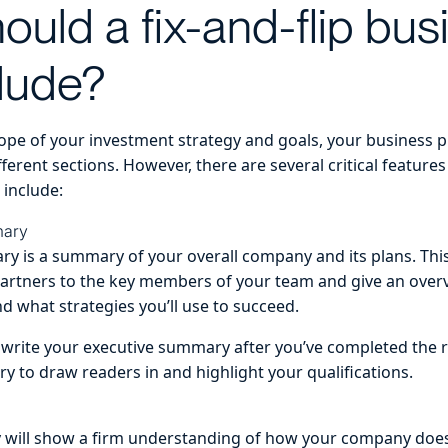
ould a fix-and-flip bus
clude?
pe of your investment strategy and goals, your business p
ferent sections. However, there are several critical features
 include:
mary
y is a summary of your overall company and its plans. Thi
partners to the key members of your team and give an over
d what strategies you’ll use to succeed.
to write your executive summary after you’ve completed the 
y to draw readers in and highlight your qualifications.
y will show a firm understanding of how your company doe