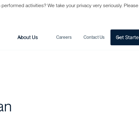
formed activities? We take your privacy very seriously. Please s
Get Start
s
About Us
Careers
Contact Us
an