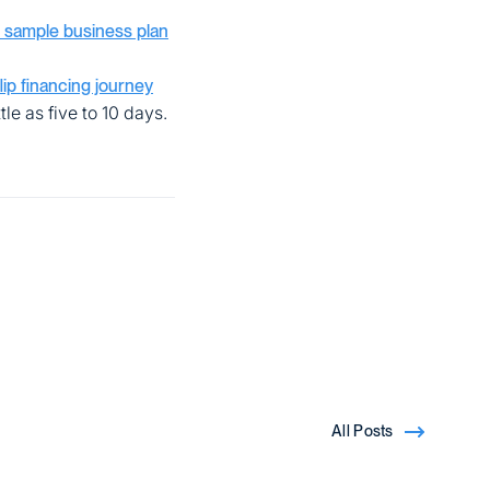
 sample business plan
flip financing journey
tle as five to 10 days.
All Posts