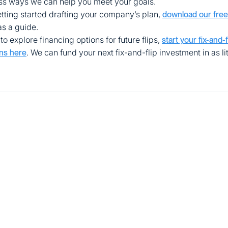
uss ways we can help you meet your goals.
getting started drafting your company’s plan,
download our free
as a guide.
to explore financing options for future flips,
start your fix-and-
. We can fund your next fix-and-flip investment in as lit
ns here