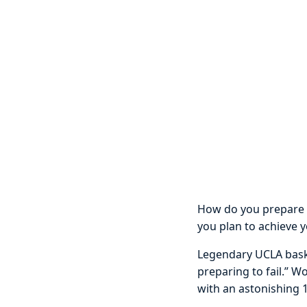
How do you prepare f
you plan to achieve 
Legendary UCLA baske
preparing to fail.” W
with an astonishing 