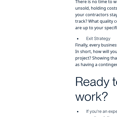
There is no time to w
unsold, holding cost
your contractors sta
track? What quality c
are up to your specif
Exit Strategy
Finally, every busin
In short, how will you
project? Showing that
as having a contingen
Ready t
work?
If you’re an exp