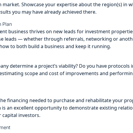
en market. Showcase your expertise about the region(s) in w
esults you may have already achieved there.
n Plan
ment business thrives on new leads for investment propertie
se leads — whether through referrals, networking or anoth
ow to both build a business and keep it running.
y determine a project’s viability? Do you have protocols in
, estimating scope and cost of improvements and perform
the financing needed to purchase and rehabilitate your prop
 is an excellent opportunity to demonstrate existing relatio
 capital investors.
ement