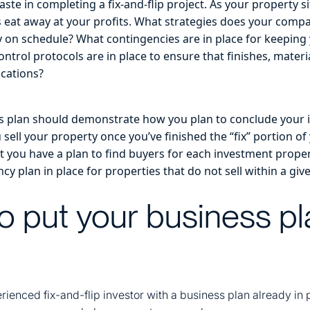
aste in completing a fix-and-flip project. As your property s
s eat away at your profits. What strategies does your comp
y on schedule? What contingencies are in place for keeping
ontrol protocols are in place to ensure that finishes, mate
ications?
ess plan should demonstrate how you plan to conclude your 
 sell your property once you’ve finished the “fix” portion of 
 you have a plan to find buyers for each investment property 
cy plan in place for properties that do not sell within a gi
o put your business pl
erienced fix-and-flip investor with a business plan already in 