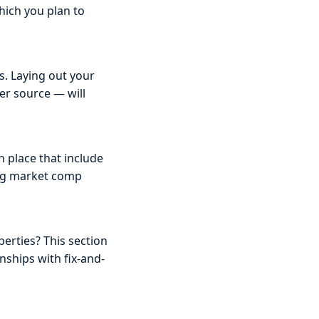
hich you plan to
s. Laying out your
er source — will
 place that include
ing market comp
erties? This section
nships with fix-and-