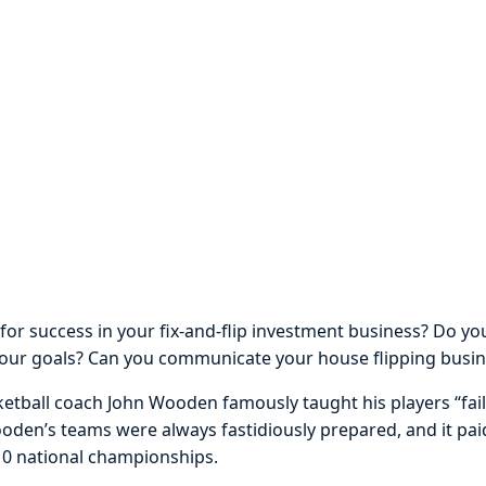
or success in your fix-and-flip investment business? Do y
your goals? Can you communicate your house flipping busin
tball coach John Wooden famously taught his players “fail
ooden’s teams were always fastidiously prepared, and it paid
10 national championships.