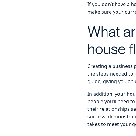
If you don’t have a h
make sure your curre
What ar
house f
Creating a business p
the steps needed to 
guide, giving you an
In addition, your hou
people you’ll need to
their relationships s
success, demonstrati
takes to meet your g