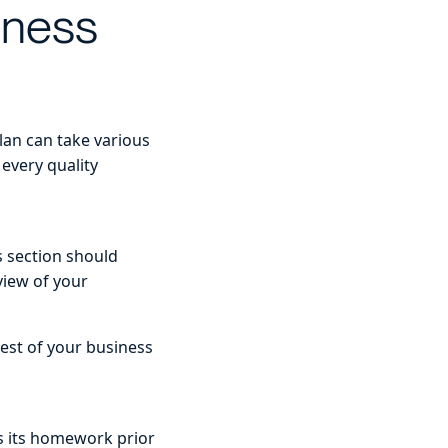
iness
lan can take various
 every quality
s section should
view of your
rest of your business
s its homework prior