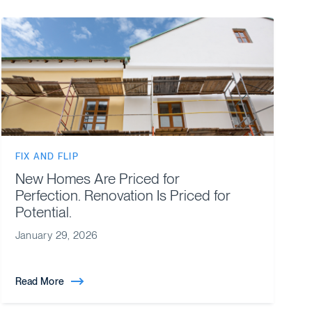
FIX AND FLIP
New Homes Are Priced for
Perfection. Renovation Is Priced for
Potential.
January 29, 2026
Read More