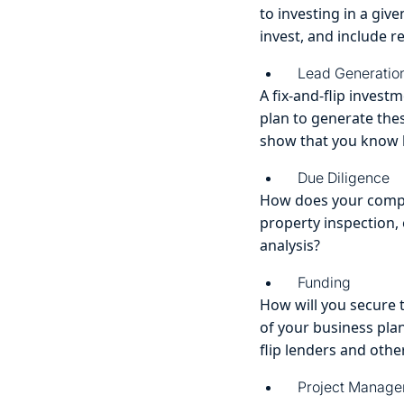
to investing in a giv
invest, and include r
Lead Generatio
A fix-and-flip invest
plan to generate the
show that you know h
Due Diligence
How does your compan
property inspection
analysis?
Funding
How will you secure 
of your business plan
flip lenders and other
Project Manag