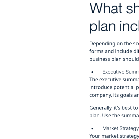
What sh
plan in
Depending on the sco
forms and include dif
business plan should
Executive Sum
The executive summar
introduce potential 
company, its goals an
Generally, it’s best 
plan. Use the summar
Market Strategy
Your market strateg