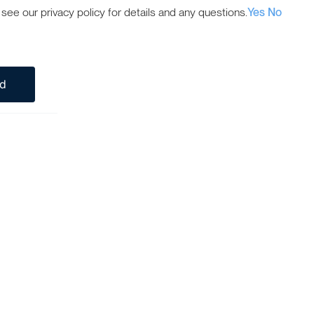
ee our privacy policy for details and any questions.
Yes
No
ed