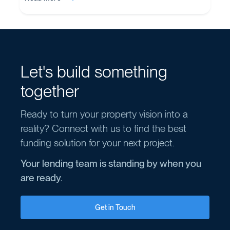
Let's build something
together
Ready to turn your property vision into a
reality? Connect with us to find the best
funding solution for your next project.
Your lending team is standing by when you
are ready.
Get in Touch