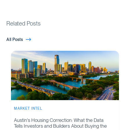
Related Posts
All Posts
MARKET INTEL
Austin's Housing Correction: What the Data
Tells Investors and Builders About Buying the