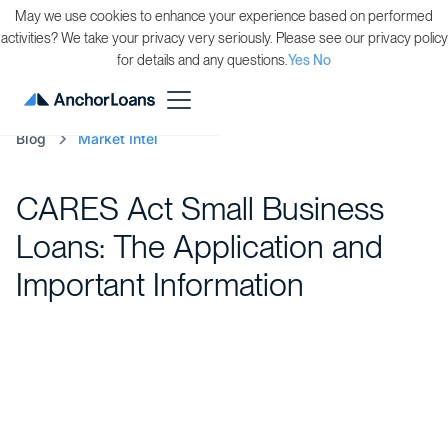
May we use cookies to enhance your experience based on performed
activities? We take your privacy very seriously. Please see our privacy policy
for details and any questions.
Yes
No
Blog
Market Intel
CARES Act Small Business
Loans: The Application and
Important Information