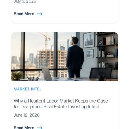
July 9, 2026
Read More
MARKET INTEL
Why a Resilient Labor Market Keeps the Case
for Disciplined Real Estate Investing Intact
June 12, 2026
Read More