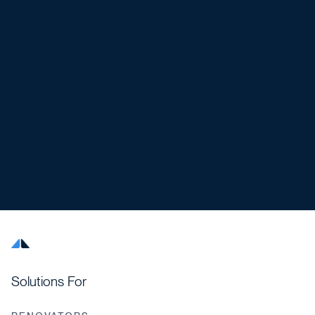
Solutions For