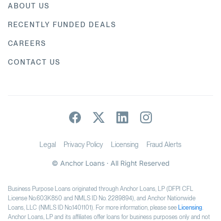
ABOUT US
RECENTLY FUNDED DEALS
CAREERS
CONTACT US
Legal
Privacy Policy
Licensing
Fraud Alerts
© Anchor Loans · All Right Reserved
Business Purpose Loans originated through Anchor Loans, LP (DFPI CFL
License No.603K850 and NMLS ID No. 2289894), and Anchor Nationwide
Loans, LLC (NMLS ID No.1401101). For more information, please see
Licensing
.
Anchor Loans, LP and its affiliates offer loans for business purposes only and not