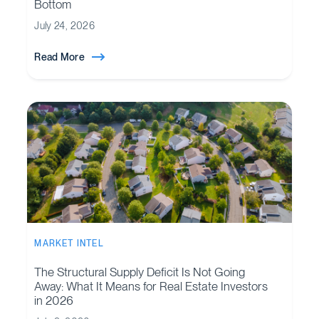
Bottom
July 24, 2026
Read More
MARKET INTEL
The Structural Supply Deficit Is Not Going
Away: What It Means for Real Estate Investors
in 2026