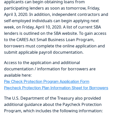
applicants can begin obtaining loans from
participating lenders as soon as tomorrow, Friday,
April 3, 2020. In addition, independent contractors and
self-employed individuals can begin applying next
week, on Friday, April 10, 2020. A list of current SBA
lenders is outlined on the SBA website. To gain access
to the CARES Act Small Business Loan Program,
borrowers must complete the online application and
submit applicable payroll documentation.
Access to the application and additional
documentation / information for borrowers are
available here:
Pay Check Protection Program Application Form
Paycheck Protection Plan Information Sheet for Borrowers
The U.S. Department of the Treasury also provided
additional guidance about the Paycheck Protection
Program, which includes the following information: