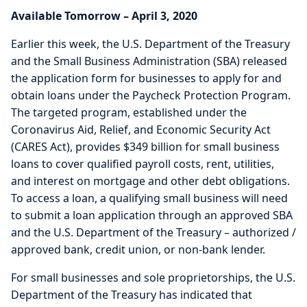
Available Tomorrow – April 3, 2020
Earlier this week, the U.S. Department of the Treasury
and the Small Business Administration (SBA) released
the application form for businesses to apply for and
obtain loans under the Paycheck Protection Program.
The targeted program, established under the
Coronavirus Aid, Relief, and Economic Security Act
(CARES Act), provides $349 billion for small business
loans to cover qualified payroll costs, rent, utilities,
and interest on mortgage and other debt obligations.
To access a loan, a qualifying small business will need
to submit a loan application through an approved SBA
and the U.S. Department of the Treasury – authorized /
approved bank, credit union, or non-bank lender.
For small businesses and sole proprietorships, the U.S.
Department of the Treasury has indicated that