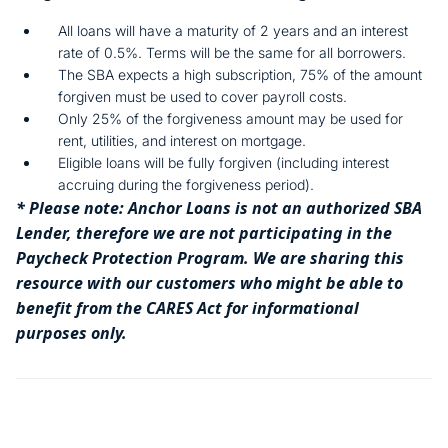
All loans will have a maturity of 2 years and an interest
rate of 0.5%. Terms will be the same for all borrowers.
The SBA expects a high subscription, 75% of the amount
forgiven must be used to cover payroll costs.
Only 25% of the forgiveness amount may be used for
rent, utilities, and interest on mortgage.
Eligible loans will be fully forgiven (including interest
accruing during the forgiveness period).
* Please note: Anchor Loans is not an authorized SBA
Lender, therefore we are not participating in the
Paycheck Protection Program. We are sharing this
resource with our customers who might be able to
benefit from the CARES Act for informational
purposes only.