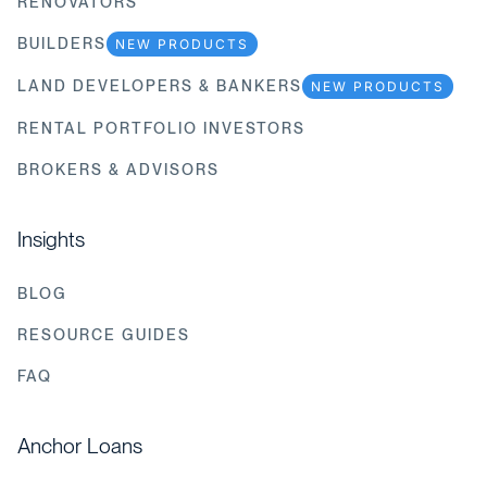
RENOVATORS
BUILDERS
NEW PRODUCTS
LAND DEVELOPERS & BANKERS
NEW PRODUCTS
RENTAL PORTFOLIO INVESTORS
BROKERS & ADVISORS
Insights
BLOG
RESOURCE GUIDES
FAQ
Anchor Loans