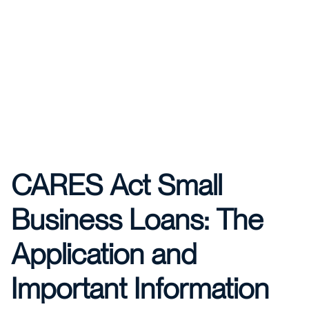
CARES Act Small
Business Loans: The
Application and
Important Information