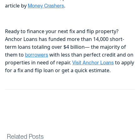
article by
.
Money Crashers
Ready to finance your next fix and flip property?
Anchor Loans has funded more than 14,000 short-
term loans totaling over $4 billion— the majority of
them to
with less than perfect credit and on
borrowers
properties in need of repair.
to apply
Visit Anchor Loans
for a fix and flip loan or get a quick estimate.
Related Posts