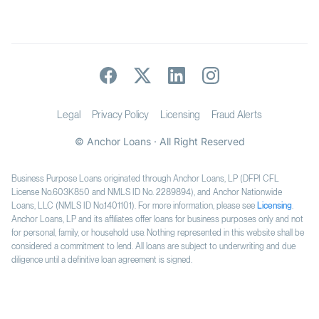
Legal
Privacy Policy
Licensing
Fraud Alerts
© Anchor Loans · All Right Reserved
Business Purpose Loans originated through Anchor Loans, LP (DFPI CFL
License No.603K850 and NMLS ID No. 2289894), and Anchor Nationwide
Loans, LLC (NMLS ID No.1401101). For more information, please see
Licensing
.
Anchor Loans, LP and its affiliates offer loans for business purposes only and not
for personal, family, or household use. Nothing represented in this website shall be
considered a commitment to lend. All loans are subject to underwriting and due
diligence until a definitive loan agreement is signed.