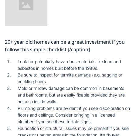
20+ year old homes can be a great investment if you
follow this simple checklist.[/caption]
Look for potentially hazardous materials like lead and
asbestos in homes built before the 1980s.
Be sure to inspect for termite damage (e.g. sagging or
buckling floors.
Mold or mildew damage can be common in basements
and bathrooms, but are easily fixable provided they are
not also inside walls.
Plumbing problems are evident if you see discoloration on
floors and ceilings. Consider bringing in a licensed
plumber if you see these telltale signs.
Foundation or structural issues may be present if you see
cracks or uneven areas in the foundation. It’s “buyer