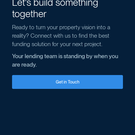
Let's build something
together
Ready to turn your property vision into a
reality? Connect with us to find the best
funding solution for your next project.
Your lending team is standing by when you
are ready.
Get in Touch