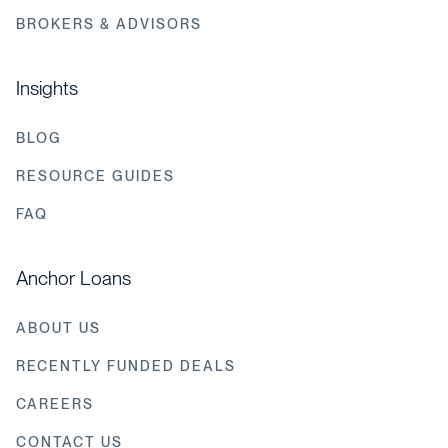
BROKERS & ADVISORS
Insights
BLOG
RESOURCE GUIDES
FAQ
Anchor Loans
ABOUT US
RECENTLY FUNDED DEALS
CAREERS
CONTACT US