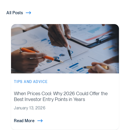
All Posts
TIPS AND ADVICE
When Prices Cool: Why 2026 Could Offer the
Best Investor Entry Points in Years
January 13, 2026
Read More