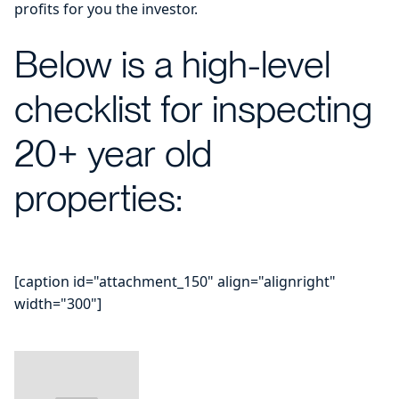
profits for you the investor.
Below is a high-level
checklist for inspecting
20+ year old
properties:
[caption id="attachment_150" align="alignright"
width="300"]