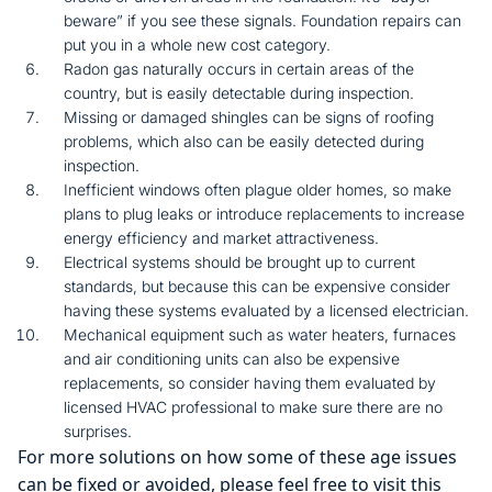
beware” if you see these signals. Foundation repairs can
put you in a whole new cost category.
Radon gas naturally occurs in certain areas of the
country, but is easily detectable during inspection.
Missing or damaged shingles can be signs of roofing
problems, which also can be easily detected during
inspection.
Inefficient windows often plague older homes, so make
plans to plug leaks or introduce replacements to increase
energy efficiency and market attractiveness.
Electrical systems should be brought up to current
standards, but because this can be expensive consider
having these systems evaluated by a licensed electrician.
Mechanical equipment such as water heaters, furnaces
and air conditioning units can also be expensive
replacements, so consider having them evaluated by
licensed HVAC professional to make sure there are no
surprises.
For more solutions on how some of these age issues
can be fixed or avoided, please feel free to visit this