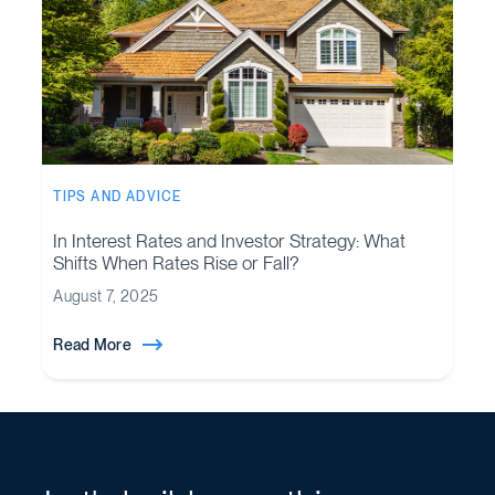
TIPS AND ADVICE
In Interest Rates and Investor Strategy: What
Shifts When Rates Rise or Fall?
August 7, 2025
Read More