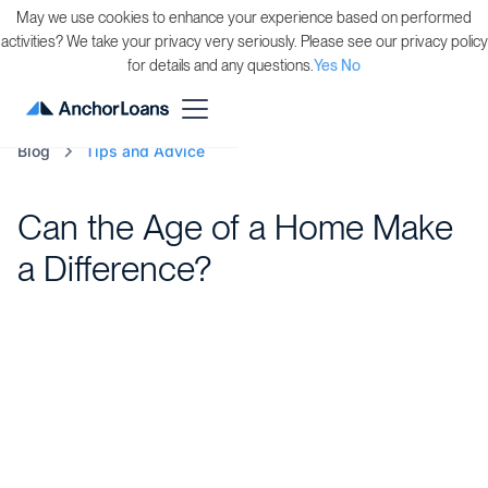
May we use cookies to enhance your experience based on performed
activities? We take your privacy very seriously. Please see our privacy policy
for details and any questions.
Yes
No
Blog
Tips and Advice
Can the Age of a Home Make
a Difference?