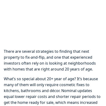
There are several strategies to finding that next
property to fix-and-flip, and one that experienced
investors often rely on is looking at neighborhoods
with homes that are right around 20 years of age.
What’s so special about 20+ year of age? It’s because
many of them will only require cosmetic fixes to
kitchens, bathrooms and décor. Nominal updates
equal lower repair costs and shorter repair periods to
get the home ready for sale, which means increased