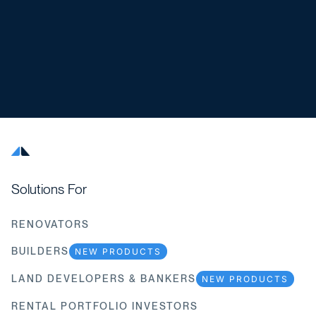
Solutions For
RENOVATORS
BUILDERS
NEW PRODUCTS
LAND DEVELOPERS & BANKERS
NEW PRODUCTS
RENTAL PORTFOLIO INVESTORS