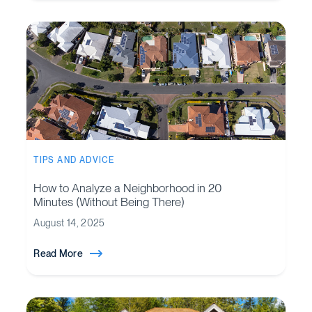
TIPS AND ADVICE
How to Analyze a Neighborhood in 20
Minutes (Without Being There)
August 14, 2025
Read More