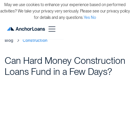
May we use cookies to enhance your experience based on performed
activities? We take your privacy very seriously. Please see our privacy policy
for details and any questions.
Yes
No
Blog
Construction
Can Hard Money Construction
Loans Fund in a Few Days?