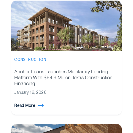
CONSTRUCTION
Anchor Loans Launches Multifamily Lending
Platform With $94.6 Million Texas Construction
Financing
January 16, 2026
Read More