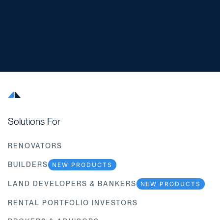
Solutions For
RENOVATORS
BUILDERS
NEW PRODUCTS
LAND DEVELOPERS & BANKERS
NEW PRODUCTS
RENTAL PORTFOLIO INVESTORS