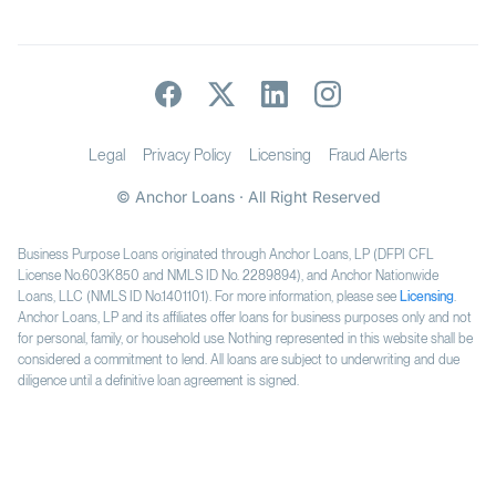
Legal
Privacy Policy
Licensing
Fraud Alerts
© Anchor Loans · All Right Reserved
Business Purpose Loans originated through Anchor Loans, LP (DFPI CFL
License No.603K850 and NMLS ID No. 2289894), and Anchor Nationwide
Loans, LLC (NMLS ID No.1401101). For more information, please see
Licensing
.
Anchor Loans, LP and its affiliates offer loans for business purposes only and not
for personal, family, or household use. Nothing represented in this website shall be
considered a commitment to lend. All loans are subject to underwriting and due
diligence until a definitive loan agreement is signed.