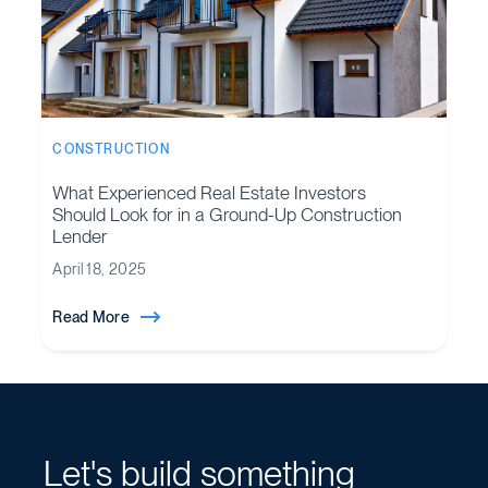
CONSTRUCTION
What Experienced Real Estate Investors
Should Look for in a Ground-Up Construction
Lender
April 18, 2025
Read More
Let's build something