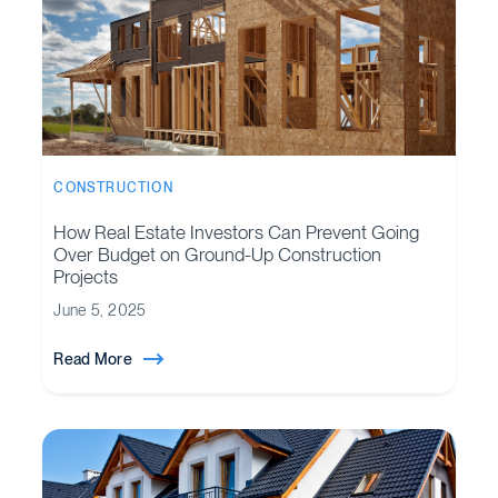
CONSTRUCTION
How Real Estate Investors Can Prevent Going
Over Budget on Ground-Up Construction
Projects
June 5, 2025
Read More