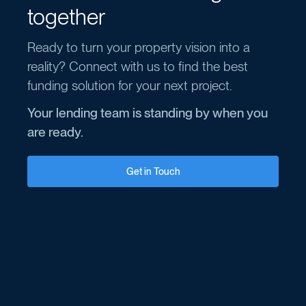
together
Ready to turn your property vision into a
reality? Connect with us to find the best
funding solution for your next project.
Your lending team is standing by when you
are ready.
Get in Touch