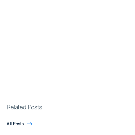
Related Posts
All Posts