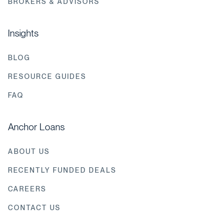
BROKERS & ADVISORS
Insights
BLOG
RESOURCE GUIDES
FAQ
Anchor Loans
ABOUT US
RECENTLY FUNDED DEALS
CAREERS
CONTACT US