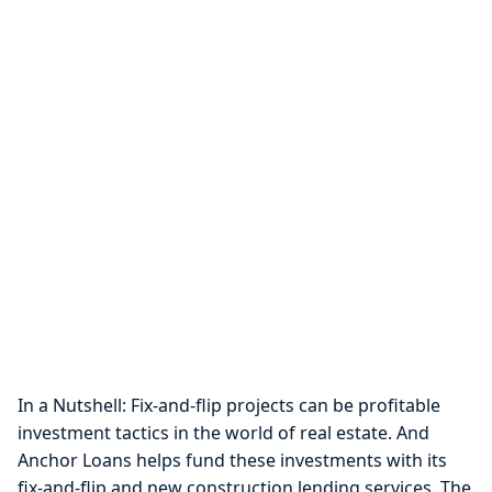
In a Nutshell: Fix-and-flip projects can be profitable
investment tactics in the world of real estate. And
Anchor Loans helps fund these investments with its
fix-and-flip and new construction lending services. The