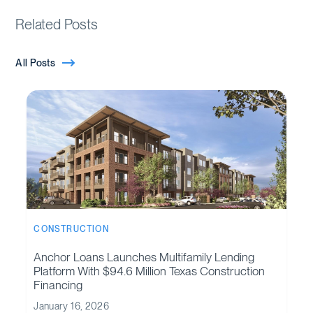
Related Posts
All Posts
CONSTRUCTION
Anchor Loans Launches Multifamily Lending
Platform With $94.6 Million Texas Construction
Financing
January 16, 2026