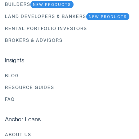
BUILDERS
NEW PRODUCTS
LAND DEVELOPERS & BANKERS
NEW PRODUCTS
RENTAL PORTFOLIO INVESTORS
BROKERS & ADVISORS
Insights
BLOG
RESOURCE GUIDES
FAQ
Anchor Loans
ABOUT US