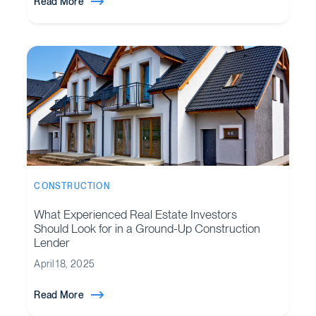
Read More
CONSTRUCTION
What Experienced Real Estate Investors
Should Look for in a Ground-Up Construction
Lender
April 18, 2025
Read More