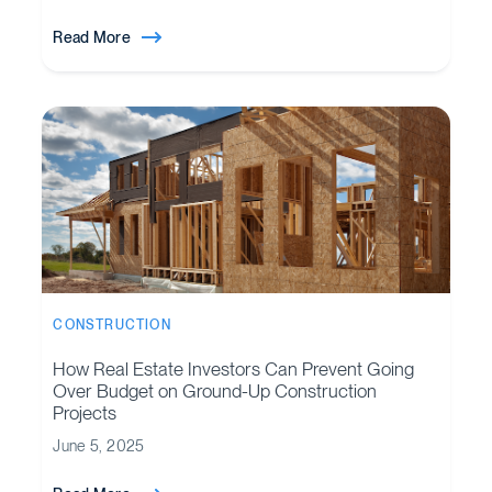
Read More
CONSTRUCTION
How Real Estate Investors Can Prevent Going
Over Budget on Ground-Up Construction
Projects
June 5, 2025