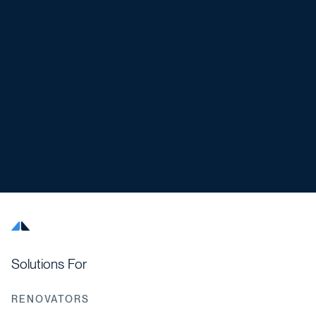
Solutions For
RENOVATORS