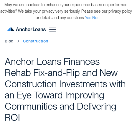
May we use cookies to enhance your experience based on performed
activities? We take your privacy very seriously. Please see our privacy policy
for details and any questions.
Yes
No
Blog
Construction
Anchor Loans Finances
Rehab Fix-and-Flip and New
Construction Investments with
an Eye Toward Improving
Communities and Delivering
ROI