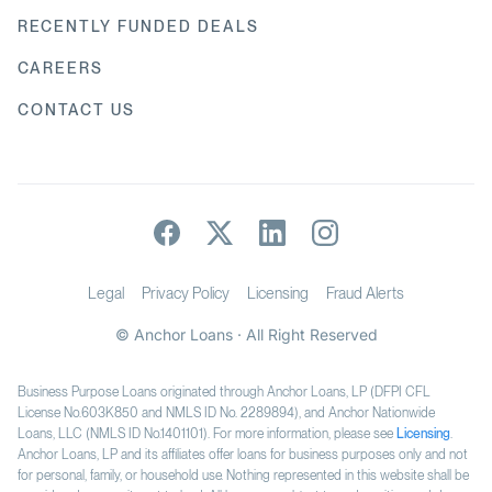
RECENTLY FUNDED DEALS
CAREERS
CONTACT US
Legal
Privacy Policy
Licensing
Fraud Alerts
© Anchor Loans · All Right Reserved
Business Purpose Loans originated through Anchor Loans, LP (DFPI CFL
License No.603K850 and NMLS ID No. 2289894), and Anchor Nationwide
Loans, LLC (NMLS ID No.1401101). For more information, please see
Licensing
.
Anchor Loans, LP and its affiliates offer loans for business purposes only and not
for personal, family, or household use. Nothing represented in this website shall be