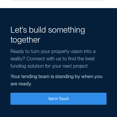
Let's build something
together
Ready to turn your property vision into a
reality? Connect with us to find the best
funding solution for your next project.
Your lending team is standing by when you
are ready.
Get in Touch