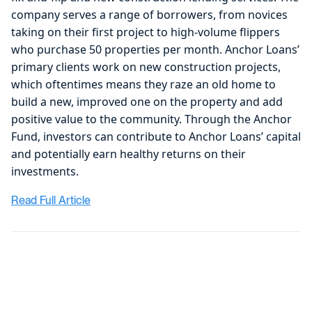
company serves a range of borrowers, from novices
taking on their first project to high-volume flippers
who purchase 50 properties per month. Anchor Loans’
primary clients work on new construction projects,
which oftentimes means they raze an old home to
build a new, improved one on the property and add
positive value to the community. Through the Anchor
Fund, investors can contribute to Anchor Loans’ capital
and potentially earn healthy returns on their
investments.
Read Full Article