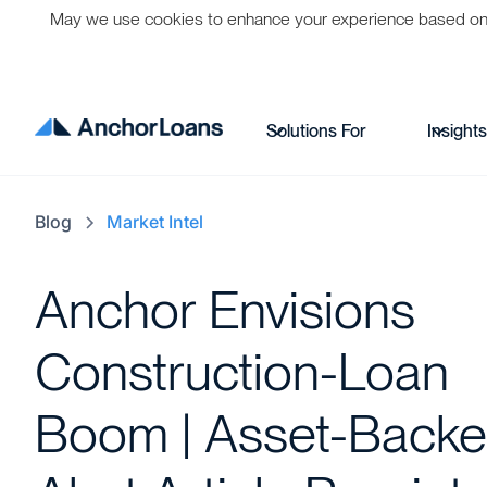
May we use cookies to enhance your experience based on per
Solutions For
Insight
Blog
Market Intel
Anchor Envisions
Construction-Loan
Boom | Asset-Back