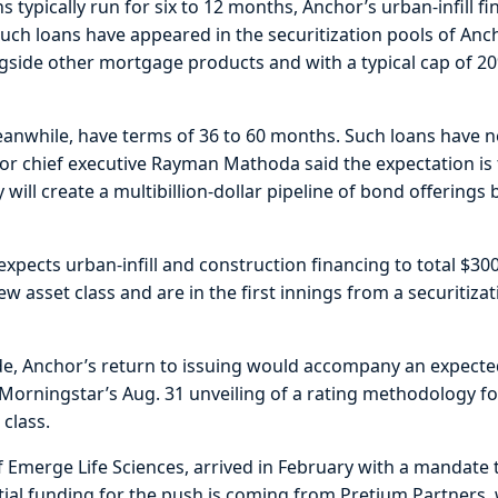
ns typically run for six to 12 months, Anchor’s urban-infill f
Such loans have appeared in the securitization pools of An
ngside other mortgage products and with a typical cap of 20
eanwhile, have terms of 36 to 60 months. Such loans have 
hor chief executive Rayman Mathoda said the expectation i
 will create a multibillion-dollar pipeline of bond offerings
xpects urban-infill and construction financing to total $300
ew asset class and are in the first innings from a securitiza
side, Anchor’s return to issuing would accompany an expecte
orningstar’s Aug. 31 unveiling of a rating methodology fo
 class.
 Emerge Life Sciences, arrived in February with a mandate
itial funding for the push is coming from Pretium Partners