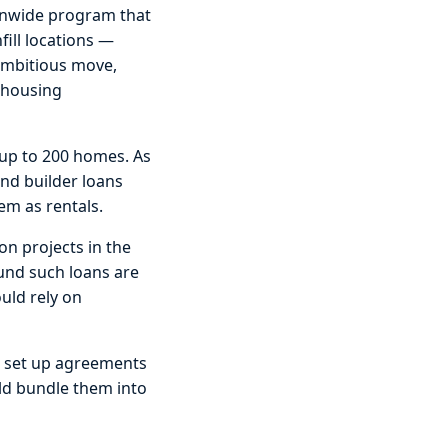
ionwide program that
fill locations —
 ambitious move,
 housing
 up to 200 homes. As
and builder loans
em as rentals.
on projects in the
fund such loans are
uld rely on
 to set up agreements
uld bundle them into