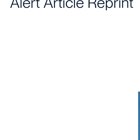
Alert Article Reprint