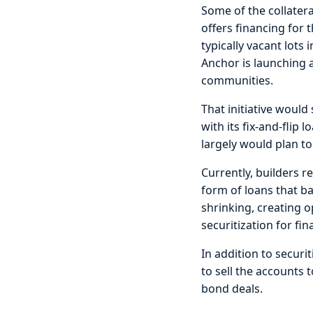
Some of the collater
offers financing for 
typically vacant lot
Anchor is launching 
communities.
That initiative woul
with its fix-and-flip
largely would plan to
Currently, builders r
form of loans that ba
shrinking, creating 
securitization for fin
In addition to securit
to sell the accounts 
bond deals.