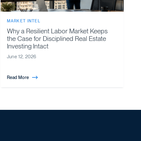
MARKET INTEL
Why a Resilient Labor Market Keeps
the Case for Disciplined Real Estate
Investing Intact
June 12, 2026
Read More