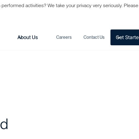
formed activities? We take your privacy very seriously. Please s
Get Start
s
About Us
Careers
Contact Us
ed