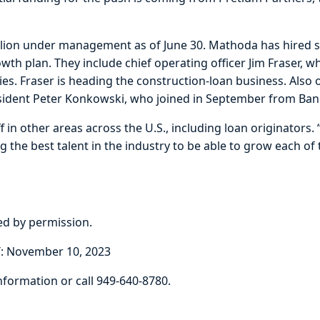
llion under management as of June 30. Mathoda has hired se
th plan. They include chief operating officer Jim Fraser, wh
es. Fraser is heading the construction-loan business. Also 
esident Peter Konkowski, who joined in September from Banc
f in other areas across the U.S., including loan originators.
the best talent in the industry to be able to grow each of
ted by permission.
: November 10, 2023
nformation or call 949-640-8780.