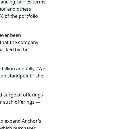
inancing carries terms
chor and others
% of the portfolio
never been
s that the company
 backed by the
 billion annually. “We
tion standpoint,” she
d surge of offerings
r such offerings —
 to expand Anchor’s
, which purchased