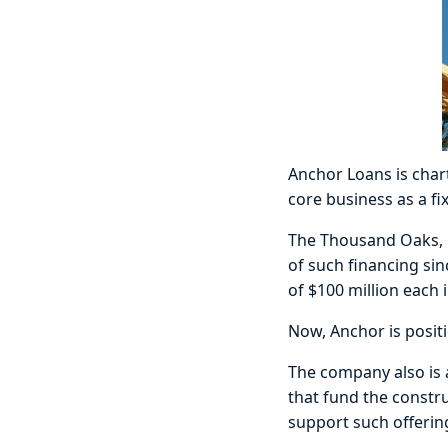
Anchor Loans is chart
core business as a fi
The Thousand Oaks, Ca
of such financing sin
of $100 million each 
Now, Anchor is positi
The company also is a
that fund the constr
support such offerin