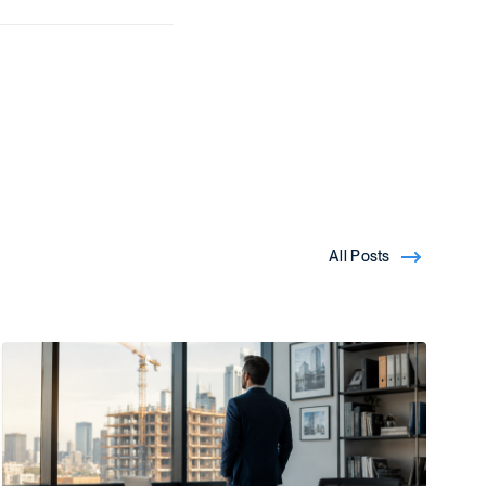
All Posts