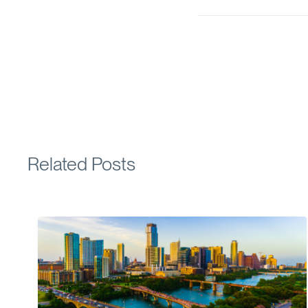
Related Posts