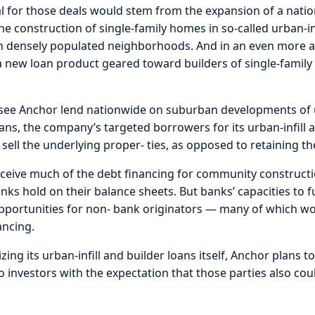
al for those deals would stem from the expansion of a nat
the construction of single-family homes in so-called urban-in
s in densely populated neighborhoods. And in an even more
a new loan product geared toward builders of single-family
d see Anchor lend nationwide on suburban developments of
 loans, the company’s targeted borrowers for its urban-infill 
 sell the underlying proper- ties, as opposed to retaining th
eceive much of the debt financing for community constructi
nks hold on their balance sheets. But banks’ capacities to 
opportunities for non- bank originators — many of which wo
ancing.
izing its urban-infill and builder loans itself, Anchor plans
to investors with the expectation that those parties also co