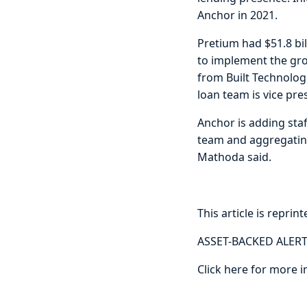
Anchor in 2021.
Pretium had $51.8 bi
to implement the grow
from Built Technologi
loan team is vice pr
Anchor is adding staf
team and aggregating 
Mathoda said.
This article is reprin
ASSET-BACKED ALERT
Click here for more i