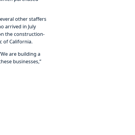
veral other staffers
o arrived in July
on the construction-
 of California.
 “We are building a
 these businesses,”