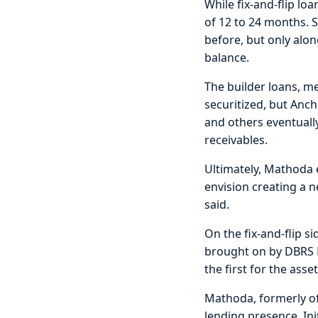
While fix-and-flip loa
of 12 to 24 months. 
before, but only alo
balance.
The builder loans, m
securitized, but Anc
and others eventually
receivables.
Ultimately, Mathoda e
envision creating a n
said.
On the fix-and-flip 
brought on by DBRS M
the first for the asset
Mathoda, formerly of
lending presence. In