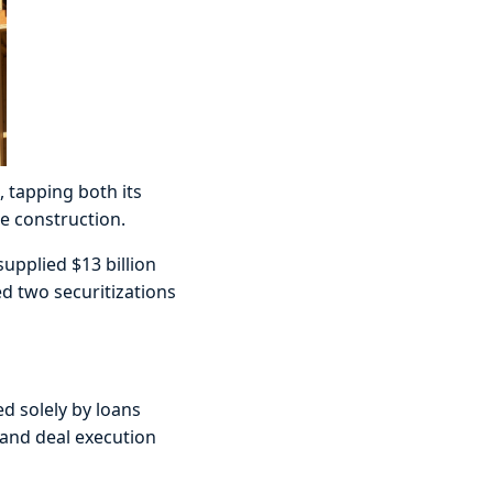
, tapping both its
e construction.
supplied $13 billion
ed two securitizations
ed solely by loans
 and deal execution