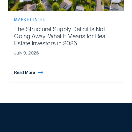
MARKET INTEL
The Structural Supply Deficit Is Not
Going Away: What It Means for Real
Estate Investors in 2026
July 9, 2026
Read More