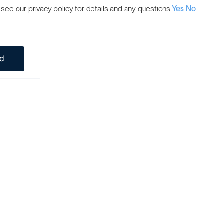
ee our privacy policy for details and any questions.
Yes
No
ed