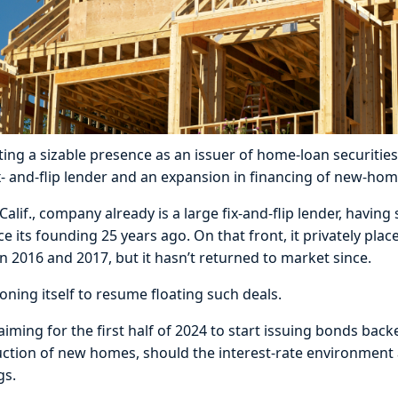
ing a sizable presence as an issuer of home-loan securities
x- and-flip lender and an expansion in financing of new-hom
lif., company already is a large fix-and-flip lender, having 
ce its founding 25 years ago. On that front, it privately plac
in 2016 and 2017, but it hasn’t returned to market since.
oning itself to resume floating such deals.
iming for the first half of 2024 to start issuing bonds back
uction of new homes, should the interest-rate environment
gs.