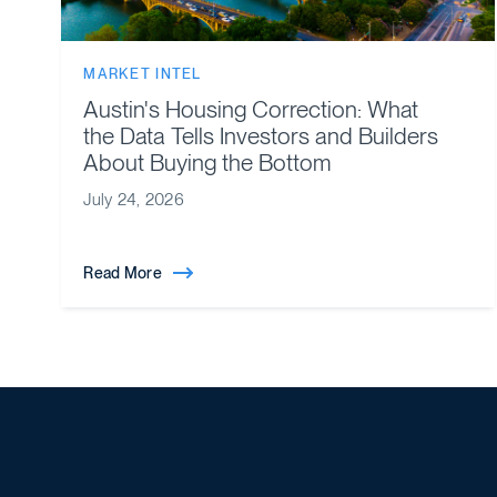
MARKET INTEL
Austin's Housing Correction: What
the Data Tells Investors and Builders
About Buying the Bottom
July 24, 2026
Read More